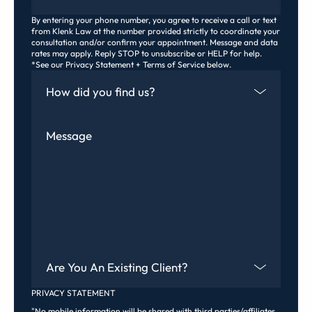
By entering your phone number, you agree to receive a call or text
from Klenk Law at the number provided strictly to coordinate your
consultation and/or confirm your appointment. Message and data
rates may apply. Reply STOP to unsubscribe or HELP for help.
*See our Privacy Statement + Terms of Service below.
How Did You Find Us
Message
Are You An Existing Client?
PRIVACY STATEMENT
"No mobile information will be shared with third parties/affiliates