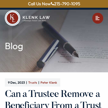
Call Us Now
215-790-1095
OPE
Blog
9 Dec, 2023
Trusts
Peter Klenk
Can a Trustee Remove a
Beneficiary From a Trust