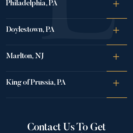
Philadelphia, PA
Doylestown, PA
Marlton, NJ
King of Prussia, PA
Contact Us To Get