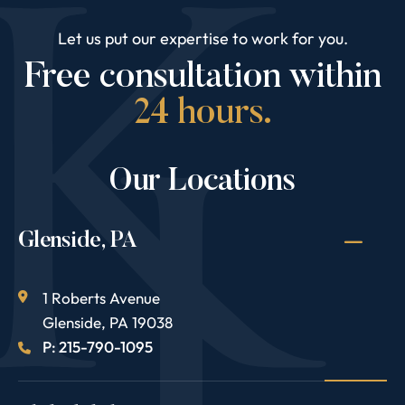
Let us put our expertise to work for you.
Free consultation within
24 hours.
Our Locations
Glenside, PA
1 Roberts Avenue
Glenside
,
PA
19038
P: 215-790-1095