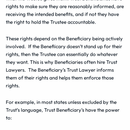
rights to make sure they are reasonably informed, are
receiving the intended benefits, and if not they have
the right to hold the Trustee accountable.
These rights depend on the Beneficiary being actively
involved. If the Benefiicary doesn’t stand up for their
rights, then the Trustee can essentially do whatever
they want. This is why Beneficiaries often hire Trust
Lawyers. The Beneficiary’s Trust Lawyer informs
them of their rights and helps them enforce those
rights.
For example, in most states unless excluded by the
Trust’s language, Trust Beneficiary’s have the power
to: