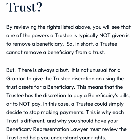
Trust?
By reviewing the rights listed above, you will see that
one of the powers a Trustee is typically NOT given is
to remove a beneficiary. So, in short, a Trustee
cannot remove a beneficiary from a trust.
But! There is always a but. It is not unusual for a
Grantor to give the Trustee discretion on using the
trust assets for a Beneficiary. This means that the
Trustee has the discretion to pay a Beneficairy’s bills,
or to NOT pay. In this case, a Trustee could simply
decide to stop making payments. This is why each
Trust is different, and why you should have your
Beneficary Representation Lawyer must review the
Trust and help you understand your rights.