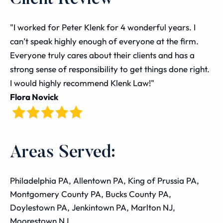
"I worked for Peter Klenk for 4 wonderful years. I
can’t speak highly enough of everyone at the firm.
Everyone truly cares about their clients and has a
strong sense of responsibility to get things done right.
I would highly recommend Klenk Law!"
Flora Novick
Areas Served:
Philadelphia PA, Allentown PA, King of Prussia PA,
Montgomery County PA, Bucks County PA,
Doylestown PA, Jenkintown PA, Marlton NJ,
Moorestown NJ