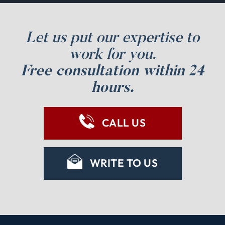
Let us put our expertise to
work for you.
Free consultation within 24
hours.
CALL US
WRITE TO US