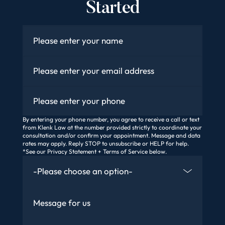
Started
Name
*
Email
*
Phone
By entering your phone number, you agree to receive a call or text
from Klenk Law at the number provided strictly to coordinate your
consultation and/or confirm your appointment. Message and data
rates may apply. Reply STOP to unsubscribe or HELP for help.
*See our Privacy Statement + Terms of Service below.
How Did You Find Us
Message