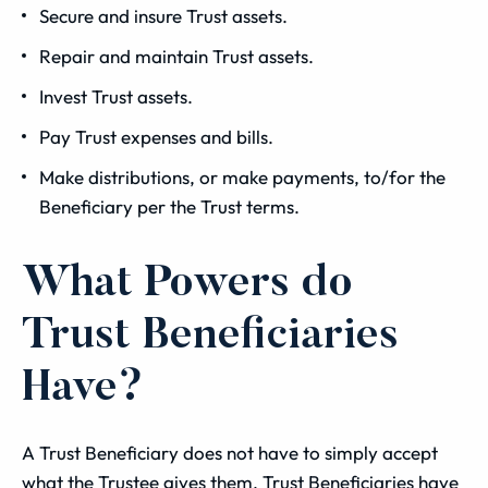
Secure and insure Trust assets.
Repair and maintain Trust assets.
Invest Trust assets.
Pay Trust expenses and bills.
Make distributions, or make payments, to/for the
Beneficiary per the Trust terms.
What Powers do
Trust Beneficiaries
Have?
A Trust Beneficiary does not have to simply accept
what the Trustee gives them. Trust Beneficiaries have