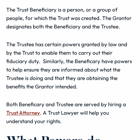
The Trust Beneficiary is a person, or a group of
people, for which the Trust was created. The Grantor
designates both the Beneficiary and the Trustee.
The Trustee has certain powers granted by law and
by the Trust to enable them to carry out their
fiduciary duty. Similarly, the Beneficary have powers
to help ensure they are informed about what the
Trustee is doing and that they are obtaining the
benefits the Grantor intended.
Both Beneficary and Trustee are served by hiring a
Trust Attorney
. A Trust Lawyer will help you
understand your rights.