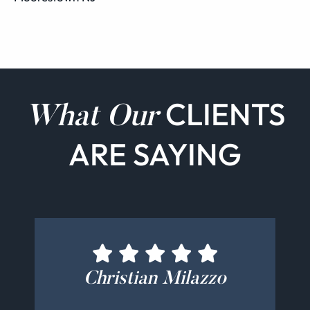
CLIENTS
What Our
ARE SAYING
Bernadette Cucinotti
Christian Milazzo
John Rutigliano
Alex Mangas
Bill Kelly