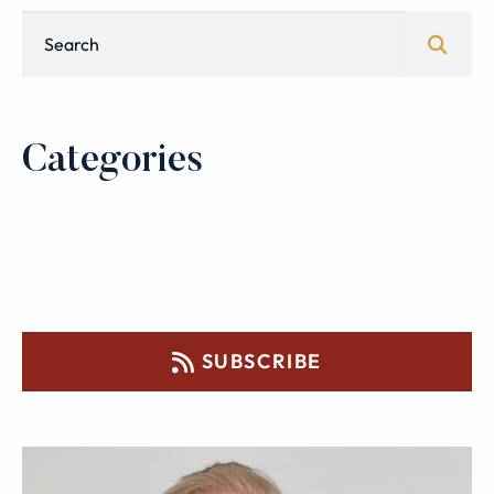
Blog Search
Categories
SUBSCRIBE