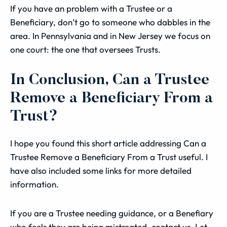
If you have an problem with a Trustee or a
Beneficiary, don’t go to someone who dabbles in the
area. In Pennsylvania and in New Jersey we focus on
one court: the one that oversees Trusts.
In Conclusion, Can a Trustee
Remove a Beneficiary From a
Trust?
I hope you found this short article addressing Can a
Trustee Remove a Beneficiary From a Trust useful. I
have also included some links for more detailed
information.
If you are a Trustee needing guidance, or a Benefiary
who feels they are being mistreated, contact us. Let