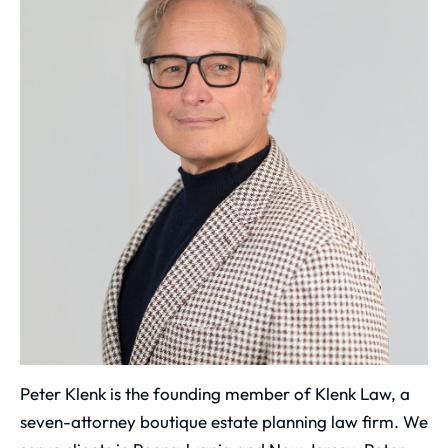
Peter Klenk is the founding member of Klenk Law, a
seven-attorney boutique estate planning law firm. We