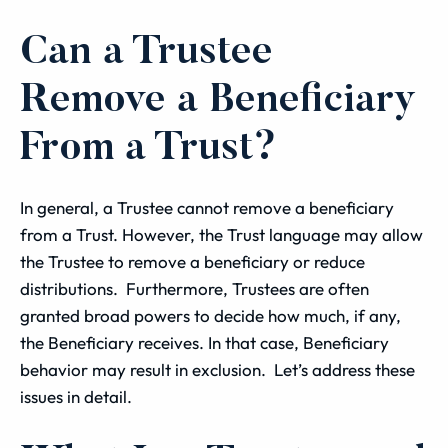
Can a Trustee
Remove a Beneficiary
From a Trust?
In general, a Trustee cannot remove a beneficiary
from a Trust. However, the Trust language may allow
the Trustee to remove a beneficiary or reduce
distributions. Furthermore, Trustees are often
granted broad powers to decide how much, if any,
the Beneficiary receives. In that case, Beneficiary
behavior may result in exclusion. Let’s address these
issues in detail.