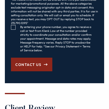
for marketing/promotional purposes. All the above categories
exclude text messaging originator opt-in data and consent; this
information will not be shared with any third parties. It is for use in
setting consultation only. We will call or email you to schedule. If
you receive a text, you may OPT OUT by replying STOP back to
215.790.1095"
Consent Checkbox
By entering your phone number, you agree to receive a
call or text from Klenk Law at the number provided
strictly to coordinate your consultation and/or confirm
your appointment. Message and data rates may apply.
Message frequency varies. Reply STOP to unsubscribe
or HELP for help. *See our Privacy Statement + Terms
of Service below.
CONTACT US
Client Review