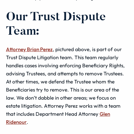
Our Trust Dispute
Team:
Attorney Brian Perez
, pictured above, is part of our
Trust Dispute Litigation team. This team regularly
handles cases involving enforcing Beneficiary Rights,
advising Trustees, and attempts to remove Trustees.
At other times, we defend the Trustee whom the
Beneficiaries try to remove. This is our area of the
law. We don’t dabble in other areas; we focus on
estate litigation. Attorney Perez works with a team
that includes Department Head Attorney
Glen
Ridenour
.