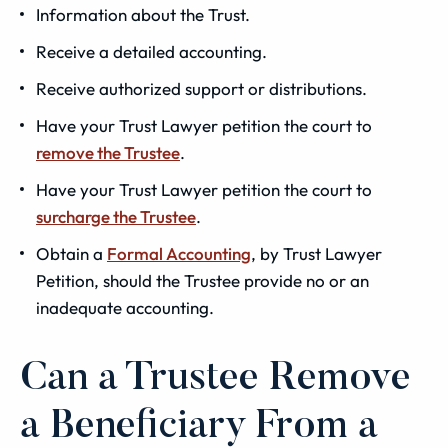
Information about the Trust.
Receive a detailed accounting.
Receive authorized support or distributions.
Have your Trust Lawyer petition the court to
remove the Trustee
.
Have your Trust Lawyer petition the court to
surcharge the Trustee
.
Obtain a
Formal Accounting
, by Trust Lawyer
Petition, should the Trustee provide no or an
inadequate accounting.
Can a Trustee Remove
a Beneficiary From a