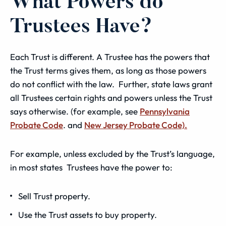
What Powers do
Trustees Have?
Each Trust is different. A Trustee has the powers that
the Trust terms gives them, as long as those powers
do not conflict with the law. Further, state laws grant
all Trustees certain rights and powers unless the Trust
says otherwise. (for example, see
Pennsylvania
Probate Code
. and
New Jersey Probate Code).
For example, unless excluded by the Trust’s language,
in most states Trustees have the power to:
Sell Trust property.
Use the Trust assets to buy property.