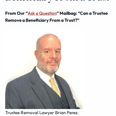
From Our “
Ask a Question
” Mailbag: “Can a Trustee
Remove a Beneficiary From a Trust?”
Trustee Removal Lawyer Brian Perez.