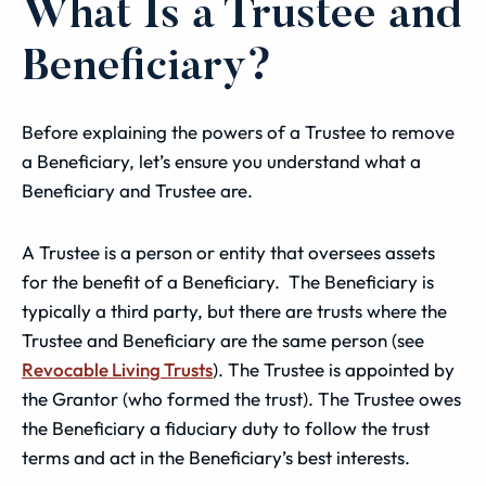
What Is a Trustee and
Beneficiary?
Before explaining the powers of a Trustee to remove
a Beneficiary, let’s ensure you understand what a
Beneficiary and Trustee are.
A Trustee is a person or entity that oversees assets
for the benefit of a Beneficiary. The Beneficiary is
typically a third party, but there are trusts where the
Trustee and Beneficiary are the same person (see
Revocable Living Trusts
). The Trustee is appointed by
the Grantor (who formed the trust). The Trustee owes
the Beneficiary a fiduciary duty to follow the trust
terms and act in the Beneficiary’s best interests.