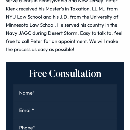
serve clients in Pennsylvania and New Jersey. Peter
Klenk received his Master’s in Taxation, LL.M., from
NYU Law School and his J.D. from the University of
Minnesota Law School. He served his country in the
Navy JAGC during Desert Storm. Easy to talk to, feel
free to call Peter for an appointment. We will make
the process as easy as possible!
Free Consultation
Name
*
Email
*
Phone
*