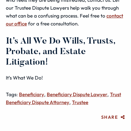
our Trustee Dispute Lawyers help walk you through
what can be a confusing process. Feel free to
contact
our office
for a free consultation.
It’s All We Do Wills, Trusts,
Probate, and Estate
Litigation!
It’s What We Do!
Tags:
Beneficiary
,
Beneficiary Dispute Lawyer
,
Trust
Beneficiary Dispute Attorney
,
Trustee
SHARE