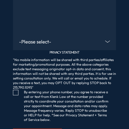
Are You An Existing Client?
PRIVACY STATEMENT
"No mobile information will be shared with third parties/affiliates
for marketing/promotional purposes. All the above categories
exclude text messaging originator opt-in data and consent; this
information will not be shared with any third parties. It is for use in
setting consultation only. We will call or email you to schedule. If
you receive a text, you may OPT OUT by replying STOP back to
215.790.1095"
Consent Checkbox
By entering your phone number, you agree to receive a
call or text from Klenk Law at the number provided
strictly to coordinate your consultation and/or confirm
your appointment. Message and data rates may apply.
Message frequency varies. Reply STOP to unsubscribe
or HELP for help. *See our Privacy Statement + Terms
of Service below.