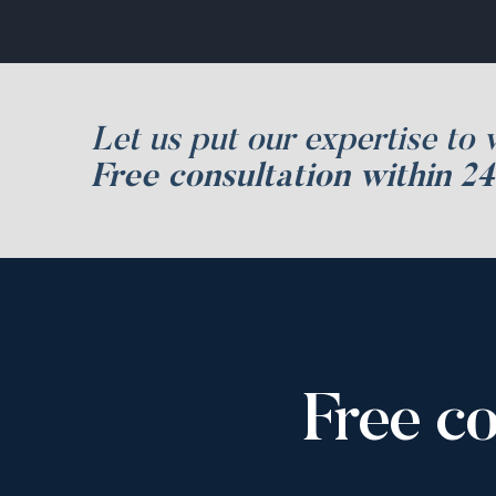
Let us put our expertise to 
Free consultation within 24
Free co