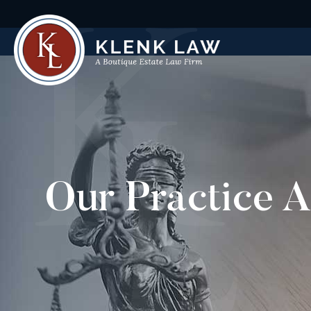
Our Practice A