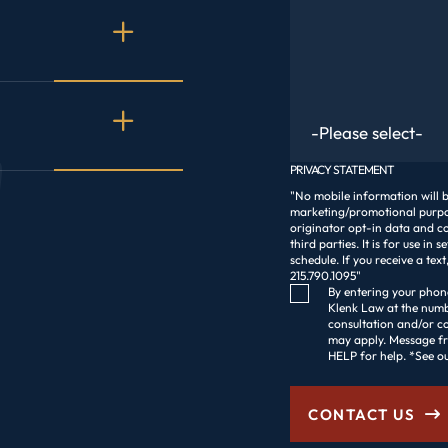
Are You An Existing C
PRIVACY STATEMENT
"No mobile information will be
marketing/promotional purpos
originator opt-in data and co
third parties. It is for use in 
schedule. If you receive a t
215.790.1095"
Consent Checkbox
By entering your phone
Klenk Law at the numbe
consultation and/or c
may apply. Message frequency varies. R
HELP for help. *See o
CONTACT US