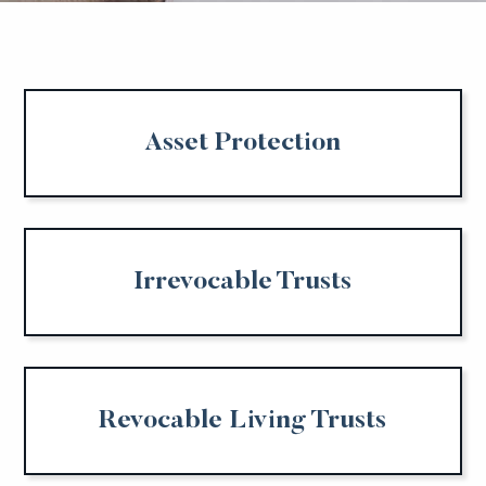
Asset Protection
Irrevocable Trusts
Revocable Living Trusts