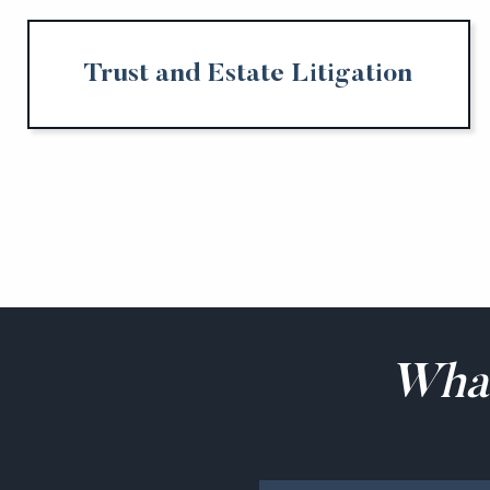
Trust and Estate Litigation
Wha