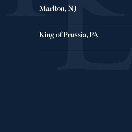
Marlton, NJ
King of Prussia, PA