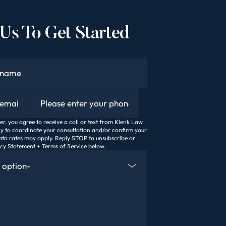
Us To Get Started
Phone
, you agree to receive a call or text from Klenk Law
ly to coordinate your consultation and/or confirm your
ta rates may apply. Reply STOP to unsubscribe or
acy Statement + Terms of Service below.