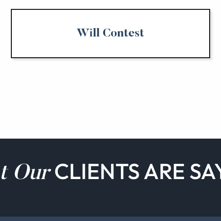
Will Contest
CLIENTS ARE SA
t Our