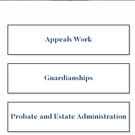
Appeals Work
Guardianships
Probate and Estate Administration