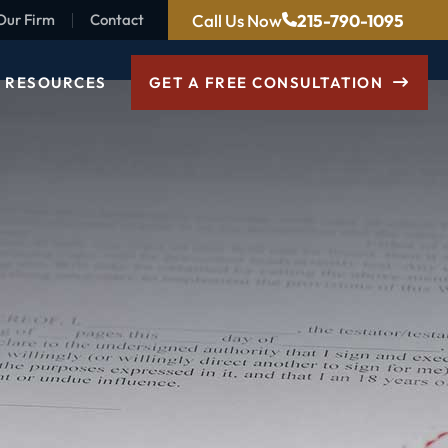
Call Us Now
215-790-1095
Our Firm
Contact
RESOURCES
GET A FREE CONSULTATION