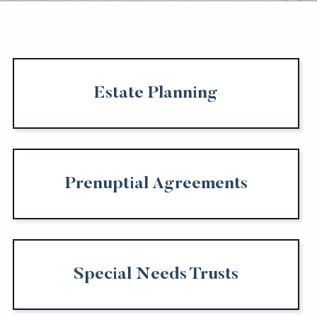
Estate Planning
Prenuptial Agreements
Special Needs Trusts