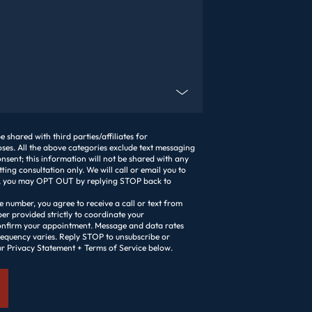
lient?
 shared with third parties/affiliates for
es. All the above categories exclude text messaging
nsent; this information will not be shared with any
setting consultation only. We will call or email you to
ext, you may OPT OUT by replying STOP back to
 number, you agree to receive a call or text from
r provided strictly to coordinate your
onfirm your appointment. Message and data rates
eply STOP to unsubscribe or
ur Privacy Statement + Terms of Service below.