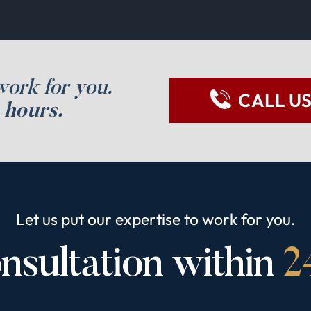
work for you.
CALL U
 hours.
Let us put our expertise to work for you.
nsultation within
2