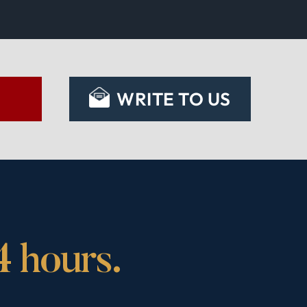
S
WRITE TO US
4 hours.