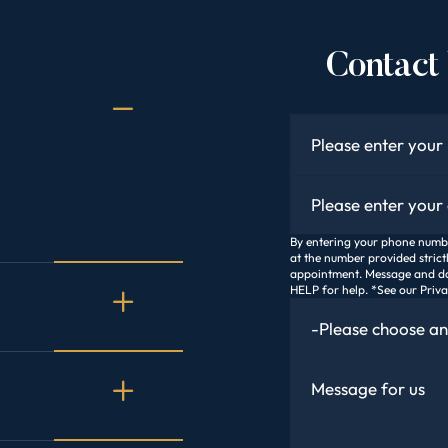
Contact 
Name
*
Email
*
By entering your phone number
at the number provided strict
appointment. Message and da
HELP for help. *See our Priv
How Did You Find Us
Message