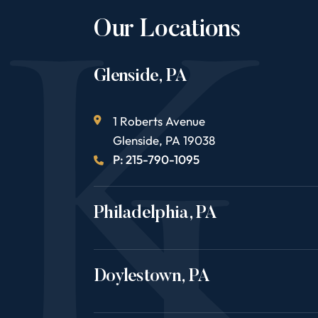
Our Locations
Glenside, PA
1 Roberts Avenue
Glenside
,
PA
19038
P: 215-790-1095
Philadelphia, PA
Doylestown, PA