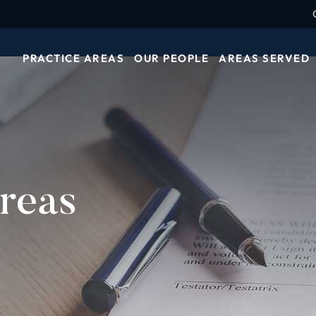
PRACTICE AREAS
OUR PEOPLE
AREAS SERVED
reas