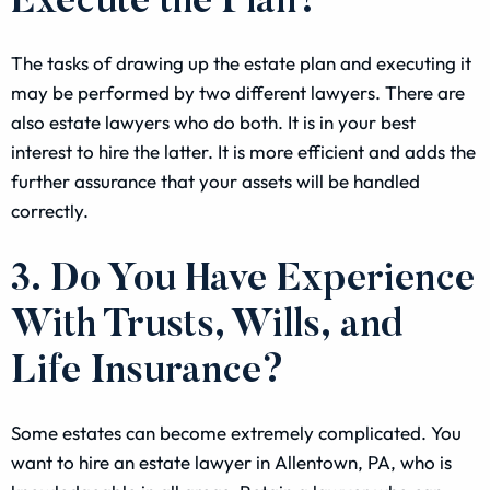
Execute the Plan?
The tasks of drawing up the estate plan and executing it
may be performed by two different lawyers. There are
also estate lawyers who do both. It is in your best
interest to hire the latter. It is more efficient and adds the
further assurance that your assets will be handled
correctly.
3. Do You Have Experience
With Trusts, Wills, and
Life Insurance?
Some estates can become extremely complicated. You
want to hire an estate lawyer in Allentown, PA, who is