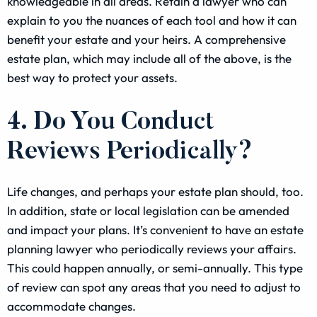
knowledgeable in all areas. Retain a lawyer who can
explain to you the nuances of each tool and how it can
benefit your estate and your heirs. A comprehensive
estate plan, which may include all of the above, is the
best way to protect your assets.
4. Do You Conduct
Reviews Periodically?
Life changes, and perhaps your estate plan should, too.
In addition, state or local legislation can be amended
and impact your plans. It’s convenient to have an estate
planning lawyer who periodically reviews your affairs.
This could happen annually, or semi-annually. This type
of review can spot any areas that you need to adjust to
accommodate changes.