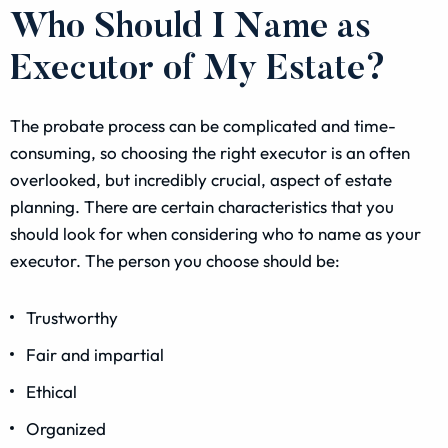
Who Should I Name as
Executor of My Estate?
The probate process can be complicated and time-
consuming, so choosing the right executor is an often
overlooked, but incredibly crucial, aspect of estate
planning. There are certain characteristics that you
should look for when considering who to name as your
executor. The person you choose should be:
Trustworthy
Fair and impartial
Ethical
Organized