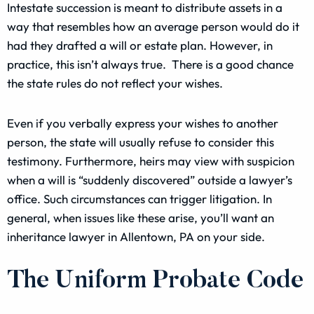
Intestate succession is meant to distribute assets in a
way that resembles how an average person would do it
had they drafted a will or estate plan. However, in
practice, this isn’t always true. There is a good chance
the state rules do not reflect your wishes.
Even if you verbally express your wishes to another
person, the state will usually refuse to consider this
testimony. Furthermore, heirs may view with suspicion
when a will is “suddenly discovered” outside a lawyer’s
office. Such circumstances can trigger litigation. In
general, when issues like these arise, you’ll want an
inheritance lawyer in Allentown, PA on your side.
The Uniform Probate Code