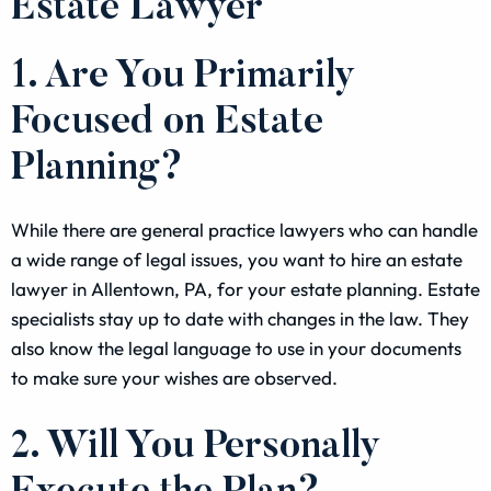
Estate Lawyer
1. Are You Primarily
Focused on Estate
Planning?
While there are general practice lawyers who can handle
a wide range of legal issues, you want to hire an estate
lawyer in Allentown, PA, for your estate planning. Estate
specialists stay up to date with changes in the law. They
also know the legal language to use in your documents
to make sure your wishes are observed.
2. Will You Personally