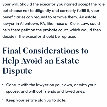
your will. Should the executor you named accept the role
but choose not to diligently and correctly fulfill it, your
beneficiaries can request to remove them. An estate
lawyer in Allentown, PA, like those at Klenk Law, could
help them petition the probate court, which would then
decide if the executor should be replaced.
Final Considerations to
Help Avoid an Estate
Dispute
Consult with the lawyer on your own, or with your
spouse, and without friends and loved ones.
Keep your estate plan up to date.