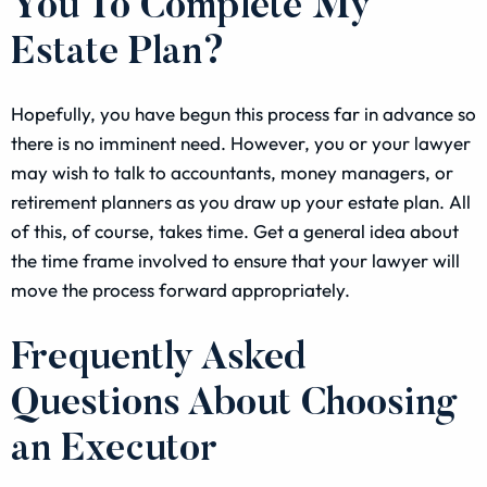
You To Complete My
Estate Plan?
Hopefully, you have begun this process far in advance so
there is no imminent need. However, you or your lawyer
may wish to talk to accountants, money managers, or
retirement planners as you draw up your estate plan. All
of this, of course, takes time. Get a general idea about
the time frame involved to ensure that your lawyer will
move the process forward appropriately.
Frequently Asked
Questions About Choosing
an Executor