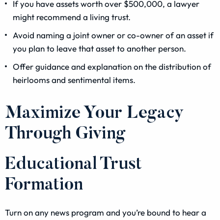
If you have assets worth over $500,000, a lawyer
might recommend a living trust.
Avoid naming a joint owner or co-owner of an asset if
you plan to leave that asset to another person.
Offer guidance and explanation on the distribution of
heirlooms and sentimental items.
Maximize Your Legacy
Through Giving
Educational Trust
Formation
Turn on any news program and you’re bound to hear a