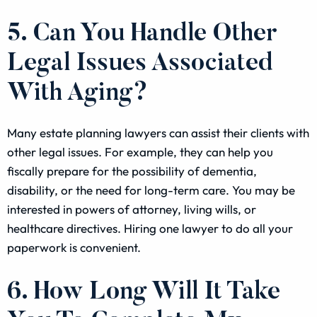
5. Can You Handle Other
Legal Issues Associated
With Aging?
Many estate planning lawyers can assist their clients with
other legal issues. For example, they can help you
fiscally prepare for the possibility of dementia,
disability, or the need for long-term care. You may be
interested in powers of attorney, living wills, or
healthcare directives. Hiring one lawyer to do all your
paperwork is convenient.
6. How Long Will It Take