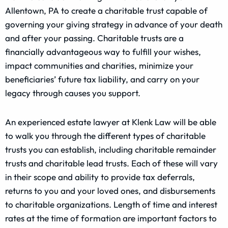
Allentown, PA to create a charitable trust capable of
governing your giving strategy in advance of your death
and after your passing. Charitable trusts are a
financially advantageous way to fulfill your wishes,
impact communities and charities, minimize your
beneficiaries’ future tax liability, and carry on your
legacy through causes you support.
An experienced estate lawyer at Klenk Law will be able
to walk you through the different types of charitable
trusts you can establish, including charitable remainder
trusts and charitable lead trusts. Each of these will vary
in their scope and ability to provide tax deferrals,
returns to you and your loved ones, and disbursements
to charitable organizations. Length of time and interest
rates at the time of formation are important factors to