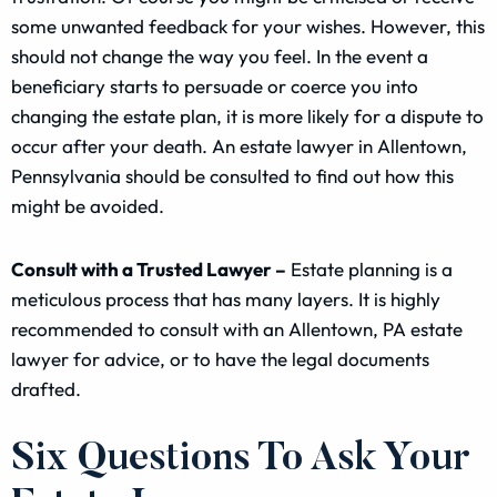
some unwanted feedback for your wishes. However, this
should not change the way you feel. In the event a
beneficiary starts to persuade or coerce you into
changing the estate plan, it is more likely for a dispute to
occur after your death. An estate lawyer in Allentown,
Pennsylvania should be consulted to find out how this
might be avoided.
Consult with a Trusted Lawyer –
Estate planning is a
meticulous process that has many layers. It is highly
recommended to consult with an Allentown, PA estate
lawyer for advice, or to have the legal documents
drafted.
Six Questions To Ask Your