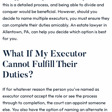
this is a detailed process, and being able to divide and
conquer would be beneficial. However, should you
decide to name multiple executors, you must ensure they
can complete their duties amicably. An estate lawyer in
Allentown, PA, can help you decide which option is best
for you.
What If My Executor
Cannot Fulfill Their
Duties?
If for whatever reason the person you’ve named as
executor cannot accept the role or see the process
through to completion, the court can appoint someone
else. You also have the option of naming an alternate in