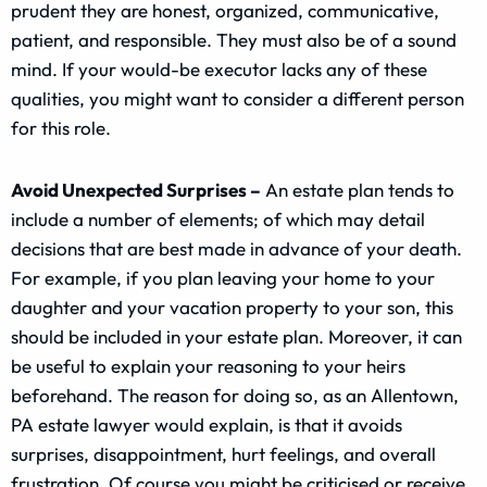
prudent they are honest, organized, communicative,
patient, and responsible. They must also be of a sound
mind. If your would-be executor lacks any of these
qualities, you might want to consider a different person
for this role.
Avoid Unexpected Surprises –
An estate plan tends to
include a number of elements; of which may detail
decisions that are best made in advance of your death.
For example, if you plan leaving your home to your
daughter and your vacation property to your son, this
should be included in your estate plan. Moreover, it can
be useful to explain your reasoning to your heirs
beforehand. The reason for doing so, as an Allentown,
PA estate lawyer would explain, is that it avoids
surprises, disappointment, hurt feelings, and overall
frustration. Of course you might be criticised or receive