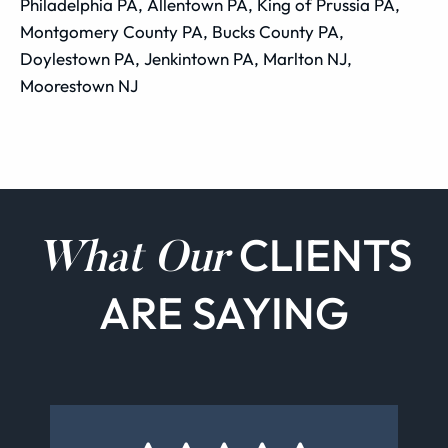
Philadelphia PA, Allentown PA, King of Prussia PA,
Montgomery County PA, Bucks County PA,
Doylestown PA, Jenkintown PA, Marlton NJ,
Moorestown NJ
CLIENTS
What Our
ARE SAYING