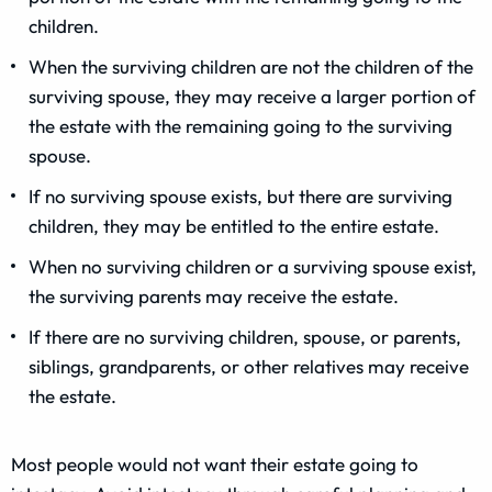
children.
When the surviving children are not the children of the
surviving spouse, they may receive a larger portion of
the estate with the remaining going to the surviving
spouse.
If no surviving spouse exists, but there are surviving
children, they may be entitled to the entire estate.
When no surviving children or a surviving spouse exist,
the surviving parents may receive the estate.
If there are no surviving children, spouse, or parents,
siblings, grandparents, or other relatives may receive
the estate.
Most people would not want their estate going to