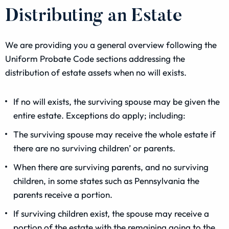
Distributing an Estate
We are providing you a general overview following the
Uniform Probate Code sections addressing the
distribution of estate assets when no will exists.
If no will exists, the surviving spouse may be given the
entire estate. Exceptions do apply; including:
The surviving spouse may receive the whole estate if
there are no surviving children’ or parents.
When there are surviving parents, and no surviving
children, in some states such as Pennsylvania the
parents receive a portion.
If surviving children exist, the spouse may receive a
portion of the estate with the remaining going to the