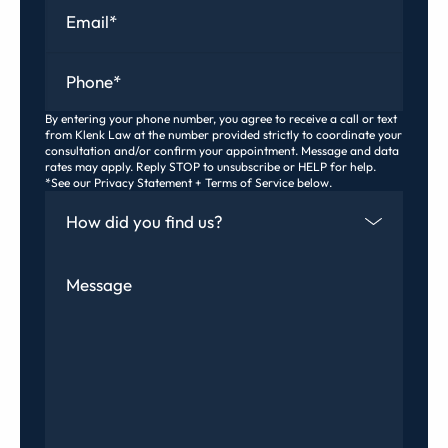
Email
*
Phone
*
By entering your phone number, you agree to receive a call or text
from Klenk Law at the number provided strictly to coordinate your
consultation and/or confirm your appointment. Message and data
rates may apply. Reply STOP to unsubscribe or HELP for help.
*See our Privacy Statement + Terms of Service below.
How Did You Find Us
Message