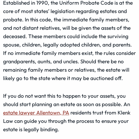
Established in 1990, the Uniform Probate Code is at the
core of most states’ legislation regarding estates and
probate. In this code, the immediate family members,
and not distant relatives, will be given the assets of the
deceased. These members could include the surviving
spouse, children, legally adopted children, and parents.
If no immediate family members exist, the rules consider
grandparents, aunts, and uncles. Should there be no
remaining family members or relatives, the estate will
likely go to the state where it may be auctioned off.
If you do not want this to happen to your assets, you
should start planning an estate as soon as possible. An
estate lawyer Allentown, PA
residents trust from Klenk
Law can guide you through the process to ensure your
estate is legally binding.