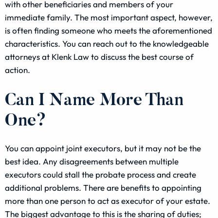
with other beneficiaries and members of your
immediate family. The most important aspect, however,
is often finding someone who meets the aforementioned
characteristics. You can reach out to the knowledgeable
attorneys at Klenk Law to discuss the best course of
action.
Can I Name More Than
One?
You can appoint joint executors, but it may not be the
best idea. Any disagreements between multiple
executors could stall the probate process and create
additional problems. There are benefits to appointing
more than one person to act as executor of your estate.
The biggest advantage to this is the sharing of duties;