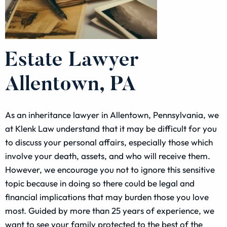
Estate Lawyer
Allentown, PA
As an inheritance lawyer in Allentown, Pennsylvania, we
at Klenk Law understand that it may be difficult for you
to discuss your personal affairs, especially those which
involve your death, assets, and who will receive them.
However, we encourage you not to ignore this sensitive
topic because in doing so there could be legal and
financial implications that may burden those you love
most. Guided by more than 25 years of experience, we
want to see your family protected to the best of the