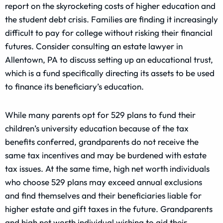
report on the skyrocketing costs of higher education and
the student debt crisis. Families are finding it increasingly
difficult to pay for college without risking their financial
futures. Consider consulting an estate lawyer in
Allentown, PA to discuss setting up an educational trust,
which is a fund specifically directing its assets to be used
to finance its beneficiary’s education.
While many parents opt for 529 plans to fund their
children’s university education because of the tax
benefits conferred, grandparents do not receive the
same tax incentives and may be burdened with estate
tax issues. At the same time, high net worth individuals
who choose 529 plans may exceed annual exclusions
and find themselves and their beneficiaries liable for
higher estate and gift taxes in the future. Grandparents
and high net worth individual wishing to aid their