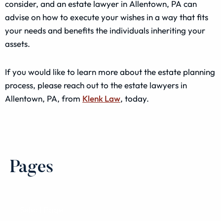
consider, and an estate lawyer in Allentown, PA can
advise on how to execute your wishes in a way that fits
your needs and benefits the individuals inheriting your
assets.
If you would like to learn more about the estate planning
process, please reach out to the estate lawyers in
Allentown, PA, from
Klenk Law
, today.
Pages
Select Page