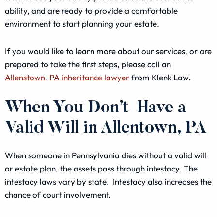
ability, and are ready to provide a comfortable
environment to start planning your estate.
If you would like to learn more about our services, or are
prepared to take the first steps, please call an
Allenstown, PA inheritance lawyer
from Klenk Law.
When You Don’t Have a
Valid Will in Allentown, PA
When someone in Pennsylvania dies without a valid will
or estate plan, the assets pass through intestacy. The
intestacy laws vary by state. Intestacy also increases the
chance of court involvement.