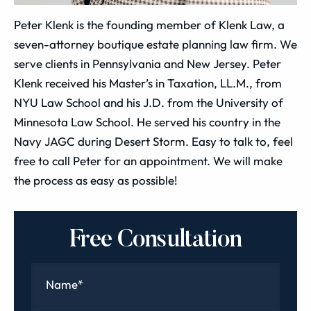
Peter Klenk is the founding member of Klenk Law, a
seven-attorney boutique estate planning law firm. We
serve clients in Pennsylvania and New Jersey. Peter
Klenk received his Master’s in Taxation, LL.M., from
NYU Law School and his J.D. from the University of
Minnesota Law School. He served his country in the
Navy JAGC during Desert Storm. Easy to talk to, feel
free to call Peter for an appointment. We will make
the process as easy as possible!
Free Consultation
Name
*