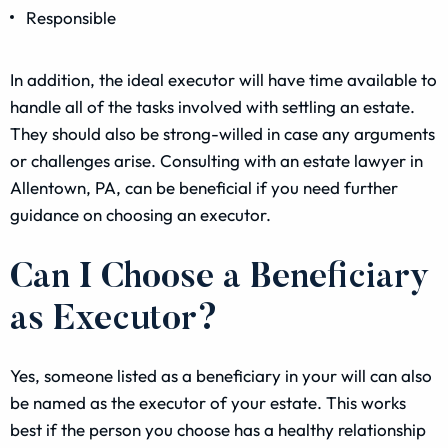
Responsible
In addition, the ideal executor will have time available to
handle all of the tasks involved with settling an estate.
They should also be strong-willed in case any arguments
or challenges arise. Consulting with an estate lawyer in
Allentown, PA, can be beneficial if you need further
guidance on choosing an executor.
Can I Choose a Beneficiary
as Executor?
Yes, someone listed as a beneficiary in your will can also
be named as the executor of your estate. This works
best if the person you choose has a healthy relationship