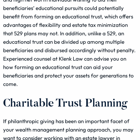
beneficiaries’ educational pursuits could potentially
benefit from forming an educational trust, which offers
advantages of flexibility and estate tax minimization
that 529 plans may not. In addition, unlike a 529, an
educational trust can be divided up among multiple
beneficiaries and disbursed accordingly without penalty.
Experienced counsel at Klenk Law can advise you on
how forming an educational trust can aid your
beneficiaries and protect your assets for generations to
come.
Charitable Trust Planning
If philanthropic giving has been an important facet of
your wealth management planning approach, you may
want to consider working with an estate lawyer in