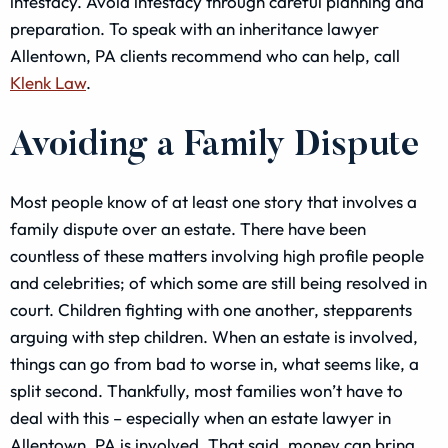
intestacy. Avoid intestacy through careful planning and
preparation. To speak with an inheritance lawyer
Allentown, PA clients recommend who can help, call
Klenk Law
.
Avoiding a Family Dispute
Most people know of at least one story that involves a
family dispute over an estate. There have been
countless of these matters involving high profile people
and celebrities; of which some are still being resolved in
court. Children fighting with one another, stepparents
arguing with step children. When an estate is involved,
things can go from bad to worse in, what seems like, a
split second. Thankfully, most families won’t have to
deal with this – especially when an estate lawyer in
Allentown, PA is involved. That said, money can bring