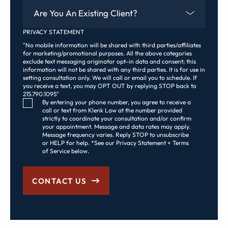
Are You An Existing Client?
PRIVACY STATEMENT
"No mobile information will be shared with third parties/affiliates
for marketing/promotional purposes. All the above categories
exclude text messaging originator opt-in data and consent; this
information will not be shared with any third parties. It is for use in
setting consultation only. We will call or email you to schedule. If
you receive a text, you may OPT OUT by replying STOP back to
215.790.1095"
Consent Checkbox
By entering your phone number, you agree to receive a
call or text from Klenk Law at the number provided
strictly to coordinate your consultation and/or confirm
your appointment. Message and data rates may apply.
Message frequency varies. Reply STOP to unsubscribe
or HELP for help. *See our Privacy Statement + Terms
of Service below.
CONTACT US