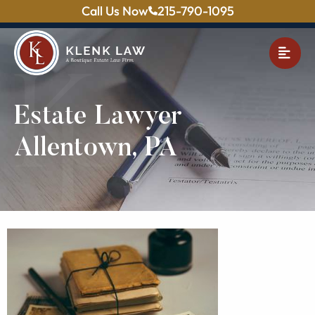
Call Us Now
215-790-1095
OPE
Estate Lawyer
Allentown, PA