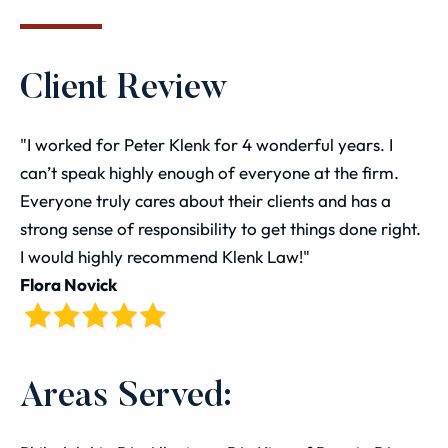
Client Review
"I worked for Peter Klenk for 4 wonderful years. I
can’t speak highly enough of everyone at the firm.
Everyone truly cares about their clients and has a
strong sense of responsibility to get things done right.
I would highly recommend Klenk Law!"
Flora Novick
Areas Served: