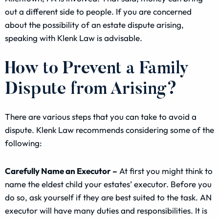
out a different side to people. If you are concerned
about the possibility of an estate dispute arising,
speaking with Klenk Law is advisable.
How to Prevent a Family
Dispute from Arising?
There are various steps that you can take to avoid a
dispute. Klenk Law recommends considering some of the
following:
Carefully Name an Executor –
At first you might think to
name the eldest child your estates’ executor. Before you
do so, ask yourself if they are best suited to the task. AN
executor will have many duties and responsibilities. It is