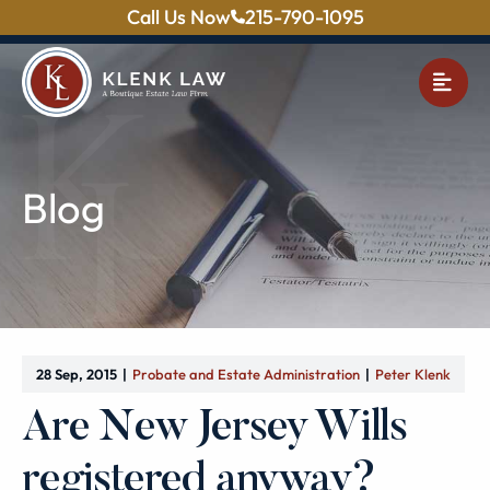
Call Us Now
215-790-1095
OPE
Blog
28 Sep, 2015
Probate and Estate Administration
Peter Klenk
Are New Jersey Wills
registered anyway?