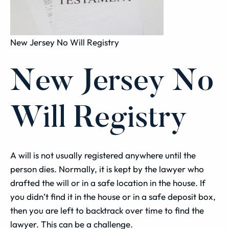
New Jersey No Will Registry
New Jersey No
Will Registry
A will is not usually registered anywhere until the
person dies. Normally, it is kept by the lawyer who
drafted the will or in a safe location in the house. If
you didn’t find it in the house or in a safe deposit box,
then you are left to backtrack over time to find the
lawyer. This can be a challenge.