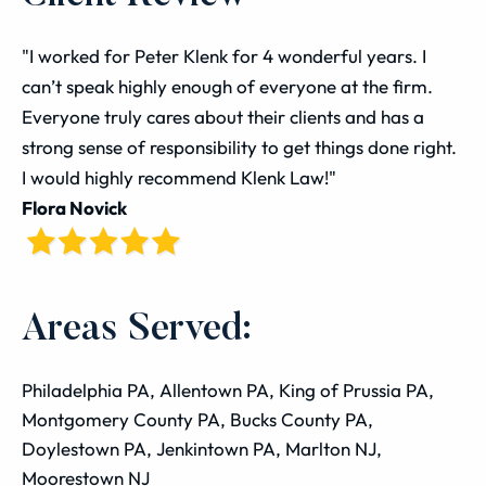
"I worked for Peter Klenk for 4 wonderful years. I
can’t speak highly enough of everyone at the firm.
Everyone truly cares about their clients and has a
strong sense of responsibility to get things done right.
I would highly recommend Klenk Law!"
Flora Novick
Areas Served:
Philadelphia PA, Allentown PA, King of Prussia PA,
Montgomery County PA, Bucks County PA,
Doylestown PA, Jenkintown PA, Marlton NJ,
Moorestown NJ