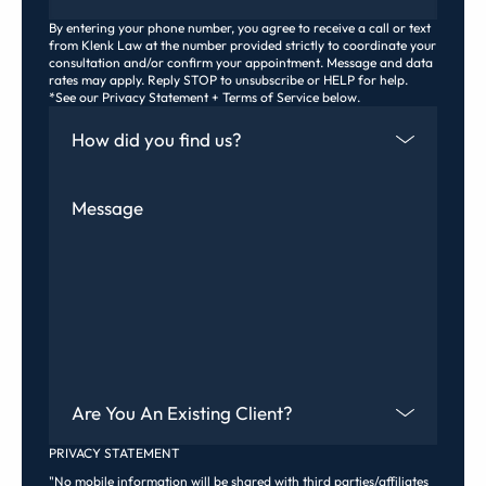
By entering your phone number, you agree to receive a call or text
from Klenk Law at the number provided strictly to coordinate your
consultation and/or confirm your appointment. Message and data
rates may apply. Reply STOP to unsubscribe or HELP for help.
*See our Privacy Statement + Terms of Service below.
How Did You Find Us
Message
Are You An Existing Client?
PRIVACY STATEMENT
"No mobile information will be shared with third parties/affiliates