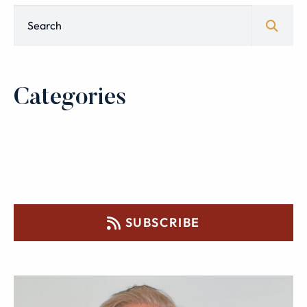
Blog Search
Categories
SUBSCRIBE