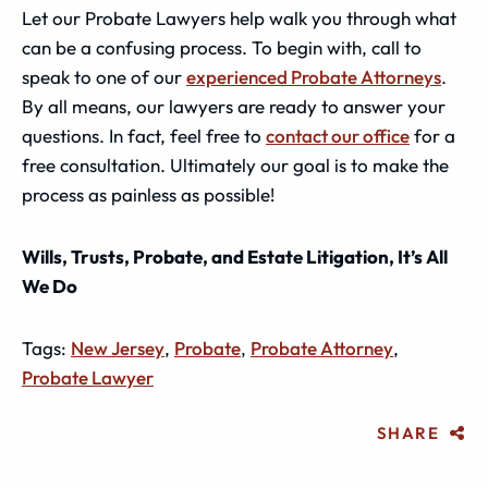
Let our Probate Lawyers help walk you through what
can be a confusing process. To begin with, call to
speak to one of our
experienced Probate Attorneys
.
By all means, our lawyers are ready to answer your
questions. In fact, feel free to
contact our office
for a
free consultation. Ultimately our goal is to make the
process as painless as possible!
Wills, Trusts, Probate, and Estate Litigation, It’s All
We Do
Tags:
New Jersey
,
Probate
,
Probate Attorney
,
Probate Lawyer
SHARE