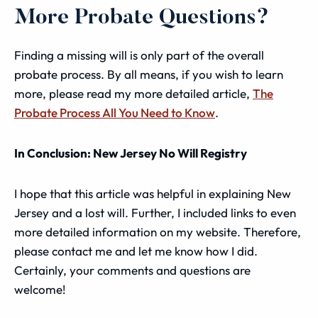
More Probate Questions?
Finding a missing will is only part of the overall
probate process. By all means, if you wish to learn
more, please read my more detailed article,
The
Probate Process All You Need to Know
.
In Conclusion: New Jersey No Will Registry
I hope that this article was helpful in explaining New
Jersey and a lost will. Further, I included links to even
more detailed information on my website. Therefore,
please contact me and let me know how I did.
Certainly, your comments and questions are
welcome!