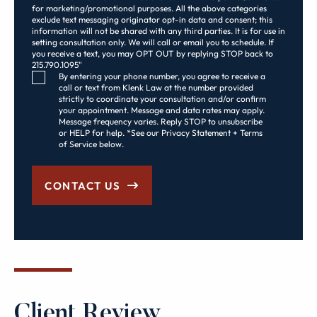
for marketing/promotional purposes. All the above categories
exclude text messaging originator opt-in data and consent; this
information will not be shared with any third parties. It is for use in
setting consultation only. We will call or email you to schedule. If
you receive a text, you may OPT OUT by replying STOP back to
215.790.1095"
Consent Checkbox
By entering your phone number, you agree to receive a
call or text from Klenk Law at the number provided
strictly to coordinate your consultation and/or confirm
your appointment. Message and data rates may apply.
Message frequency varies. Reply STOP to unsubscribe
or HELP for help. *See our Privacy Statement + Terms
of Service below.
CONTACT US
Client Review