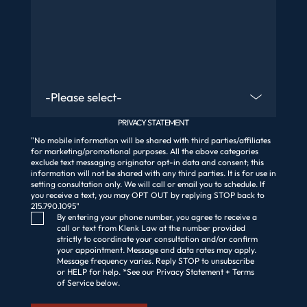
Are You An Existing Client?
PRIVACY STATEMENT
"No mobile information will be shared with third parties/affiliates
for marketing/promotional purposes. All the above categories
exclude text messaging originator opt-in data and consent; this
information will not be shared with any third parties. It is for use in
setting consultation only. We will call or email you to schedule. If
you receive a text, you may OPT OUT by replying STOP back to
215.790.1095"
Consent Checkbox
By entering your phone number, you agree to receive a
call or text from Klenk Law at the number provided
strictly to coordinate your consultation and/or confirm
your appointment. Message and data rates may apply.
Message frequency varies. Reply STOP to unsubscribe
or HELP for help. *See our Privacy Statement + Terms
of Service below.