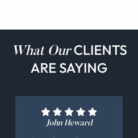
CLIENTS
What Our
ARE SAYING
Bernadette Cucinotti
Michelle Schamis
Maureen O'Ryan
John Heward
Chris Nezu