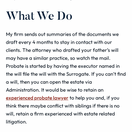
What We Do
My firm sends out summaries of the documents we
draft every 4 months to stay in contact with our
clients. The attorney who drafted your father’s will
may have a similar practice, so watch the mail.
Probate
is started by having the executor named in
the will file the will with the Surrogate. If you can’t find
a will, then you can open the
estate
via
Administration
. It would be wise to retain an
experienced probate lawyer
to help you and, if you
think there maybe conflict with siblings if there is no
will, retain a firm experienced with estate related
litigation.