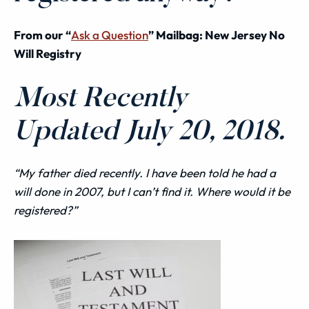
From our “
Ask a Question
” Mailbag: New Jersey No
Will Registry
Most Recently
Updated July 20, 2018.
“My father died recently. I have been told he had a
will
done in 2007, but I can’t find it. Where would it be
registered?”