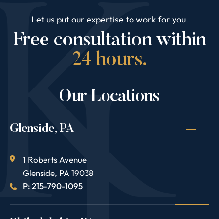
Let us put our expertise to work for you.
Free consultation within
24 hours.
Our Locations
Glenside, PA
1 Roberts Avenue
Glenside
,
PA
19038
P: 215-790-1095