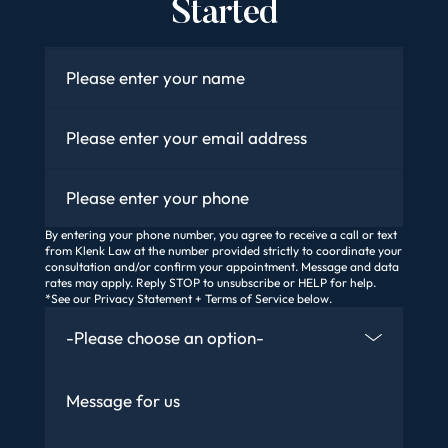
Started
Name
*
Email
*
Phone
By entering your phone number, you agree to receive a call or text
from Klenk Law at the number provided strictly to coordinate your
consultation and/or confirm your appointment. Message and data
rates may apply. Reply STOP to unsubscribe or HELP for help.
*See our Privacy Statement + Terms of Service below.
How Did You Find Us
Message