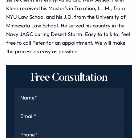
Klenk received his Master’s in Taxation, LL.M., from
NYU Law School and his J.D. from the University of
Minnesota Law School. He served his country in the
Navy JAGC during Desert Storm. Easy to talk to, feel
free to call Peter for an appointment. We will make
the process as easy as possible!
Free Consultation
Name
*
Email
*
Phone
*