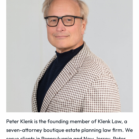
Peter Klenk is the founding member of Klenk Law, a
seven-attorney boutique estate planning law firm. We
serve clients in Pennsylvania and New Jersey. Peter