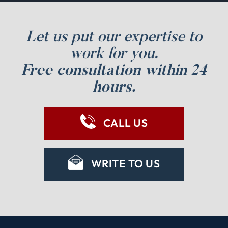
Let us put our expertise to
work for you.
Free consultation within 24
hours.
CALL US
WRITE TO US