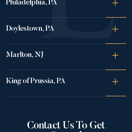
Philadelphia, PA
Doylestown, PA
Marlton, NJ
King of Prussia, PA
Contact Us To Get