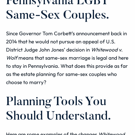
Pennsylvania LGBT
Same-Sex Couples.
Since Governor Tom Corbett’s announcement back in
2014 that he would not pursue an appeal of U.S.
District Judge John Jones’ decision in
Whitewood v.
Wolf
means that same-sex marriage is legal and here
to stay in Pennsylvania. What does this provide as far
as the estate planning for same-sex couples who
choose to marry?
Planning Tools You
Should Understand.
Here are some examples of the changes
Whitewood