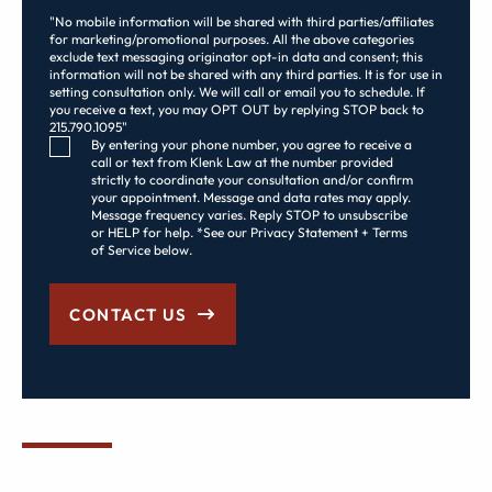
"No mobile information will be shared with third parties/affiliates
for marketing/promotional purposes. All the above categories
exclude text messaging originator opt-in data and consent; this
information will not be shared with any third parties. It is for use in
setting consultation only. We will call or email you to schedule. If
you receive a text, you may OPT OUT by replying STOP back to
215.790.1095"
Consent Checkbox
By entering your phone number, you agree to receive a
call or text from Klenk Law at the number provided
strictly to coordinate your consultation and/or confirm
your appointment. Message and data rates may apply.
Message frequency varies. Reply STOP to unsubscribe
or HELP for help. *See our Privacy Statement + Terms
of Service below.
CONTACT US