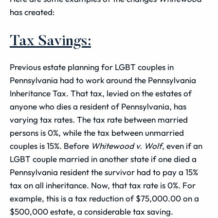
has created:
Tax Savings:
Previous estate planning for LGBT couples in
Pennsylvania had to work around the Pennsylvania
Inheritance Tax. That tax, levied on the estates of
anyone who dies a resident of Pennsylvania, has
varying tax rates. The tax rate between married
persons is 0%, while the tax between unmarried
couples is 15%. Before
Whitewood v. Wolf
, even if an
LGBT couple married in another state if one died a
Pennsylvania resident the survivor had to pay a 15%
tax on all inheritance. Now, that tax rate is 0%. For
example, this is a tax reduction of $75,000.00 on a
$500,000 estate, a considerable tax saving.