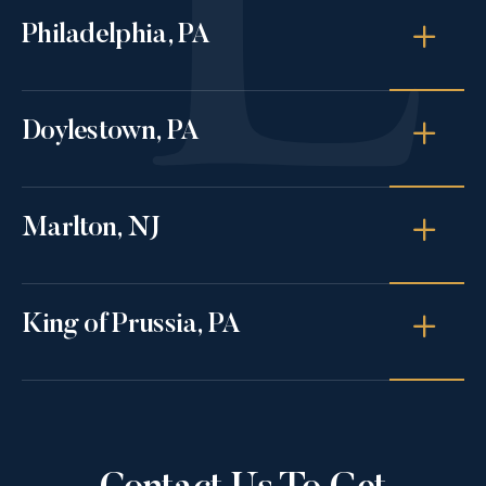
Philadelphia, PA
Doylestown, PA
Marlton, NJ
King of Prussia, PA