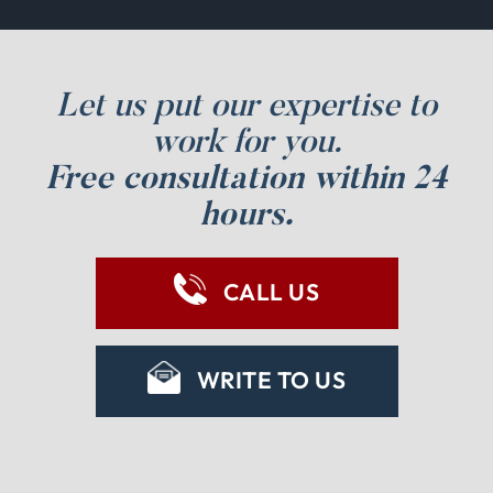
Let us put our expertise to
work for you.
Free consultation within 24
hours.
CALL US
WRITE TO US