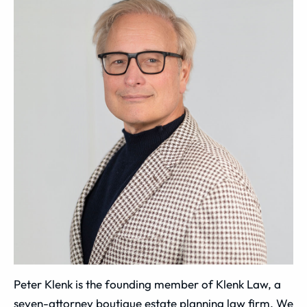
Peter Klenk is the founding member of Klenk Law, a
seven-attorney boutique estate planning law firm. We