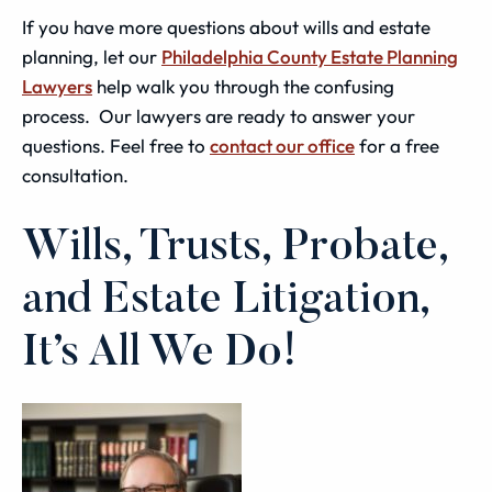
If you have more questions about wills and estate
planning, let our
Philadelphia County Estate Planning
Lawyers
help walk you through the confusing
process. Our lawyers are ready to answer your
questions. Feel free to
contact our office
for a free
consultation.
Wills, Trusts, Probate,
and Estate Litigation,
It’s All We Do!