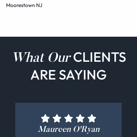
Moorestown NJ
CLIENTS
What Our
ARE SAYING
Bernadette Cucinotti
Michelle Schamis
Maureen O'Ryan
Kate Parghi
Jeff Bretz