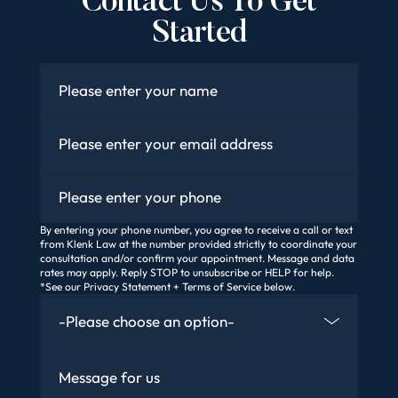
Contact Us To Get
Started
Name
*
Email
*
Phone
By entering your phone number, you agree to receive a call or text
from Klenk Law at the number provided strictly to coordinate your
consultation and/or confirm your appointment. Message and data
rates may apply. Reply STOP to unsubscribe or HELP for help.
*See our Privacy Statement + Terms of Service below.
How Did You Find Us
Message