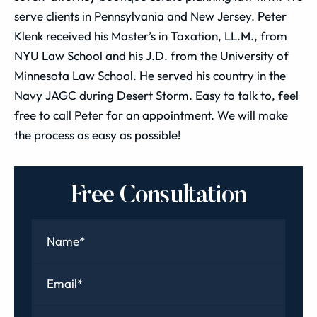
serve clients in Pennsylvania and New Jersey. Peter
Klenk received his Master’s in Taxation, LL.M., from
NYU Law School and his J.D. from the University of
Minnesota Law School. He served his country in the
Navy JAGC during Desert Storm. Easy to talk to, feel
free to call Peter for an appointment. We will make
the process as easy as possible!
Free Consultation
Name
*
Email
*
Phone
*