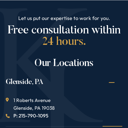
Let us put our expertise to work for you.
Free consultation within
24 hours.
Our Locations
Glenside, PA
1 Roberts Avenue
Glenside
,
PA
19038
P: 215-790-1095