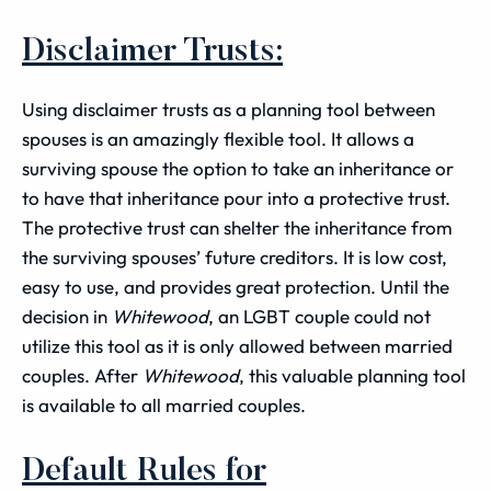
Disclaimer Trusts:
Using disclaimer trusts as a planning tool between
spouses is an amazingly flexible tool. It allows a
surviving spouse the option to take an inheritance or
to have that inheritance pour into a protective trust.
The protective trust can shelter the inheritance from
the surviving spouses’ future creditors. It is low cost,
easy to use, and provides great protection. Until the
decision in
Whitewood
, an LGBT couple could not
utilize this tool as it is only allowed between married
couples. After
Whitewood
, this valuable planning tool
is available to all married couples.
Default Rules for