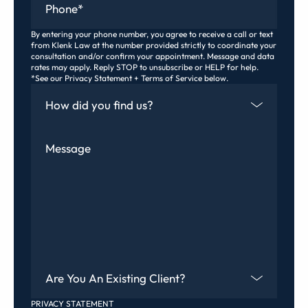
By entering your phone number, you agree to receive a call or text
from Klenk Law at the number provided strictly to coordinate your
consultation and/or confirm your appointment. Message and data
rates may apply. Reply STOP to unsubscribe or HELP for help.
*See our Privacy Statement + Terms of Service below.
How Did You Find Us
Message
Are You An Existing Client?
PRIVACY STATEMENT