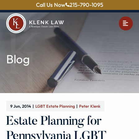
Call Us Now
215-790-1095
OPE
Blog
9 Jun, 2014
LGBT Estate Planning
Peter Klenk
Estate Planning for
Pennsylvania LGBT