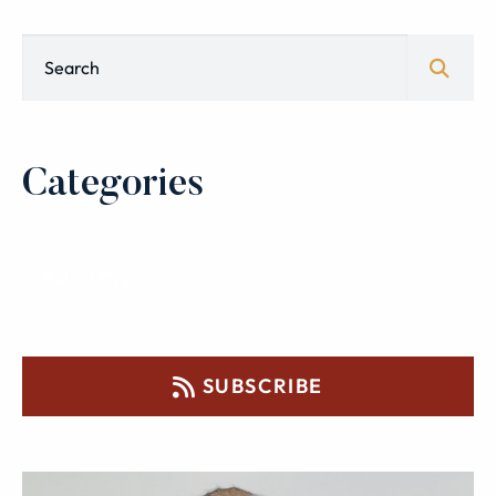
Blog Search
Categories
SUBSCRIBE