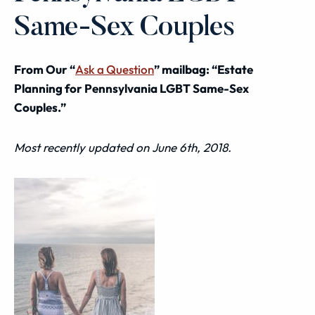
Same-Sex Couples
From Our “
Ask a Question
” mailbag: “Estate
Planning for Pennsylvania LGBT Same-Sex
Couples.”
Most recently updated on June 6th, 2018.