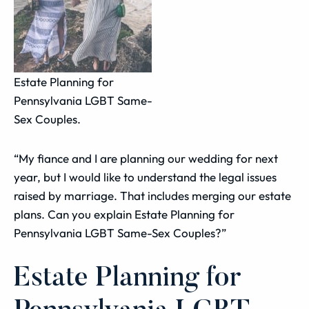
Estate Planning for
Pennsylvania LGBT Same-
Sex Couples.
“My fiance and I are planning our wedding for next
year, but I would like to understand the legal issues
raised by marriage. That includes merging our estate
plans. Can you explain Estate Planning for
Pennsylvania LGBT Same-Sex Couples?”
Estate Planning for