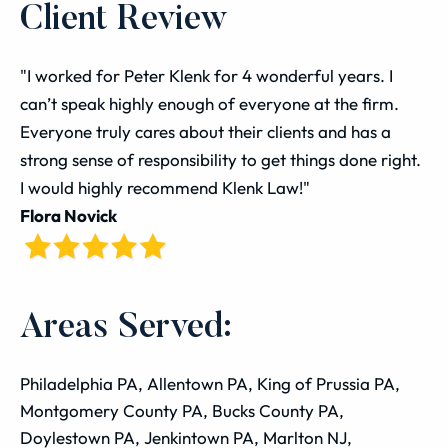
Client Review
"I worked for Peter Klenk for 4 wonderful years. I
can’t speak highly enough of everyone at the firm.
Everyone truly cares about their clients and has a
strong sense of responsibility to get things done right.
I would highly recommend Klenk Law!"
Flora Novick
Areas Served:
Philadelphia PA, Allentown PA, King of Prussia PA,
Montgomery County PA, Bucks County PA,
Doylestown PA, Jenkintown PA, Marlton NJ,