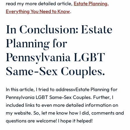
read my more detailed article,
Estate Planning,
Everything You Need to Know
.
In Conclusion: Estate
Planning for
Pennsylvania LGBT
Same-Sex Couples.
In this article, I tried to addressvEstate Planning for
Pennsylvania LGBT Same-Sex Couples. Further, I
included links to even more detailed information on
my website. So, let me know how I did, comments and
questions are welcome! I hope it helped!