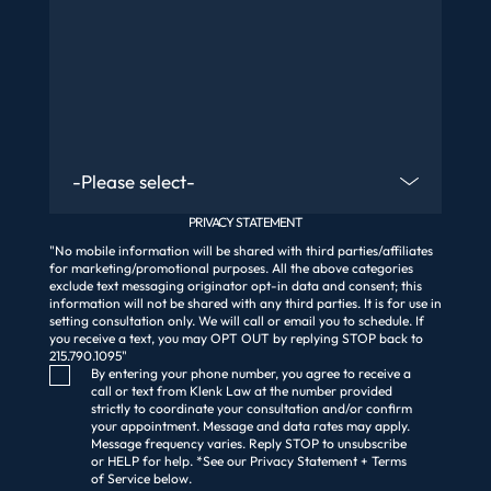
Are You An Existing Client?
PRIVACY STATEMENT
"No mobile information will be shared with third parties/affiliates
for marketing/promotional purposes. All the above categories
exclude text messaging originator opt-in data and consent; this
information will not be shared with any third parties. It is for use in
setting consultation only. We will call or email you to schedule. If
you receive a text, you may OPT OUT by replying STOP back to
215.790.1095"
Consent Checkbox
By entering your phone number, you agree to receive a
call or text from Klenk Law at the number provided
strictly to coordinate your consultation and/or confirm
your appointment. Message and data rates may apply.
Message frequency varies. Reply STOP to unsubscribe
or HELP for help. *See our Privacy Statement + Terms
of Service below.