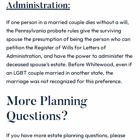
Administration:
If one person in a married couple dies without a will,
the Pennsylvania probate rules give the surviving
spouse the presumption of being the person who can
petition the Register of Wills for Letters of
Administration, and have the power to administer the
deceased spouse’s estate. Before Whitewood, even if
an LGBT couple married in another state, the
marriage was not recognized for this preference.
More Planning
Questions?
If you have more estate planning questions, please