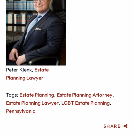
Peter Klenk,
Estate
Planning Lawyer
Tags:
Estate Planning
,
Estate Planning Attorney
,
Estate Planning Lawyer
,
LGBT Estate Planning
,
Pennsylvania
SHARE