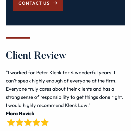
CONTACT US
Client Review
"I worked for Peter Klenk for 4 wonderful years. I
can’t speak highly enough of everyone at the firm.
Everyone truly cares about their clients and has a
strong sense of responsibility to get things done right.
I would highly recommend Klenk Law!"
Flora Novick