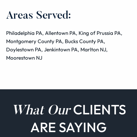
Areas Served:
Philadelphia PA, Allentown PA, King of Prussia PA,
Montgomery County PA, Bucks County PA,
Doylestown PA, Jenkintown PA, Marlton NJ,
Moorestown NJ
CLIENTS
What Our
ARE SAYING