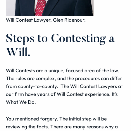
Will Contest Lawyer, Glen Ridenour.
Steps to Contesting a
Will.
Will Contests are a unique, focused area of the law.
The rules are complex, and the procedures can differ
from county-to-county. The Will Contest Lawyers at
our firm have years of Will Contest experience. It’s
What We Do.
You mentioned forgery. The initial step will be
reviewing the facts. There are many reasons why a