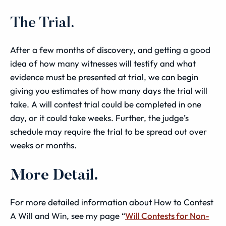
The Trial.
After a few months of discovery, and getting a good
idea of how many witnesses will testify and what
evidence must be presented at trial, we can begin
giving you estimates of how many days the trial will
take. A will contest trial could be completed in one
day, or it could take weeks. Further, the judge’s
schedule may require the trial to be spread out over
weeks or months.
More Detail.
For more detailed information about How to Contest
A Will and Win, see my page “
Will Contests for Non-