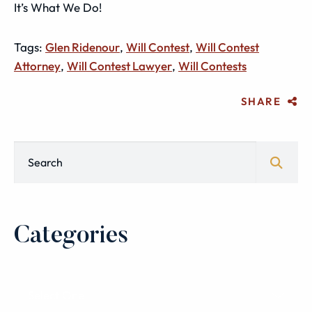
It’s What We Do!
Tags:
Glen Ridenour
,
Will Contest
,
Will Contest
Attorney
,
Will Contest Lawyer
,
Will Contests
SHARE
Blog Search
Categories