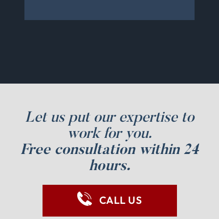
Let us put our expertise to
work for you.
Free consultation within 24
hours.
CALL US