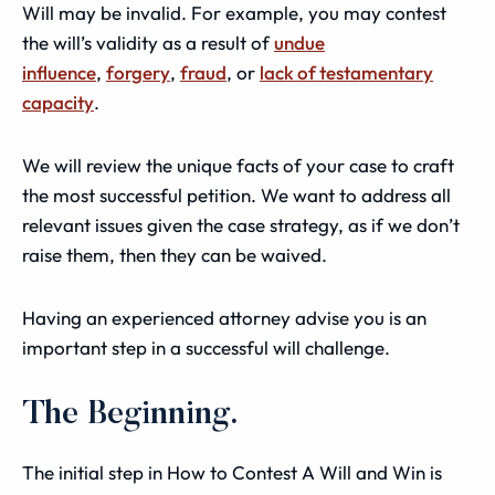
Will may be invalid. For example, you may contest
the will’s validity as a result of
undue
influence
,
forgery
,
fraud
, or
lack of testamentary
capacity
.
We will review the unique facts of your case to craft
the most successful petition. We want to address all
relevant issues given the case strategy, as if we don’t
raise them, then they can be waived.
Having an experienced attorney advise you is an
important step in a successful will challenge.
The Beginning.
The initial step in How to Contest A Will and Win is