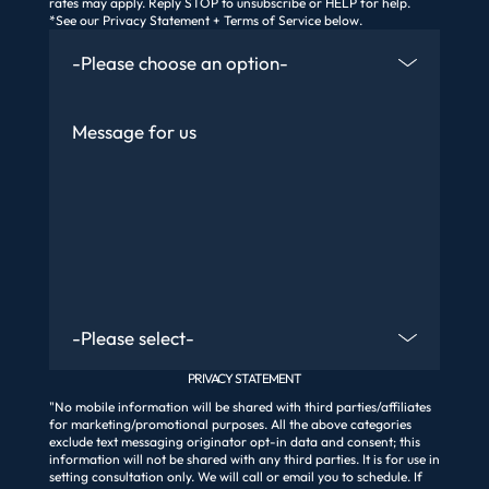
rates may apply. Reply STOP to unsubscribe or HELP for help.
*See our Privacy Statement + Terms of Service below.
How Did You Find Us
Message
Are You An Existing Client?
PRIVACY STATEMENT
"No mobile information will be shared with third parties/affiliates
for marketing/promotional purposes. All the above categories
exclude text messaging originator opt-in data and consent; this
information will not be shared with any third parties. It is for use in
setting consultation only. We will call or email you to schedule. If