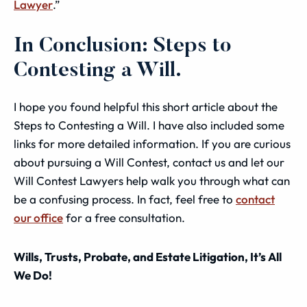
Lawyer
.”
In Conclusion: Steps to
Contesting a Will.
I hope you found helpful this short article about the
Steps to Contesting a Will. I have also included some
links for more detailed information. If you are curious
about pursuing a Will Contest, contact us and let our
Will Contest Lawyers help walk you through what can
be a confusing process. In fact, feel free to
contact
our office
for a free consultation.
Wills, Trusts, Probate, and Estate Litigation, It’s All
We Do!