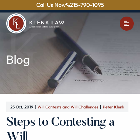
Call Us Now
215-790-1095
OPE
Blog
25 Oct, 2019
Will Contests and Will Challenges
Peter Klenk
Steps to Contesting a
Will