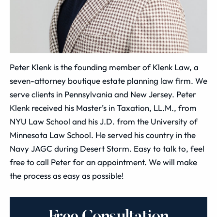
Peter Klenk is the founding member of Klenk Law, a
seven-attorney boutique estate planning law firm. We
serve clients in Pennsylvania and New Jersey. Peter
Klenk received his Master’s in Taxation, LL.M., from
NYU Law School and his J.D. from the University of
Minnesota Law School. He served his country in the
Navy JAGC during Desert Storm. Easy to talk to, feel
free to call Peter for an appointment. We will make
the process as easy as possible!