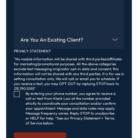
Are You An Existing Client?
PRIVACY STATEMENT
"No mobile information will be shared with third parties/affiliates
for marketing/promotional purposes. All the above categories
exclude text messaging originator opt-in data and consent; this
information will not be shared with any third parties. It is for use in
setting consultation only. We will call or email you to schedule. If
you receive a text, you may OPT OUT by replying STOP back to
215.790.1095"
Consent Checkbox
By entering your phone number, you agree to receive a
call or text from Klenk Law at the number provided
strictly to coordinate your consultation and/or confirm
your appointment. Message and data rates may apply.
Message frequency varies. Reply STOP to unsubscribe
or HELP for help. *See our Privacy Statement + Terms
of Service below.