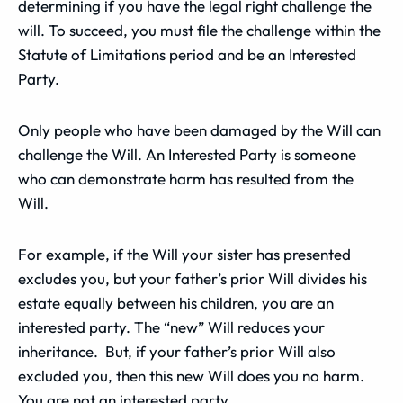
determining if you have the legal right challenge the
will. To succeed, you must file the challenge within the
Statute of Limitations period and be an Interested
Party.
Only people who have been damaged by the Will can
challenge the Will. An Interested Party is someone
who can demonstrate harm has resulted from the
Will.
For example, if the Will your sister has presented
excludes you, but your father’s prior Will divides his
estate equally between his children, you are an
interested party. The “new” Will reduces your
inheritance. But, if your father’s prior Will also
excluded you, then this new Will does you no harm.
You are not an interested party.