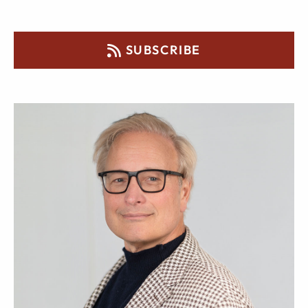
SUBSCRIBE