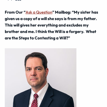
From Our “
Ask a Question
” Mailbag: “My sister has
given us a copy of a will she says is from my father.
This will gives her everything and excludes my
brother and me. I think the Will is a forgery. What
are the Steps to Contesting a Will?”