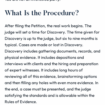
What Is the Procedure?
After filing the Petition, the real work begins. The
judge will set a time for Discovery. The time given for
Discovery is up to the judge, but six to nine months is
typical. Cases are made or lost in Discovery.
Discovery includes gathering documents, records, and
physical evidence. It includes depositions and
interviews with clients and the hiring and preparation
of expert witnesses. It includes long hours of
reviewing all of this evidence, brainstorming options
and then filling any holes with even more evidence. In
the end, a case must be presented, and the judge
satisfying the standards and is allowable within the
Rules of Evidence.