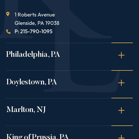
1 Roberts Avenue
Glenside
,
PA
19038
P: 215-790-1095
Philadelphia, PA
Doylestown, PA
Marlton, NJ
King of Prussia, PA