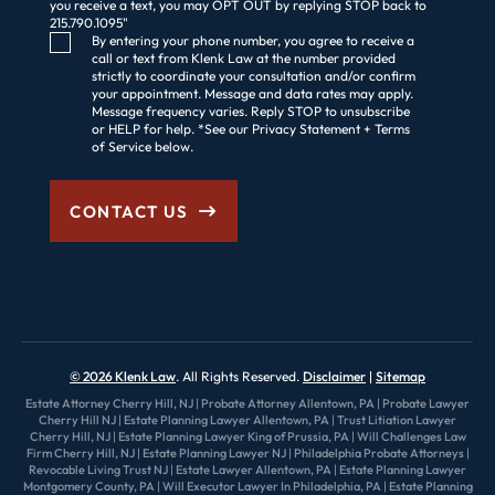
you receive a text, you may OPT OUT by replying STOP back to
215.790.1095"
Consent Checkbox
By entering your phone number, you agree to receive a
call or text from Klenk Law at the number provided
strictly to coordinate your consultation and/or confirm
your appointment. Message and data rates may apply.
Message frequency varies. Reply STOP to unsubscribe
or HELP for help. *See our Privacy Statement + Terms
of Service below.
CONTACT US
© 2026 Klenk Law
. All Rights Reserved.
Disclaimer
Sitemap
Estate Attorney Cherry Hill, NJ
|
Probate Attorney Allentown, PA
|
Probate Lawyer
Cherry Hill NJ
|
Estate Planning Lawyer Allentown, PA
|
Trust Litiation Lawyer
Cherry Hill, NJ
|
Estate Planning Lawyer King of Prussia, PA
|
Will Challenges Law
Firm Cherry Hill, NJ
|
Estate Planning Lawyer NJ
|
Philadelphia Probate Attorneys
|
Revocable Living Trust NJ
|
Estate Lawyer Allentown, PA
|
Estate Planning Lawyer
Montgomery County, PA
|
Will Executor Lawyer In Philadelphia, PA
|
Estate Planning