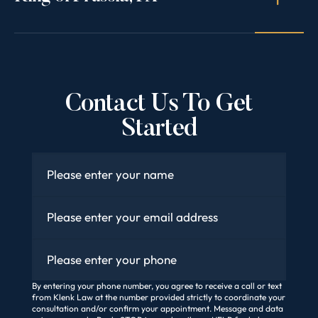
Contact Us To Get
Started
Name
*
Email
*
Phone
By entering your phone number, you agree to receive a call or text
from Klenk Law at the number provided strictly to coordinate your
consultation and/or confirm your appointment. Message and data