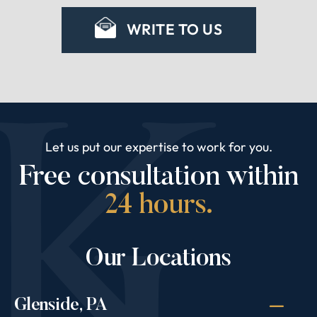
WRITE TO US
Let us put our expertise to work for you.
Free consultation within
24 hours.
Our Locations
Glenside, PA