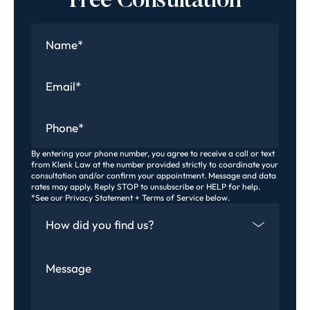
Free Consultation
Name
*
Email
*
Phone
*
By entering your phone number, you agree to receive a call or text
from Klenk Law at the number provided strictly to coordinate your
consultation and/or confirm your appointment. Message and data
rates may apply. Reply STOP to unsubscribe or HELP for help.
*See our Privacy Statement + Terms of Service below.
How Did You Find Us
Message