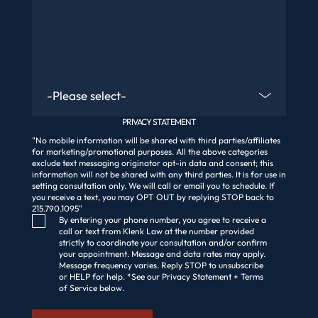
Are You An Existing Client?
PRIVACY STATEMENT
"No mobile information will be shared with third parties/affiliates
for marketing/promotional purposes. All the above categories
exclude text messaging originator opt-in data and consent; this
information will not be shared with any third parties. It is for use in
setting consultation only. We will call or email you to schedule. If
you receive a text, you may OPT OUT by replying STOP back to
215.790.1095"
Consent Checkbox
By entering your phone number, you agree to receive a
call or text from Klenk Law at the number provided
strictly to coordinate your consultation and/or confirm
your appointment. Message and data rates may apply.
Message frequency varies. Reply STOP to unsubscribe
or HELP for help. *See our Privacy Statement + Terms
of Service below.