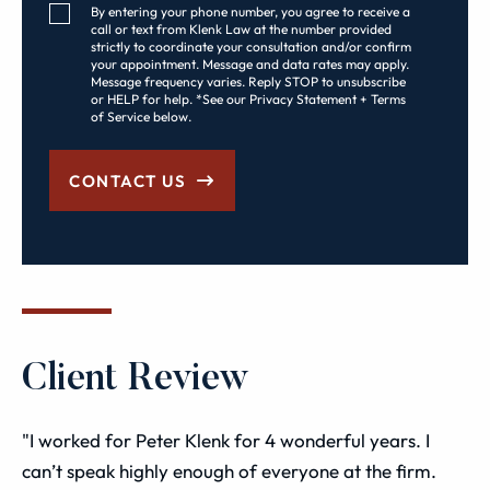
Consent Checkbox
By entering your phone number, you agree to receive a
call or text from Klenk Law at the number provided
strictly to coordinate your consultation and/or confirm
your appointment. Message and data rates may apply.
Message frequency varies. Reply STOP to unsubscribe
or HELP for help. *See our Privacy Statement + Terms
of Service below.
CONTACT US
Client Review
"I worked for Peter Klenk for 4 wonderful years. I
can’t speak highly enough of everyone at the firm.