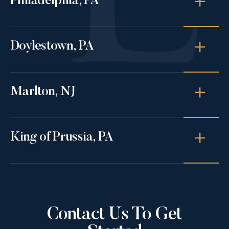
Philadelphia, PA
Doylestown, PA
Marlton, NJ
King of Prussia, PA
Contact Us To Get