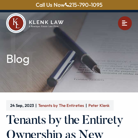
Call Us Now
215-790-1095
OPE
Blog
24 Sep, 2023
Tenants by The Entireties
Peter Klenk
Tenants by the Entirety
Ownership as New