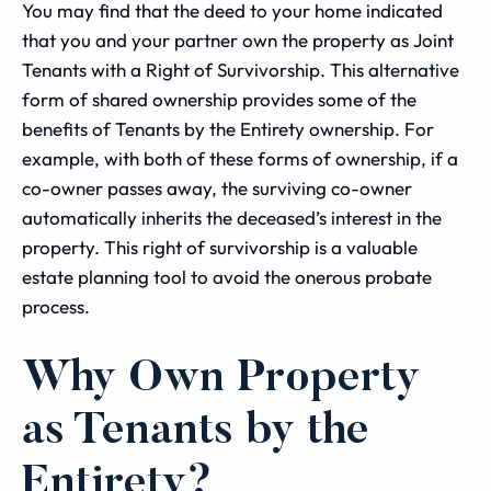
You may find that the deed to your home indicated
that you and your partner own the property as Joint
Tenants with a Right of Survivorship. This alternative
form of shared ownership provides some of the
benefits of Tenants by the Entirety ownership. For
example, with both of these forms of ownership, if a
co-owner passes away, the surviving co-owner
automatically inherits the deceased’s interest in the
property. This right of survivorship is a valuable
estate planning tool to avoid the onerous probate
process.
Why Own Property
as Tenants by the
Entirety?