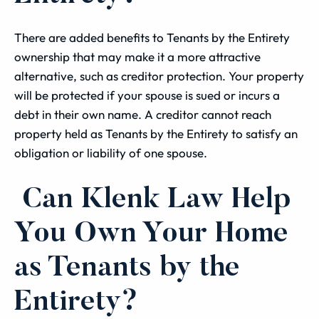
There are added benefits to Tenants by the Entirety
ownership that may make it a more attractive
alternative, such as creditor protection. Your property
will be protected if your spouse is sued or incurs a
debt in their own name. A creditor cannot reach
property held as Tenants by the Entirety to satisfy an
obligation or liability of one spouse.
Can Klenk Law Help
You Own Your Home
as Tenants by the
Entirety?