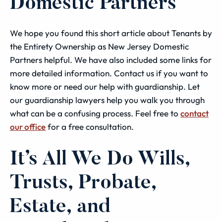
Domestic Partners
We hope you found this short article about Tenants by
the Entirety Ownership as New Jersey Domestic
Partners helpful. We have also included some links for
more detailed information. Contact us if you want to
know more or need our help with guardianship. Let
our guardianship lawyers help you walk you through
what can be a confusing process. Feel free to
contact
our office
for a free consultation.
It’s All We Do Wills,
Trusts, Probate,
Estate, and