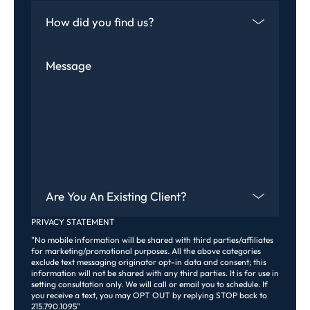
How Did You Find Us
Message
Are You An Existing Client?
PRIVACY STATEMENT
"No mobile information will be shared with third parties/affiliates
for marketing/promotional purposes. All the above categories
exclude text messaging originator opt-in data and consent; this
information will not be shared with any third parties. It is for use in
setting consultation only. We will call or email you to schedule. If
you receive a text, you may OPT OUT by replying STOP back to
215.790.1095"