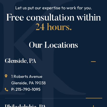
Let us put our expertise to work for you.
Free consultation within
24 hours.
Our Locations
Glenside, PA
1 Roberts Avenue
Glenside
,
PA
19038
P: 215-790-1095