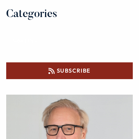
Categories
SUBSCRIBE