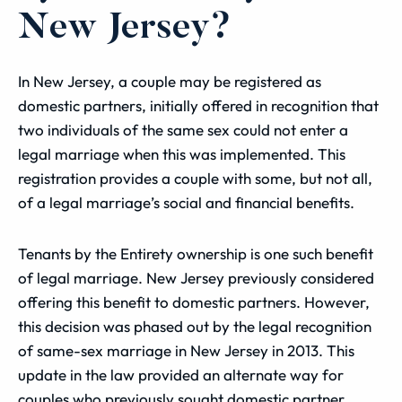
New Jersey?
In New Jersey, a couple may be registered as
domestic partners, initially offered in recognition that
two individuals of the same sex could not enter a
legal marriage when this was implemented. This
registration provides a couple with some, but not all,
of a legal marriage’s social and financial benefits.
Tenants by the Entirety ownership is one such benefit
of legal marriage. New Jersey previously considered
offering this benefit to domestic partners. However,
this decision was phased out by the legal recognition
of same-sex marriage in New Jersey in 2013. This
update in the law provided an alternate way for
couples who previously sought domestic partner