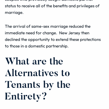
status to receive all of the benefits and privileges of
marriage.
The arrival of same-sex marriage reduced the
immediate need for change. New Jersey then
declined the opportunity to extend these protections
to those in a domestic partnership.
What are the
Alternatives to
Tenants by the
Entirety?