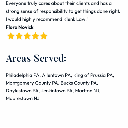
Everyone truly cares about their clients and has a
strong sense of responsibility to get things done right.
I would highly recommend Klenk Law!"
Flora Novick
Areas Served:
Philadelphia PA, Allentown PA, King of Prussia PA,
Montgomery County PA, Bucks County PA,
Doylestown PA, Jenkintown PA, Marlton NJ,
Moorestown NJ