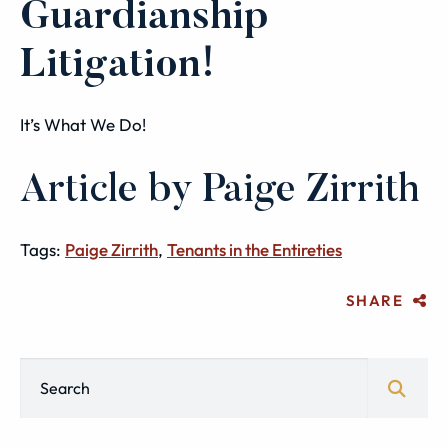
Guardianship
Litigation!
It’s What We Do!
Article by Paige Zirrith
Tags:
Paige Zirrith
,
Tenants in the Entireties
SHARE
Blog Search