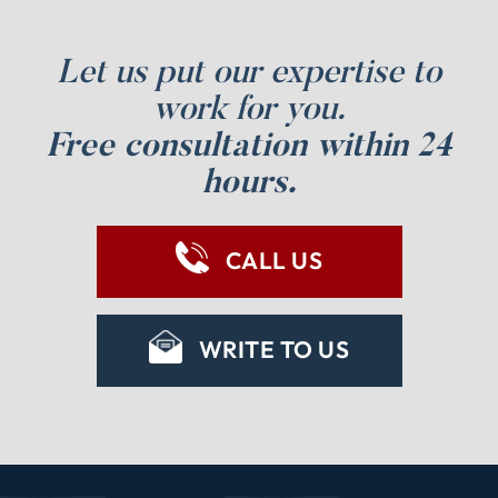
Let us put our expertise to
work for you.
Free consultation within 24
hours.
CALL US
WRITE TO US