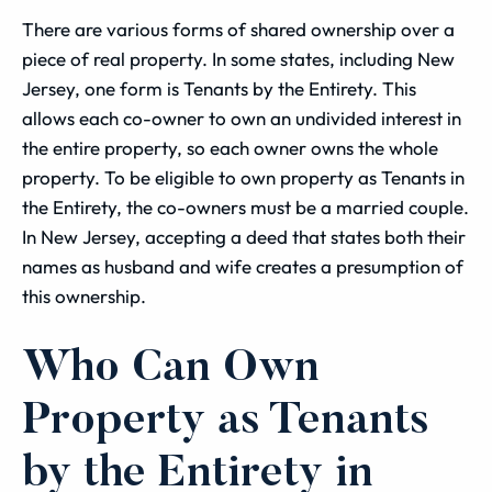
There are various forms of shared ownership over a
piece of real property. In some states, including New
Jersey, one form is Tenants by the Entirety. This
allows each co-owner to own an undivided interest in
the entire property, so each owner owns the whole
property. To be eligible to own property as Tenants in
the Entirety, the co-owners must be a married couple.
In New Jersey, accepting a deed that states both their
names as husband and wife creates a presumption of
this ownership.
Who Can Own
Property as Tenants
by the Entirety in