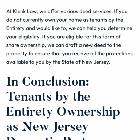
At Klenk Law, we offer various deed services. If you
do not currently own your home as tenants by the
Entirety and would like to, we can help you determine
your eligibility. If you are eligible for this form of
share ownership, we can draft a new deed to the
property to ensure that you receive all the protections
available to you by the State of New Jersey.
In Conclusion:
Tenants by the
Entirety Ownership
as New Jersey