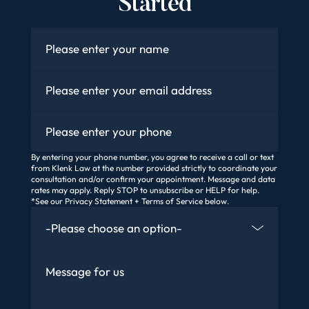
Started
Name
*
Email
*
Phone
By entering your phone number, you agree to receive a call or text
from Klenk Law at the number provided strictly to coordinate your
consultation and/or confirm your appointment. Message and data
rates may apply. Reply STOP to unsubscribe or HELP for help.
*See our Privacy Statement + Terms of Service below.
How Did You Find Us
Message