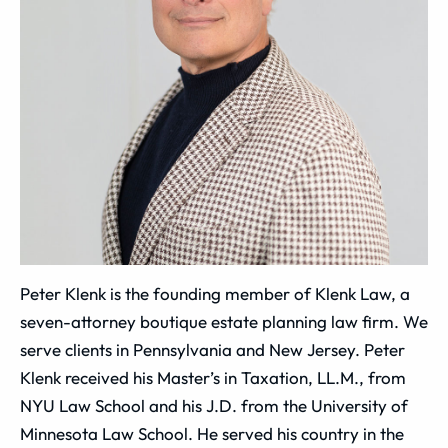
Peter Klenk is the founding member of Klenk Law, a
seven-attorney boutique estate planning law firm. We
serve clients in Pennsylvania and New Jersey. Peter
Klenk received his Master’s in Taxation, LL.M., from
NYU Law School and his J.D. from the University of
Minnesota Law School. He served his country in the