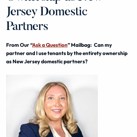
Jersey Domestic
Partners
From Our “
Ask a Question
” Mailbag:
Can my
partner and I use tenants by the entirety ownership
as New Jersey domestic partners?