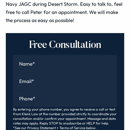
Navy JAGC during Desert Storm. Easy to talk to, feel
free to call Peter for an appointment. We will make
the process as easy as possible!
Free Consultation
Name
*
Email
*
Phone
*
By entering your phone number, you agree to receive a call or text
from Klenk Law at the number provided strictly to coordinate your
consultation and/or confirm your appointment. Message and data
rates may apply. Reply STOP to unsubscribe or HELP for help.
*See our Privacy Statement + Terms of Service below.