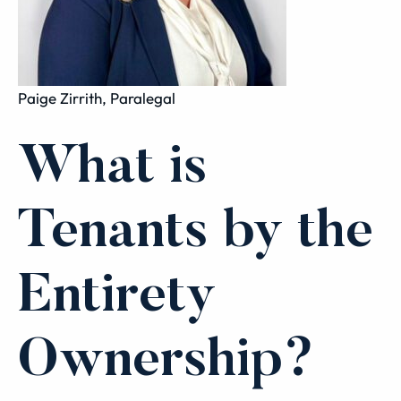
Paige Zirrith, Paralegal
What is
Tenants by the
Entirety
Ownership?