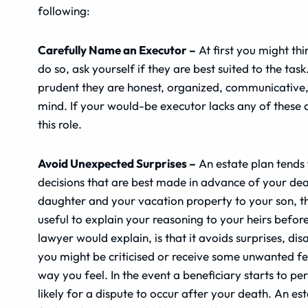
following:
Carefully Name an Executor –
At first you might thi
do so, ask yourself if they are best suited to the task
prudent they are honest, organized, communicative, 
mind. If your would-be executor lacks any of these q
this role.
Avoid Unexpected Surprises –
An estate plan tends 
decisions that are best made in advance of your dea
daughter and your vacation property to your son, thi
useful to explain your reasoning to your heirs befo
lawyer would explain, is that it avoids surprises, di
you might be criticised or receive some unwanted f
way you feel. In the event a beneficiary starts to pe
likely for a dispute to occur after your death. An e