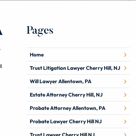
Pages
A
w
Home
l
Trust Litigation Lawyer Cherry Hill, NJ
Will Lawyer Allentown, PA
Estate Attorney Cherry Hill, NJ
Probate Attorney Allentown, PA
Probate Lawyer Cherry Hill NJ
Trust Lawyer Cherry Hill NJ