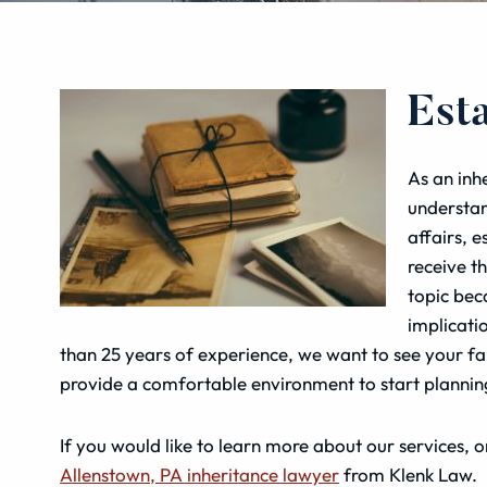
Est
As an inh
understan
affairs, 
receive t
topic bec
implicati
than 25 years of experience, we want to see your fam
provide a comfortable environment to start plannin
If you would like to learn more about our services, or
Allenstown, PA inheritance lawyer
from Klenk Law.