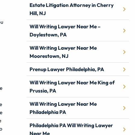
Estate Litigation Attorney in Cherry
Hill, NJ
ou
Will Writing Lawyer Near Me –
Doylestown, PA
Will Writing Lawyer Near Me
Moorestown, NJ
Prenup Lawyer Philadelphia, PA
Will Writing Lawyer Near Me King of
be
Prussia, PA
Will Writing Lawyer Near Me
e
Philadelphia PA
he
e
Philadelphia PA Will Writing Lawyer
to
Near Me