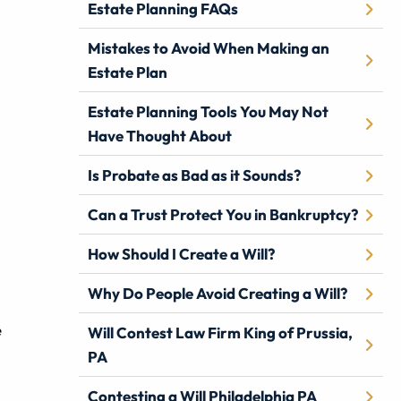
Estate Planning FAQs
Mistakes to Avoid When Making an
Estate Plan
Estate Planning Tools You May Not
Have Thought About
Is Probate as Bad as it Sounds?
Can a Trust Protect You in Bankruptcy?
How Should I Create a Will?
Why Do People Avoid Creating a Will?
e
Will Contest Law Firm King of Prussia,
PA
Contesting a Will Philadelphia PA