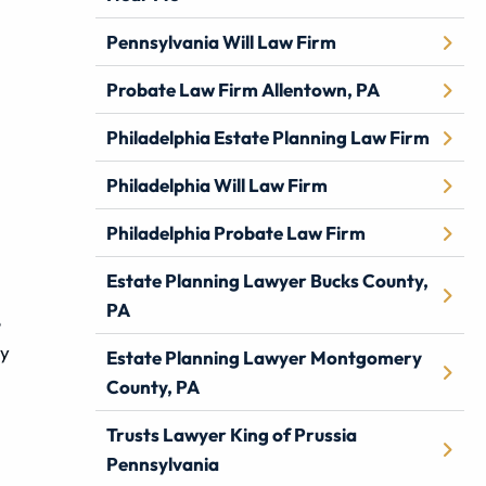
Pennsylvania Will Law Firm
Probate Law Firm Allentown, PA
Philadelphia Estate Planning Law Firm
Philadelphia Will Law Firm
Philadelphia Probate Law Firm
Estate Planning Lawyer Bucks County,
PA
e
ey
Estate Planning Lawyer Montgomery
County, PA
Trusts Lawyer King of Prussia
Pennsylvania