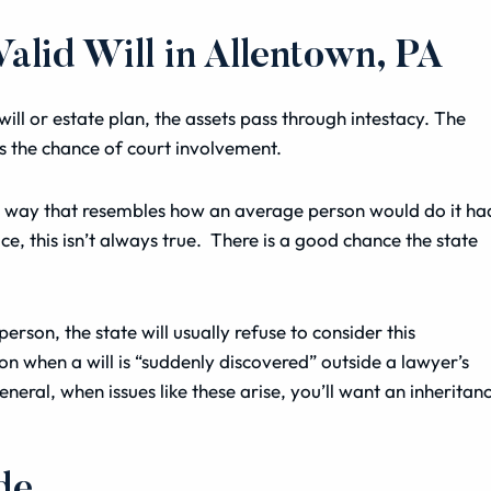
lid Will in Allentown, PA
ll or estate plan, the assets pass through intestacy. The
es the chance of court involvement.
in a way that resembles how an average person would do it ha
ce, this isn’t always true. There is a good chance the state
erson, the state will usually refuse to consider this
n when a will is “suddenly discovered” outside a lawyer’s
general, when issues like these arise, you’ll want an inheritan
de