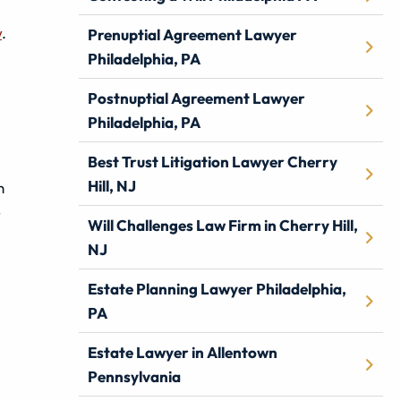
w
.
Prenuptial Agreement Lawyer
Philadelphia, PA
Postnuptial Agreement Lawyer
Philadelphia, PA
Best Trust Litigation Lawyer Cherry
Hill, NJ
n
–
Will Challenges Law Firm in Cherry Hill,
NJ
Estate Planning Lawyer Philadelphia,
PA
Estate Lawyer in Allentown
Pennsylvania