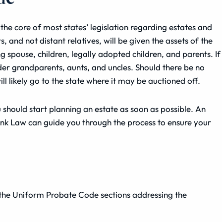
the core of most states’ legislation regarding estates and
and not distant relatives, will be given the assets of the
spouse, children, legally adopted children, and parents. If
er grandparents, aunts, and uncles. Should there be no
l likely go to the state where it may be auctioned off.
 should start planning an estate as soon as possible. An
enk Law can guide you through the process to ensure your
the Uniform Probate Code sections addressing the