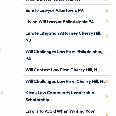
Estate Lawyer Allentown, PA
Living Will Lawyer Philadelphia PA
Estate Litigation Attorney Cherry Hill,
NJ
d
Will Challenges Law Firm Philadelphia,
PA
Will Contest Law Firm Cherry Hill, NJ
Will Challenges Law Firm Cherry Hill, NJ
ce
Klenk Law Community Leadership
Scholarship
Errors to Avoid When Writing Your