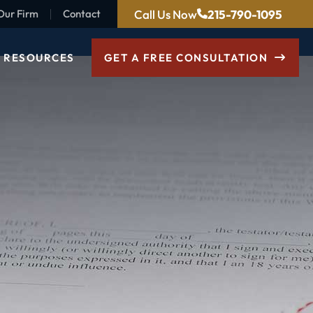
Call Us Now
215-790-1095
Our Firm
Contact
RESOURCES
GET A FREE CONSULTATION