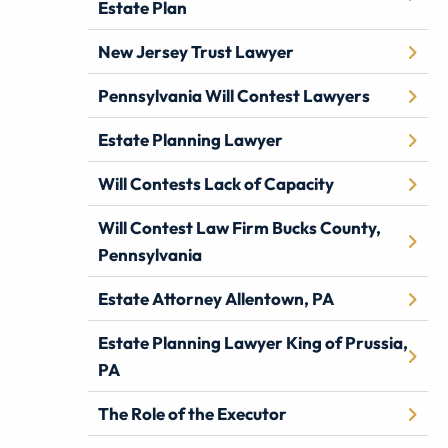
Estate Plan
New Jersey Trust Lawyer
Pennsylvania Will Contest Lawyers
Estate Planning Lawyer
Will Contests Lack of Capacity
Will Contest Law Firm Bucks County,
Pennsylvania
Estate Attorney Allentown, PA
Estate Planning Lawyer King of Prussia,
PA
The Role of the Executor