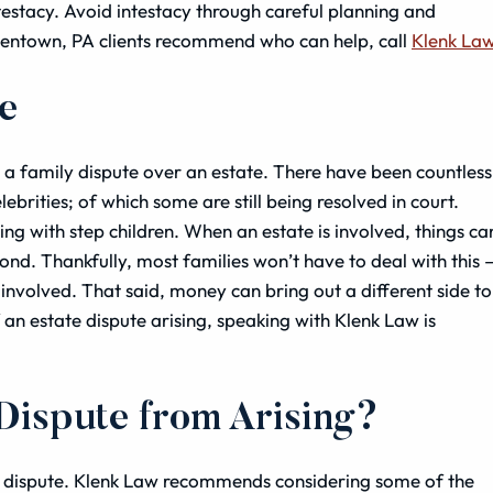
testacy. Avoid intestacy through careful planning and
llentown, PA clients recommend who can help, call
Klenk La
te
s a family dispute over an estate. There have been countless
ebrities; of which some are still being resolved in court.
ing with step children. When an estate is involved, things ca
ond. Thankfully, most families won’t have to deal with this 
 involved. That said, money can bring out a different side to
 an estate dispute arising, speaking with Klenk Law is
 Dispute from Arising?
 a dispute. Klenk Law recommends considering some of the