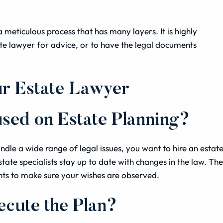
a meticulous process that has many layers. It is highly
e lawyer for advice, or to have the legal documents
ur Estate Lawyer
used on Estate Planning?
dle a wide range of legal issues, you want to hire an estat
tate specialists stay up to date with changes in the law. Th
nts to make sure your wishes are observed.
ecute the Plan?