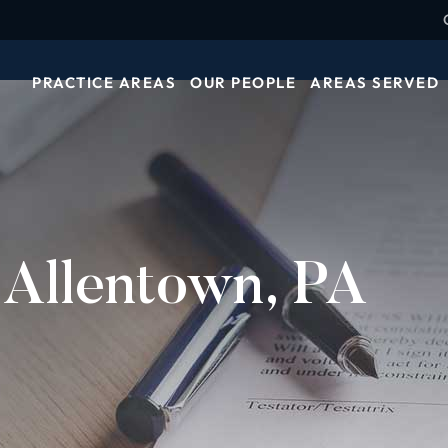
PRACTICE AREAS
OUR PEOPLE
AREAS SERVED
 Allentown, PA