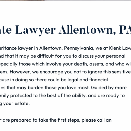
ate Lawyer Allentown, P
eritance lawyer in Allentown, Pennsylvania, we at Klenk La
d that it may be difficult for you to discuss your personal
especially those which involve your death, assets, and who wil
hem. However, we encourage you not to ignore this sensitive
ause in doing so there could be legal and financial
ons that may burden those you love most. Guided by more
ily protected to the best of the ability, and are ready to
g your estate.
 are prepared to take the first steps, please call an