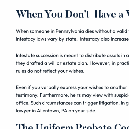
When You Don’t Have a Va
When someone in Pennsylvania dies without a valid wi
intestacy laws vary by state. Intestacy also increas
Intestate succession is meant to distribute assets 
they drafted a will or estate plan. However, in practi
rules do not reflect your wishes.
Even if you verbally express your wishes to another p
testimony. Furthermore, heirs may view with suspicio
office. Such circumstances can trigger litigation. In 
lawyer in Allentown, PA on your side.
The Uniform Probate Co