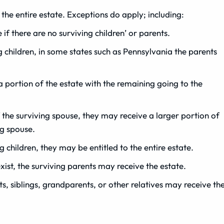
 the entire estate. Exceptions do apply; including:
f there are no surviving children’ or parents.
 children, in some states such as Pennsylvania the parents
 a portion of the estate with the remaining going to the
f the surviving spouse, they may receive a larger portion of
ng spouse.
ng children, they may be entitled to the entire estate.
xist, the surviving parents may receive the estate.
nts, siblings, grandparents, or other relatives may receive th