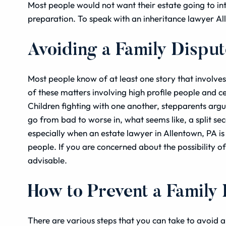
Most people would not want their estate going to in
preparation. To speak with an inheritance lawyer A
Avoiding a Family Dispu
Most people know of at least one story that involve
of these matters involving high profile people and cel
Children fighting with one another, stepparents argu
go from bad to worse in, what seems like, a split sec
especially when an estate lawyer in Allentown, PA is
people. If you are concerned about the possibility of
advisable.
How to Prevent a Family
There are various steps that you can take to avoid