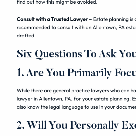
find out how this might be avoided.
Consult with a Trusted Lawyer –
Estate planning is 
recommended to consult with an Allentown, PA estat
drafted.
Six Questions To Ask Yo
1. Are You Primarily Foc
While there are general practice lawyers who can han
lawyer in Allentown, PA, for your estate planning. Es
also know the legal language to use in your docume
2. Will You Personally Ex