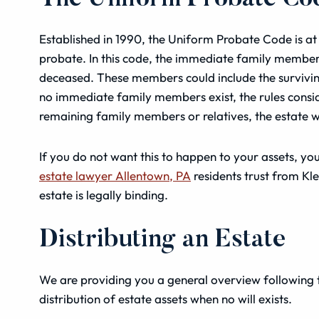
Established in 1990, the Uniform Probate Code is at 
probate. In this code, the immediate family members, 
deceased. These members could include the surviving 
no immediate family members exist, the rules consid
remaining family members or relatives, the estate wil
If you do not want this to happen to your assets, you
estate lawyer Allentown, PA
residents trust from Kl
estate is legally binding.
Distributing an Estate
We are providing you a general overview following 
distribution of estate assets when no will exists.