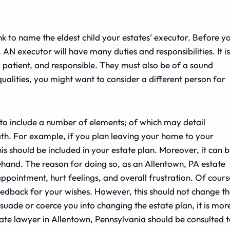
nk to name the eldest child your estates’ executor. Before y
. AN executor will have many duties and responsibilities. It is
patient, and responsible. They must also be of a sound
ualities, you might want to consider a different person for
to include a number of elements; of which may detail
th. For example, if you plan leaving your home to your
s should be included in your estate plan. Moreover, it can 
rehand. The reason for doing so, as an Allentown, PA estate
sappointment, hurt feelings, and overall frustration. Of cours
eedback for your wishes. However, this should not change t
rsuade or coerce you into changing the estate plan, it is mor
state lawyer in Allentown, Pennsylvania should be consulted 