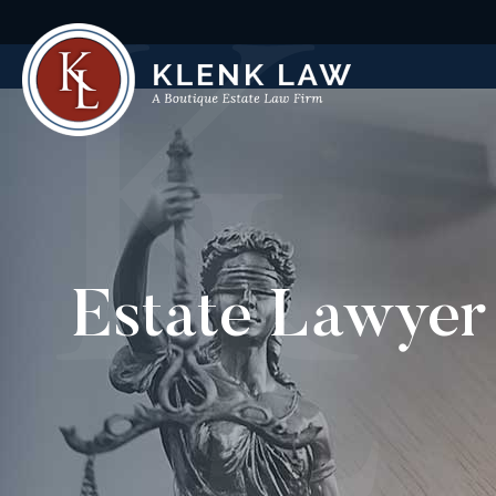
Estate Lawyer