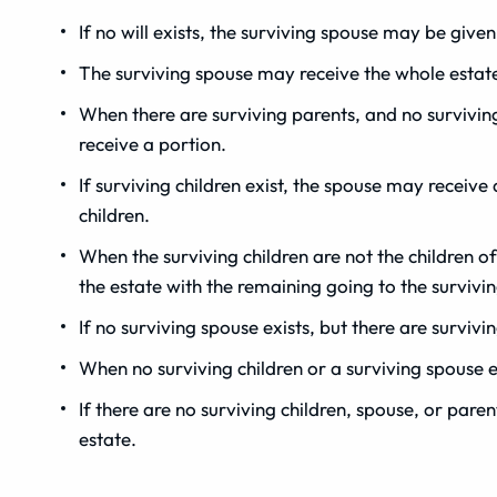
If no will exists, the surviving spouse may be given
The surviving spouse may receive the whole estate i
When there are surviving parents, and no surviving
receive a portion.
If surviving children exist, the spouse may receive
children.
When the surviving children are not the children o
the estate with the remaining going to the survivi
If no surviving spouse exists, but there are survivi
When no surviving children or a surviving spouse e
If there are no surviving children, spouse, or pare
estate.