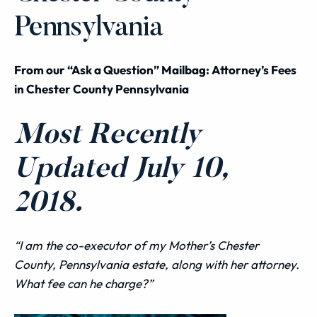
Pennsylvania
From our “Ask a Question” Mailbag: Attorney’s Fees
in Chester County Pennsylvania
Most Recently
Updated July 10,
2018.
“I am the co-executor of my Mother’s Chester
County, Pennsylvania estate, along with her attorney.
What fee can he charge?”