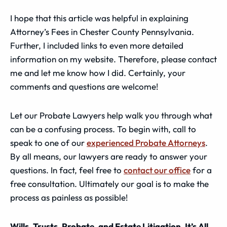
I hope that this article was helpful in explaining
Attorney’s Fees in Chester County Pennsylvania.
Further, I included links to even more detailed
information on my website. Therefore, please contact
me and let me know how I did. Certainly, your
comments and questions are welcome!
Let our Probate Lawyers help walk you through what
can be a confusing process. To begin with, call to
speak to one of our
experienced Probate Attorneys
.
By all means, our lawyers are ready to answer your
questions. In fact, feel free to
contact our office
for a
free consultation. Ultimately our goal is to make the
process as painless as possible!
Wills, Trusts, Probate, and Estate Litigation, It’s All