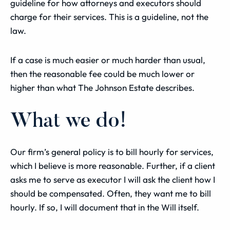
guideline for how attorneys and executors should
charge for their services. This is a guideline, not the
law.
If a case is much easier or much harder than usual,
then the reasonable fee could be much lower or
higher than what The Johnson Estate describes.
What we do!
Our firm’s general policy is to bill hourly for services,
which I believe is more reasonable. Further, if a client
asks me to serve as executor I will ask the client how I
should be compensated. Often, they want me to bill
hourly. If so, I will document that in the Will itself.