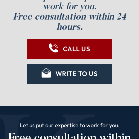
work for you.
Free consultation within 24
hours.
CALL US
WRITE TO US
Let us put our expertise to work for you.