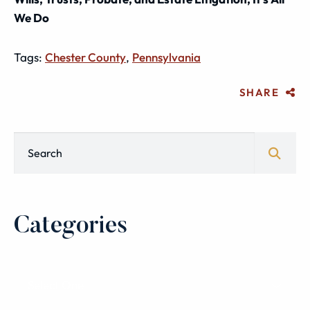
We Do
Tags:
Chester County
,
Pennsylvania
SHARE
Blog Search
Categories