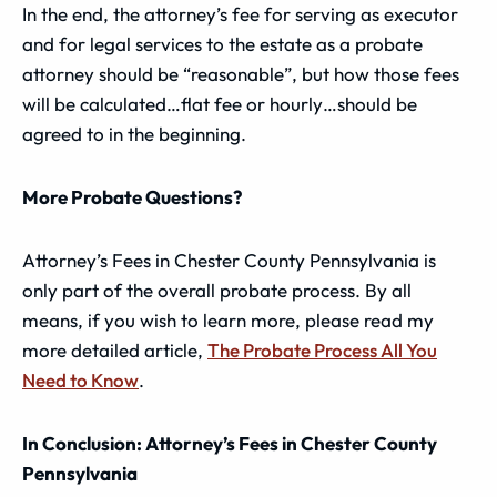
In the end, the attorney’s fee for serving as executor
and for legal services to the estate as a probate
attorney should be “reasonable”, but how those fees
will be calculated…flat fee or hourly…should be
agreed to in the beginning.
More Probate Questions?
Attorney’s Fees in Chester County Pennsylvania is
only part of the overall probate process. By all
means, if you wish to learn more, please read my
more detailed article,
The Probate Process All You
Need to Know
.
In Conclusion: Attorney’s Fees in Chester County
Pennsylvania