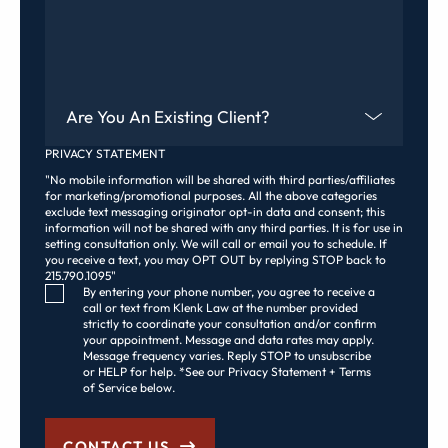
Are You An Existing Client?
PRIVACY STATEMENT
"No mobile information will be shared with third parties/affiliates
for marketing/promotional purposes. All the above categories
exclude text messaging originator opt-in data and consent; this
information will not be shared with any third parties. It is for use in
setting consultation only. We will call or email you to schedule. If
you receive a text, you may OPT OUT by replying STOP back to
215.790.1095"
Consent Checkbox
By entering your phone number, you agree to receive a
call or text from Klenk Law at the number provided
strictly to coordinate your consultation and/or confirm
your appointment. Message and data rates may apply.
Message frequency varies. Reply STOP to unsubscribe
or HELP for help. *See our Privacy Statement + Terms
of Service below.
CONTACT US