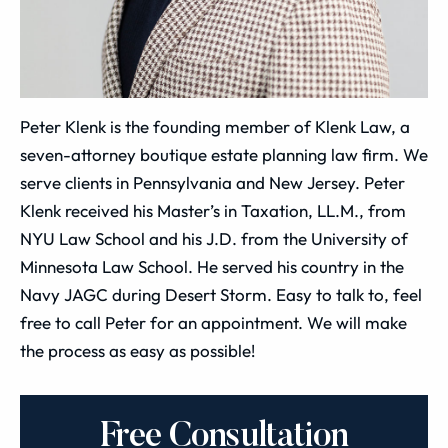
Peter Klenk is the founding member of Klenk Law, a
seven-attorney boutique estate planning law firm. We
serve clients in Pennsylvania and New Jersey. Peter
Klenk received his Master’s in Taxation, LL.M., from
NYU Law School and his J.D. from the University of
Minnesota Law School. He served his country in the
Navy JAGC during Desert Storm. Easy to talk to, feel
free to call Peter for an appointment. We will make
the process as easy as possible!
Free Consultation