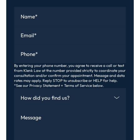
Name
*
Email
*
Phone
*
By entering your phone number, you agree to receive a call or text
from Klenk Law at the number provided strictly to coordinate your
consultation and/or confirm your appointment. Message and data
rates may apply. Reply STOP to unsubscribe or HELP for help.
*See our Privacy Statement + Terms of Service below.
How Did You Find Us
Message