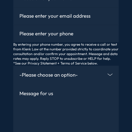
Email
*
Phone
By entering your phone number, you agree to receive a call or text
from Klenk Law at the number provided strictly to coordinate your
consultation and/or confirm your appointment. Message and data
rates may apply. Reply STOP to unsubscribe or HELP for help.
*See our Privacy Statement + Terms of Service below.
How Did You Find Us
Message