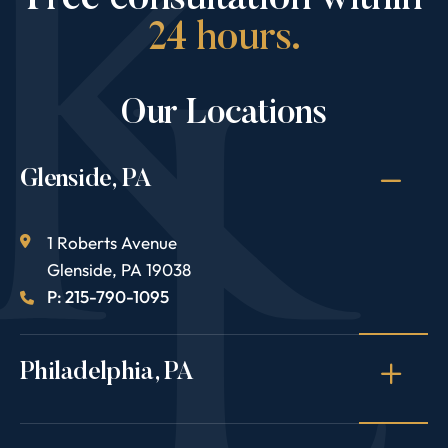
Free consultation within
24 hours.
Our Locations
Glenside, PA
1 Roberts Avenue
Glenside
,
PA
19038
P: 215-790-1095
Philadelphia, PA