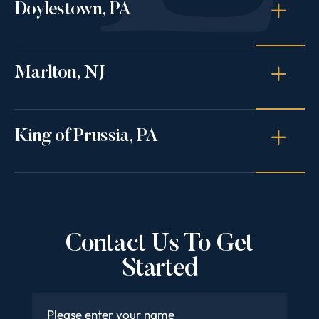
Doylestown, PA
Marlton, NJ
King of Prussia, PA
Contact Us To Get
Started
Name
*