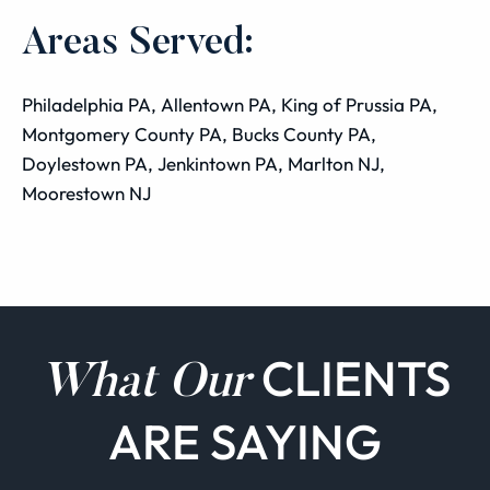
Areas Served:
Philadelphia PA, Allentown PA, King of Prussia PA,
Montgomery County PA, Bucks County PA,
Doylestown PA, Jenkintown PA, Marlton NJ,
Moorestown NJ
CLIENTS
What Our
ARE SAYING