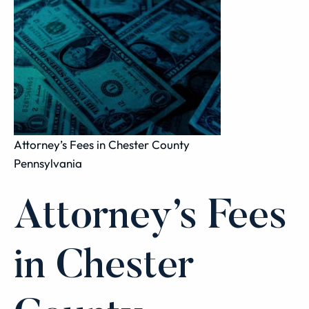
Attorney’s Fees in Chester County
Pennsylvania
Attorney’s Fees
in Chester