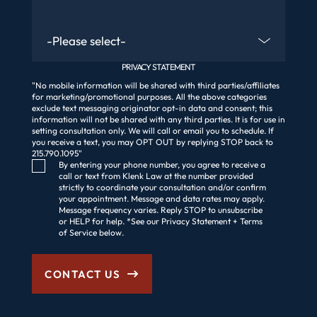
Are You An Existing Client?
PRIVACY STATEMENT
"No mobile information will be shared with third parties/affiliates
for marketing/promotional purposes. All the above categories
exclude text messaging originator opt-in data and consent; this
information will not be shared with any third parties. It is for use in
setting consultation only. We will call or email you to schedule. If
you receive a text, you may OPT OUT by replying STOP back to
215.790.1095"
Consent Checkbox
By entering your phone number, you agree to receive a
call or text from Klenk Law at the number provided
strictly to coordinate your consultation and/or confirm
your appointment. Message and data rates may apply.
Message frequency varies. Reply STOP to unsubscribe
or HELP for help. *See our Privacy Statement + Terms
of Service below.
CONTACT US