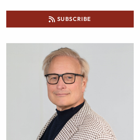
SUBSCRIBE