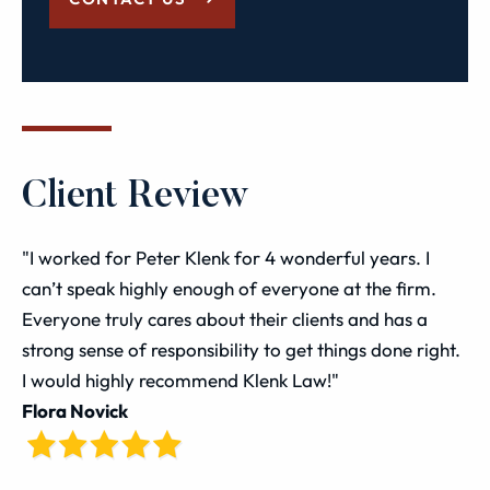
Client Review
"I worked for Peter Klenk for 4 wonderful years. I
can’t speak highly enough of everyone at the firm.
Everyone truly cares about their clients and has a
strong sense of responsibility to get things done right.
I would highly recommend Klenk Law!"
Flora Novick