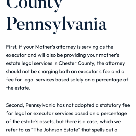
County
Pennsylvania
First, if your Mother’s attorney is serving as the
executor and will also be providing your mother’s
estate legal services in Chester County, the attorney
should not be charging both an executor’s fee and a
fee for legal services based solely on a percentage of
the estate.
Second, Pennsylvania has not adopted a statutory fee
for legal or executor services based on a percentage
of the estate’s assets, but there is a case, which we
refer to as “The Johnson Estate” that spells out a