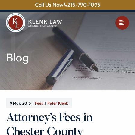
Call Us Now
215-790-1095
OPE
Blog
9 Mar, 2015
Fees
Peter Klenk
Attorney’s Fees in
Chester County