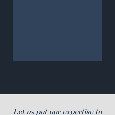
and not to mention super
affordable. Thank you so
much for all of your hard
work. I will definitely be
recommending you to anyone
who needs this type of help in
the future.
Let us put our expertise to