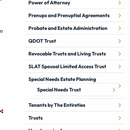
Power of Attorney
Prenups and Prenuptial Agreements
Probate and Estate Administration
to
QDOT Trust
Revocable Trusts and Living Trusts
SLAT Spousal Limited Access Trust
Special Needs Estate Planning
Special Needs Trust
Tenants by The Entireties
Trusts