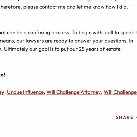
Therefore, please contact me and let me know how I did.
t can be a confusing process. To begin with, call to speak 
 means, our lawyers are ready to answer your questions. In
. Ultimately our goal is to put our 25 years of estate
Do!
ey
,
Undue Influence
,
Will Challenge Attorney
,
Will Challenge
SHARE