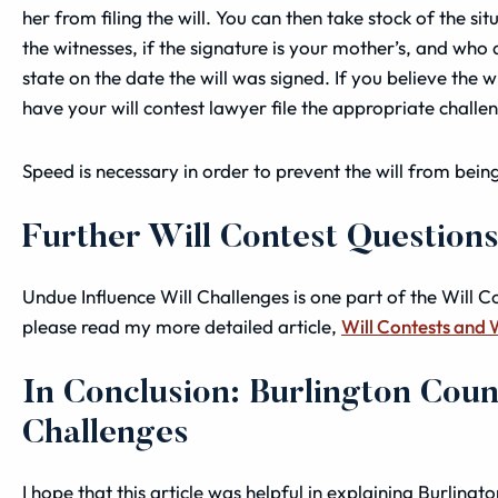
her from filing the will. You can then take stock of the s
the
witnesses
, if the signature is your mother’s, and who
state on the date the will was signed.
If you believe the w
have your will contest lawyer file the appropriate challe
Speed is necessary in order to prevent the will from being 
Further Will Contest Question
Undue Influence Will Challenges is one part of the Will C
please read my more detailed article,
Will Contests and 
In Conclusion: Burlington Coun
Challenges
I hope that this article was helpful in explaining Burling