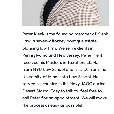
Peter Klenk is the founding member of Klenk
Law, a seven-attorney boutique estate
planning law firm. We serve clients in
Pennsylvania and New Jersey. Peter Klenk
received his Master’s in Taxation, LL.M.,
from NYU Law School and his J.D. from the
University of Minnesota Law School. He
served his country in the Navy JAGC during
Desert Storm. Easy to talk to, feel free to
call Peter for an appointment. We will make
the process as easy as possible!