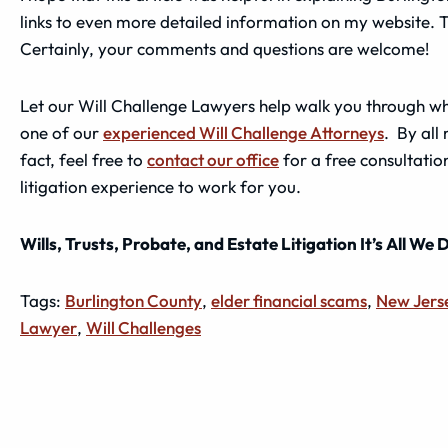
links to even more detailed information on my website. 
Certainly, your comments and questions are welcome!
Let our Will Challenge Lawyers help walk you through wha
one of our
experienced Will Challenge Attorneys
. By all
fact, feel free to
contact our office
for a free consultation
litigation experience to work for you.
Wills, Trusts, Probate, and Estate Litigation It’s All We 
Tags:
Burlington County
,
elder financial scams
,
New Jers
Lawyer
,
Will Challenges