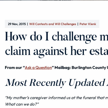
29 Nov, 2015
Will Contests and Will Challenges
Peter Klenk
How do I challenge m
claim against her est
From our “
Ask a Question
” Mailbag: Burlington County 
Most Recently Updated A
“My mother’s caregiver informed us at the funeral that
What can we do?”