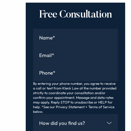
Free Consultation
Name
*
Email
*
Phone
*
By entering your phone number, you agree to receive
a call or text from Klenk Law at the number provided
strictly to coordinate your consultation and/or
confirm your appointment. Message and data rates
may apply. Reply STOP to unsubscribe or HELP for
help. *See our Privacy Statement + Terms of Service
below.
How Did You Find Us