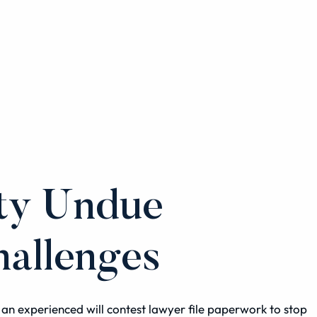
nty Undue
hallenges
ve an experienced
will contest
lawyer file paperwork to stop