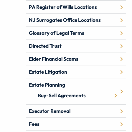
PA Register of Wills Locations
NJ Surrogates Office Locations
Glossary of Legal Terms
Directed Trust
Elder Financial Scams
Estate Litigation
Estate Planning
Buy-Sell Agreements
Executor Removal
Fees