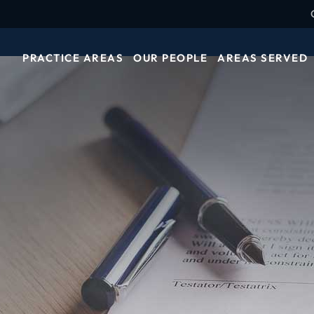
PRACTICE AREAS
OUR PEOPLE
AREAS SERVED