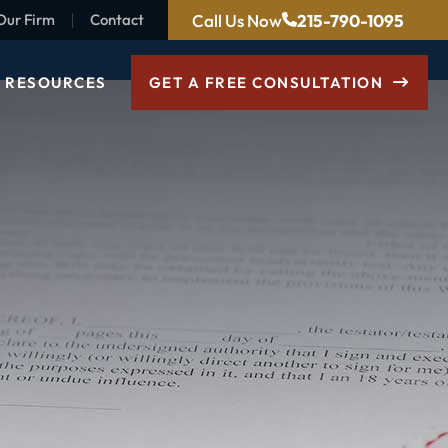
Call Us Now
215-790-1095
Our Firm
Contact
RESOURCES
GET A FREE CONSULTATION