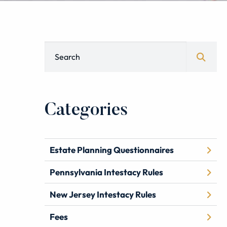
Blog Search
Categories
Estate Planning Questionnaires
Pennsylvania Intestacy Rules
New Jersey Intestacy Rules
Fees