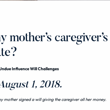
y mother’s caregiver’s
ate?
Undue Influence Will Challenges
ugust 1, 2018.
 my mother signed a
will
giving the caregiver all her money.