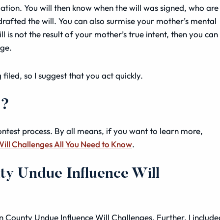
ituation. You will then know when the will was signed, who are
 drafted the will. You can also surmise your mother’s mental
ill is not the result of your mother’s true intent, then you can
nge.
filed, so I suggest that you act quickly.
s?
ontest process. By all means, if you want to learn more,
Will Challenges All You Need to Know
.
ty Undue Influence Will
ton County Undue Influence Will Challenges. Further, I include