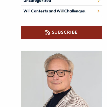
Uncategorized
Will Contests and Will Challenges
SUBSCRIBE