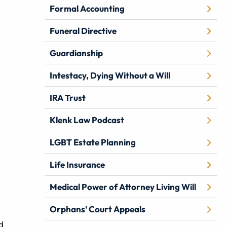
Formal Accounting
Funeral Directive
Guardianship
Intestacy, Dying Without a Will
IRA Trust
Klenk Law Podcast
LGBT Estate Planning
Life Insurance
Medical Power of Attorney Living Will
Orphans' Court Appeals
d