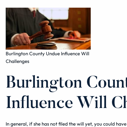
Burlington County Undue Influence Will
Challenges
Burlington Cou
Influence Will C
In general, if she has not filed the will yet, you could ha