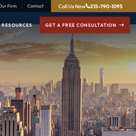
Call Us Now
215-790-1095
Our Firm
Contact
RESOURCES
GET A FREE CONSULTATION