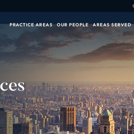
PRACTICE AREAS
OUR PEOPLE
AREAS SERVED
ces