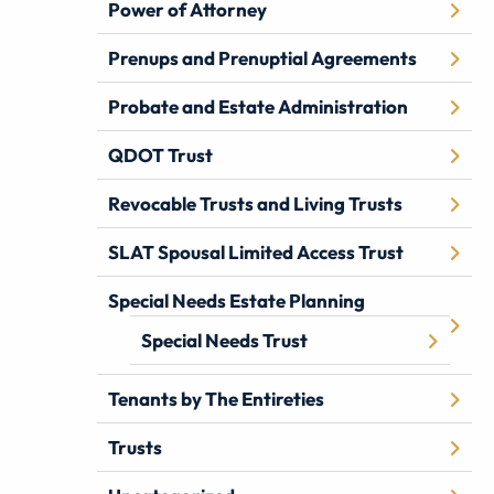
Power of Attorney
Prenups and Prenuptial Agreements
Probate and Estate Administration
QDOT Trust
Revocable Trusts and Living Trusts
SLAT Spousal Limited Access Trust
Special Needs Estate Planning
Special Needs Trust
Tenants by The Entireties
Trusts