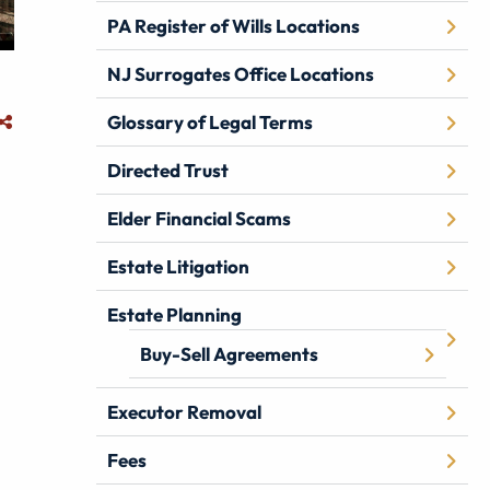
PA Register of Wills Locations
NJ Surrogates Office Locations
Glossary of Legal Terms
Directed Trust
Elder Financial Scams
Estate Litigation
Estate Planning
Buy-Sell Agreements
Executor Removal
Fees