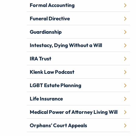
Formal Accounting
Funeral Directive
Guardianship
Intestacy, Dying Without a Will
IRA Trust
Klenk Law Podcast
LGBT Estate Planning
Life Insurance
Medical Power of Attorney Living Will
Orphans' Court Appeals