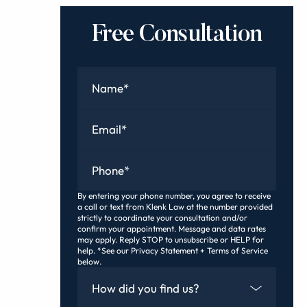
Free Consultation
Name
*
Email
*
Phone
*
By entering your phone number, you agree to receive
a call or text from Klenk Law at the number provided
strictly to coordinate your consultation and/or
confirm your appointment. Message and data rates
may apply. Reply STOP to unsubscribe or HELP for
help. *See our Privacy Statement + Terms of Service
below.
How Did You Find Us