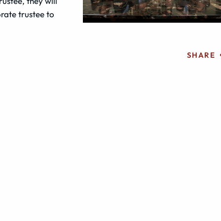
rustee, they will
rate trustee to
SHARE