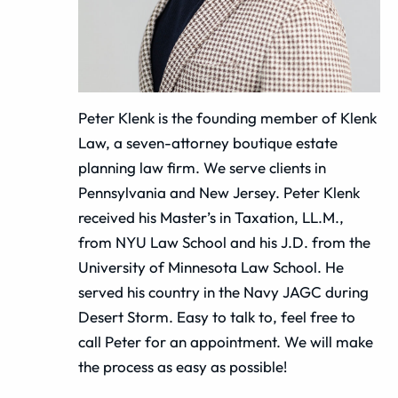
Peter Klenk is the founding member of Klenk
Law, a seven-attorney boutique estate
planning law firm. We serve clients in
Pennsylvania and New Jersey. Peter Klenk
received his Master’s in Taxation, LL.M.,
from NYU Law School and his J.D. from the
University of Minnesota Law School. He
served his country in the Navy JAGC during
Desert Storm. Easy to talk to, feel free to
call Peter for an appointment. We will make
the process as easy as possible!