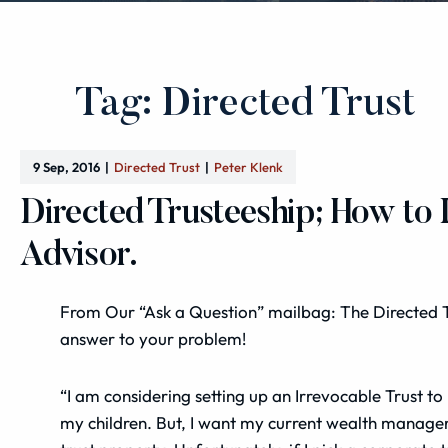
Tag: Directed Trust
9 Sep, 2016
Directed Trust
Peter Klenk
Directed Trusteeship; How to
Advisor.
From Our “Ask a Question” mailbag: The Directed 
answer to your problem!
“I am considering setting up an Irrevocable Trust to
my children. But, I want my current wealth manager