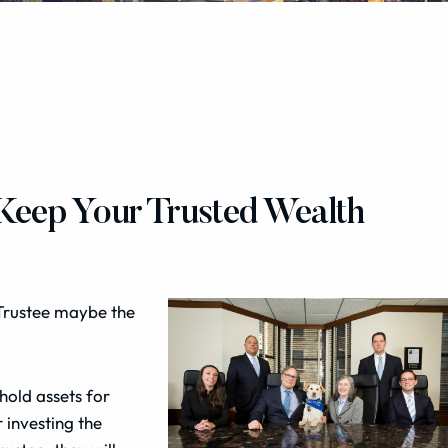
 Keep Your Trusted Wealth
Trustee maybe the
 hold assets for
 investing the