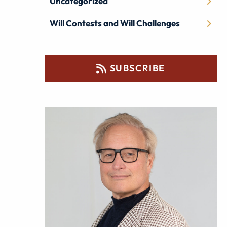
Uncategorized
Will Contests and Will Challenges
SUBSCRIBE