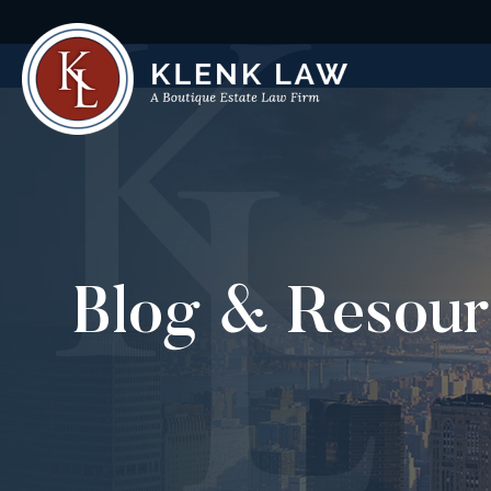
Blog & Resour