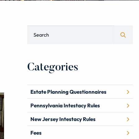
Blog Search
Categories
Estate Planning Questionnaires
Pennsylvania Intestacy Rules
New Jersey Intestacy Rules
Fees