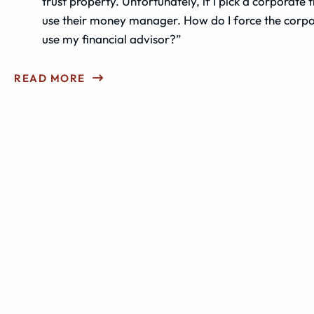
trust property. Unfortunately, if I pick a corporate t
use their money manager. How do I force the corpo
use my financial advisor?”
READ MORE