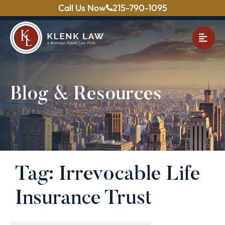
Call Us Now
215-790-1095
OPE
Blog & Resources
Tag: Irrevocable Life
Insurance Trust