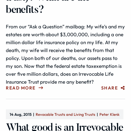
benefits?
From our “Ask a Question” mailbag: My wife’s and my
estates are worth about $3,000,000, including a one
million dollar life insurance policy on my life. At my
death, my wife will receive the benefits from that
policy. Upon both of our deaths, our assets pass to
my son. Now that the federal estate taxexemption is
over five million dollars, does an Irrevocable Life
Insurance Trust provide me any benefit?
READ MORE
SHARE
14 Aug, 2015
Revocable Trusts and Living Trusts
Peter Klenk
What good is an Irrevocable