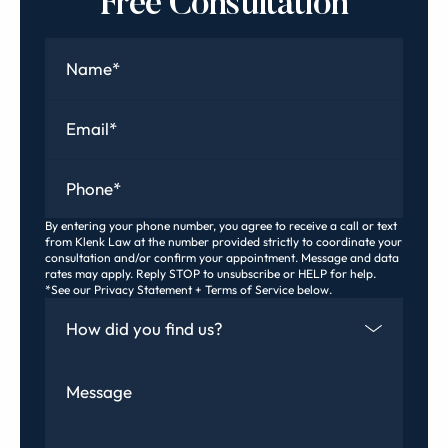
Free Consultation
Name
*
Email
*
Phone
*
By entering your phone number, you agree to receive a call or text
from Klenk Law at the number provided strictly to coordinate your
consultation and/or confirm your appointment. Message and data
rates may apply. Reply STOP to unsubscribe or HELP for help.
*See our Privacy Statement + Terms of Service below.
How Did You Find Us
Message