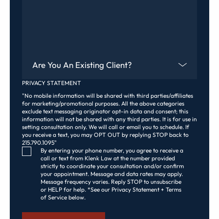
Are You An Existing Client?
PRIVACY STATEMENT
"No mobile information will be shared with third parties/affiliates
for marketing/promotional purposes. All the above categories
exclude text messaging originator opt-in data and consent; this
information will not be shared with any third parties. It is for use in
setting consultation only. We will call or email you to schedule. If
you receive a text, you may OPT OUT by replying STOP back to
215.790.1095"
Consent Checkbox
By entering your phone number, you agree to receive a
call or text from Klenk Law at the number provided
strictly to coordinate your consultation and/or confirm
your appointment. Message and data rates may apply.
Message frequency varies. Reply STOP to unsubscribe
or HELP for help. *See our Privacy Statement + Terms
of Service below.