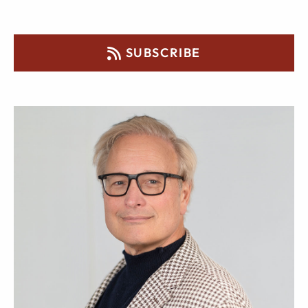
SUBSCRIBE