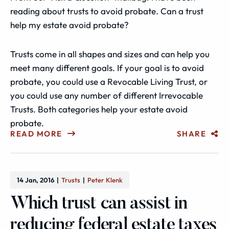
reading about trusts to avoid probate. Can a trust
help my estate avoid probate?
Trusts come in all shapes and sizes and can help you
meet many different goals. If your goal is to avoid
probate, you could use a Revocable Living Trust, or
you could use any number of different Irrevocable
Trusts. Both categories help your estate avoid
probate.
READ MORE
SHARE
14 Jan, 2016
Trusts
Peter Klenk
Which trust can assist in
reducing federal estate taxes