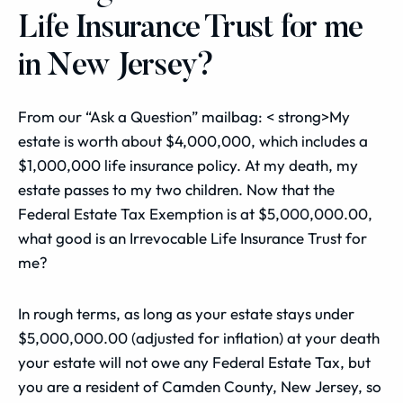
Life Insurance Trust for me
in New Jersey?
From our “Ask a Question” mailbag: < strong>My
estate is worth about $4,000,000, which includes a
$1,000,000 life insurance policy. At my death, my
estate passes to my two children. Now that the
Federal Estate Tax Exemption is at $5,000,000.00,
what good is an Irrevocable Life Insurance Trust for
me?
In rough terms, as long as your estate stays under
$5,000,000.00 (adjusted for inflation) at your death
your estate will not owe any Federal Estate Tax, but
you are a resident of Camden County, New Jersey, so