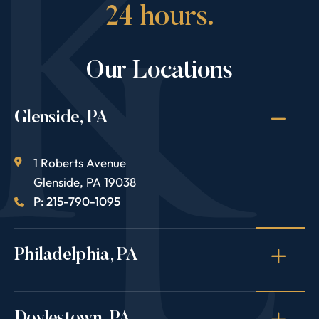
24 hours.
Our Locations
Glenside, PA
1 Roberts Avenue
Glenside
,
PA
19038
P: 215-790-1095
Philadelphia, PA