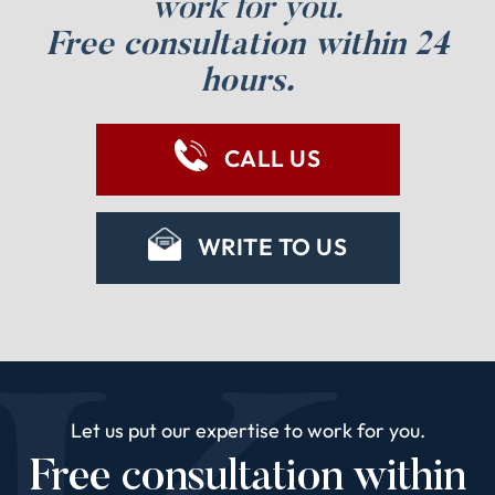
work for you.
Free consultation within 24
hours.
CALL US
WRITE TO US
Let us put our expertise to work for you.
Free consultation within