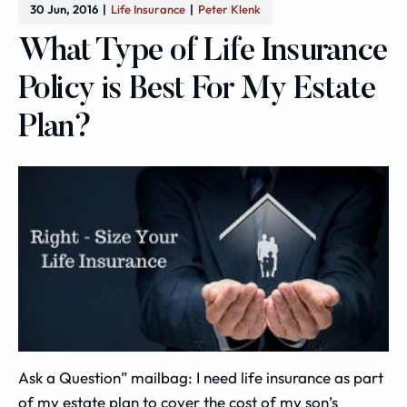
30 Jun, 2016
Life Insurance
Peter Klenk
What Type of Life Insurance
Policy is Best For My Estate
Plan?
Ask a Question” mailbag: I need life insurance as part
of my estate plan to cover the cost of my son’s