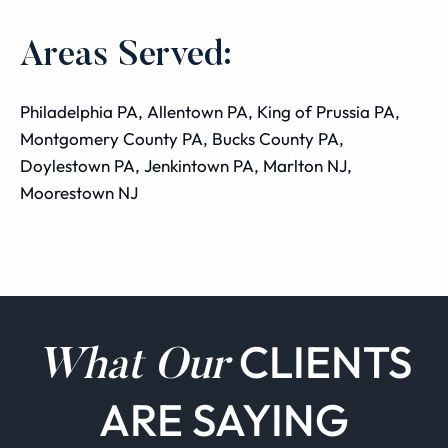
Areas Served:
Philadelphia PA, Allentown PA, King of Prussia PA,
Montgomery County PA, Bucks County PA,
Doylestown PA, Jenkintown PA, Marlton NJ,
Moorestown NJ
CLIENTS
What Our
ARE SAYING