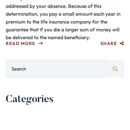
addressed by your absence. Because of this
determination, you pay a small amount each year in
premium to the life insurance company for the
guarantee that if you die a larger sum of money will
be delivered to the named beneficiary.
READ MORE
SHARE
Blog Search
Categories