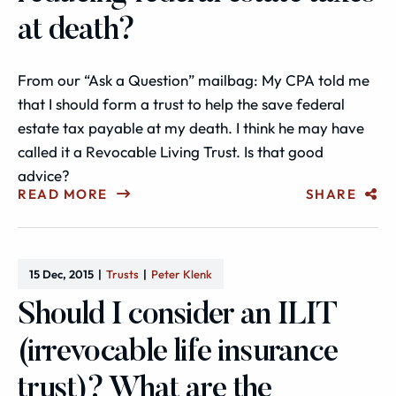
at death?
From our “Ask a Question” mailbag: My CPA told me
that I should form a trust to help the save federal
estate tax payable at my death. I think he may have
called it a Revocable Living Trust. Is that good
advice?
READ MORE
SHARE
15 Dec, 2015
Trusts
Peter Klenk
Should I consider an ILIT
(irrevocable life insurance
trust)? What are the