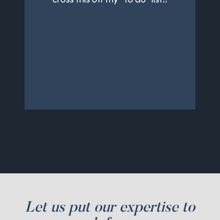
knowledgeable. They are
very prompt with responding
to calls and messages. We will
continue to use them and
recommend to friends and
family.
Let us put our expertise to