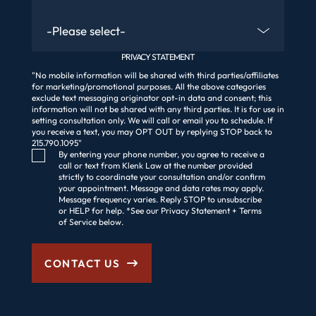
Are You An Existing Client?
PRIVACY STATEMENT
"No mobile information will be shared with third parties/affiliates
for marketing/promotional purposes. All the above categories
exclude text messaging originator opt-in data and consent; this
information will not be shared with any third parties. It is for use in
setting consultation only. We will call or email you to schedule. If
you receive a text, you may OPT OUT by replying STOP back to
215.790.1095"
Consent Checkbox
By entering your phone number, you agree to receive a
call or text from Klenk Law at the number provided
strictly to coordinate your consultation and/or confirm
your appointment. Message and data rates may apply.
Message frequency varies. Reply STOP to unsubscribe
or HELP for help. *See our Privacy Statement + Terms
of Service below.
CONTACT US