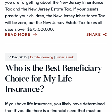
you are forgetting about the New Jersey Inheritance
Tax and the New Jersey Estate Tax. If your assets
pass to your children, the New Jersey Inheritance Tax
will be zero, but the New Jersey Estate Tax taxes all
assets over $675,000.00.
READ MORE
SHARE
16 Dec, 2013
Estate Planning
Peter Klenk
Who is the Best Beneficiary
Choice for My Life
Insurance?
If you have life insurance, you likely have determined
that if you die there is a financial need that must be