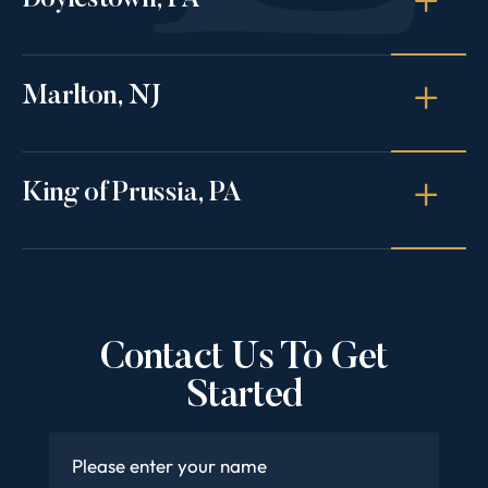
Doylestown, PA
Marlton, NJ
King of Prussia, PA
Contact Us To Get
Started
Name
*