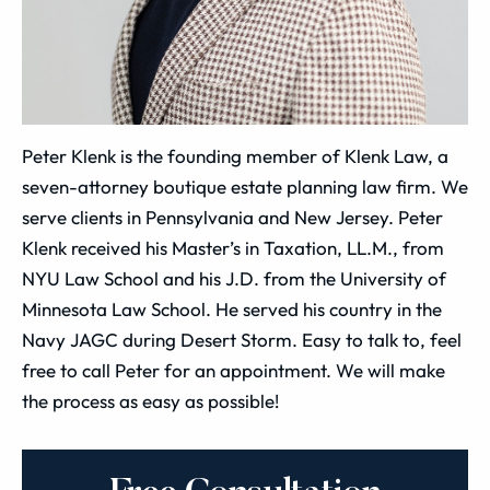
Peter Klenk is the founding member of Klenk Law, a
seven-attorney boutique estate planning law firm. We
serve clients in Pennsylvania and New Jersey. Peter
Klenk received his Master’s in Taxation, LL.M., from
NYU Law School and his J.D. from the University of
Minnesota Law School. He served his country in the
Navy JAGC during Desert Storm. Easy to talk to, feel
free to call Peter for an appointment. We will make
the process as easy as possible!