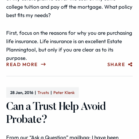
college tuition and pay off the mortgage. What policy
best fits my needs?
First, focus on the reasons for why you are purchasing
life insurance. Life insurance is an excellent Estate
Planningtool, but only if you are clear as to its
purpose.
READ MORE
SHARE
28 Jan, 2016
Trusts
Peter Klenk
Can a Trust Help Avoid
Probate?
From our “Ask a Question” mailbag: I have been