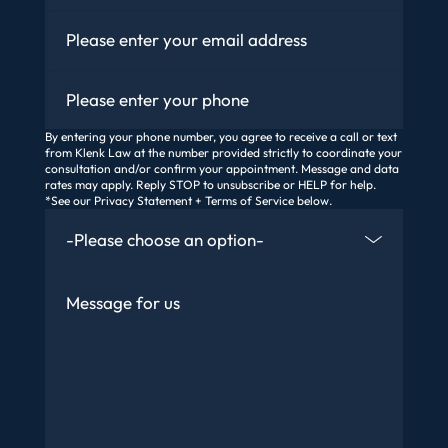
Email
*
Phone
By entering your phone number, you agree to receive a call or text
from Klenk Law at the number provided strictly to coordinate your
consultation and/or confirm your appointment. Message and data
rates may apply. Reply STOP to unsubscribe or HELP for help.
*See our Privacy Statement + Terms of Service below.
How Did You Find Us
Message