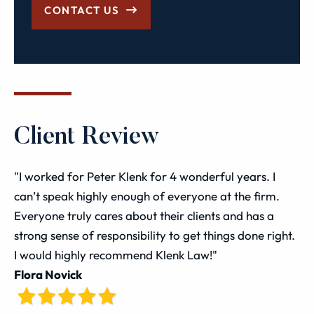
CONTACT US
Client Review
"I worked for Peter Klenk for 4 wonderful years. I
can’t speak highly enough of everyone at the firm.
Everyone truly cares about their clients and has a
strong sense of responsibility to get things done right.
I would highly recommend Klenk Law!"
Flora Novick