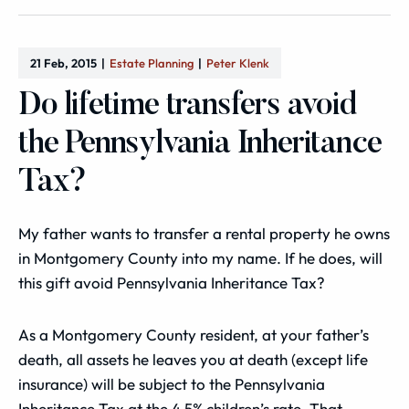
21 Feb, 2015
Estate Planning
Peter Klenk
Do lifetime transfers avoid
the Pennsylvania Inheritance
Tax?
My father wants to transfer a rental property he owns
in Montgomery County into my name. If he does, will
this gift avoid Pennsylvania Inheritance Tax?
As a Montgomery County resident, at your father’s
death, all assets he leaves you at death (except life
insurance) will be subject to the Pennsylvania
Inheritance Tax at the 4.5% children’s rate. That