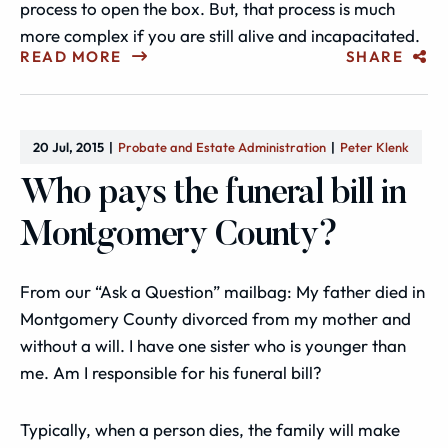
process to open the box. But, that process is much
more complex if you are still alive and incapacitated.
READ MORE
SHARE
20 Jul, 2015
Probate and Estate Administration
Peter Klenk
Who pays the funeral bill in
Montgomery County?
From our “Ask a Question” mailbag: My father died in
Montgomery County divorced from my mother and
without a will. I have one sister who is younger than
me. Am I responsible for his funeral bill?
Typically, when a person dies, the family will make