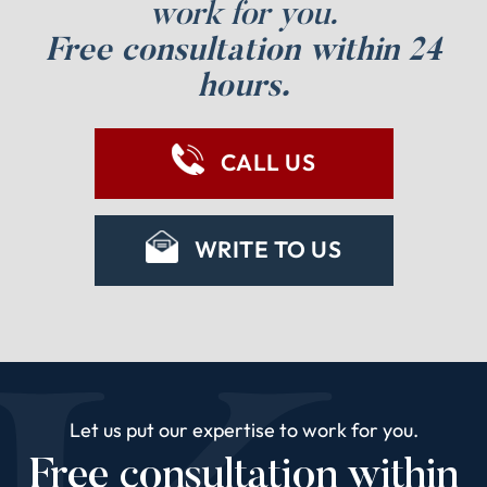
work for you.
Free consultation within 24
hours.
CALL US
WRITE TO US
Let us put our expertise to work for you.
Free consultation within