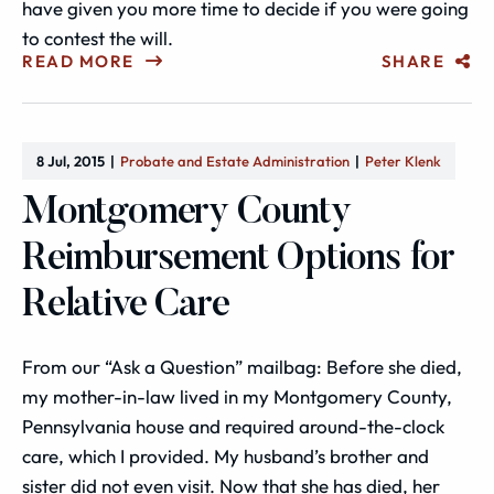
have given you more time to decide if you were going
to contest the will.
READ MORE
SHARE
8 Jul, 2015
Probate and Estate Administration
Peter Klenk
Montgomery County
Reimbursement Options for
Relative Care
From our “Ask a Question” mailbag: Before she died,
my mother-in-law lived in my Montgomery County,
Pennsylvania house and required around-the-clock
care, which I provided. My husband’s brother and
sister did not even visit. Now that she has died, her