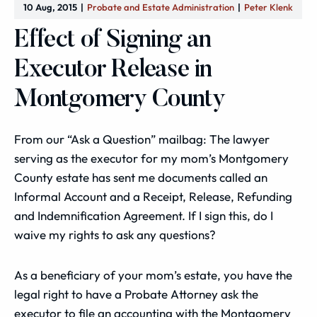
10 Aug, 2015
Probate and Estate Administration
Peter Klenk
Effect of Signing an
Executor Release in
Montgomery County
From our “Ask a Question” mailbag: The lawyer
serving as the executor for my mom’s Montgomery
County estate has sent me documents called an
Informal Account and a Receipt, Release, Refunding
and Indemnification Agreement. If I sign this, do I
waive my rights to ask any questions?
As a beneficiary of your mom’s estate, you have the
legal right to have a Probate Attorney ask the
executor to file an accounting with the Montgomery