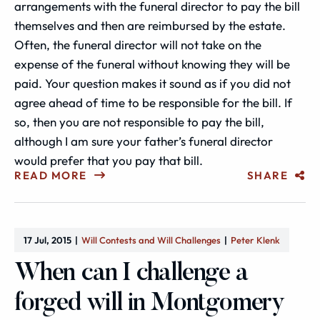
arrangements with the funeral director to pay the bill
themselves and then are reimbursed by the estate.
Often, the funeral director will not take on the
expense of the funeral without knowing they will be
paid. Your question makes it sound as if you did not
agree ahead of time to be responsible for the bill. If
so, then you are not responsible to pay the bill,
although I am sure your father’s funeral director
would prefer that you pay that bill.
READ MORE
SHARE
17 Jul, 2015
Will Contests and Will Challenges
Peter Klenk
When can I challenge a
forged will in Montgomery