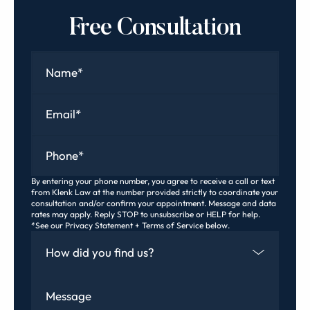
Free Consultation
Name
*
Email
*
Phone
*
By entering your phone number, you agree to receive a call or text
from Klenk Law at the number provided strictly to coordinate your
consultation and/or confirm your appointment. Message and data
rates may apply. Reply STOP to unsubscribe or HELP for help.
*See our Privacy Statement + Terms of Service below.
How Did You Find Us
Message