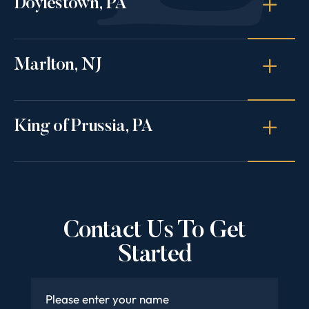
Doylestown, PA
Marlton, NJ
King of Prussia, PA
Contact Us To Get
Started
Name
*