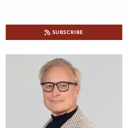
SUBSCRIBE