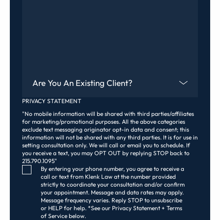
Are You An Existing Client?
PRIVACY STATEMENT
"No mobile information will be shared with third parties/affiliates
for marketing/promotional purposes. All the above categories
exclude text messaging originator opt-in data and consent; this
information will not be shared with any third parties. It is for use in
setting consultation only. We will call or email you to schedule. If
you receive a text, you may OPT OUT by replying STOP back to
215.790.1095"
Consent Checkbox
By entering your phone number, you agree to receive a
call or text from Klenk Law at the number provided
strictly to coordinate your consultation and/or confirm
your appointment. Message and data rates may apply.
Message frequency varies. Reply STOP to unsubscribe
or HELP for help. *See our Privacy Statement + Terms
of Service below.