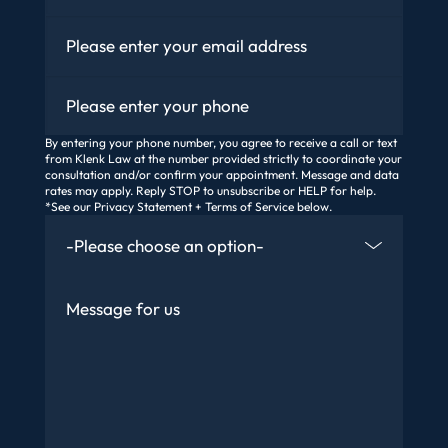
Email
*
Phone
By entering your phone number, you agree to receive a call or text
from Klenk Law at the number provided strictly to coordinate your
consultation and/or confirm your appointment. Message and data
rates may apply. Reply STOP to unsubscribe or HELP for help.
*See our Privacy Statement + Terms of Service below.
How Did You Find Us
Message