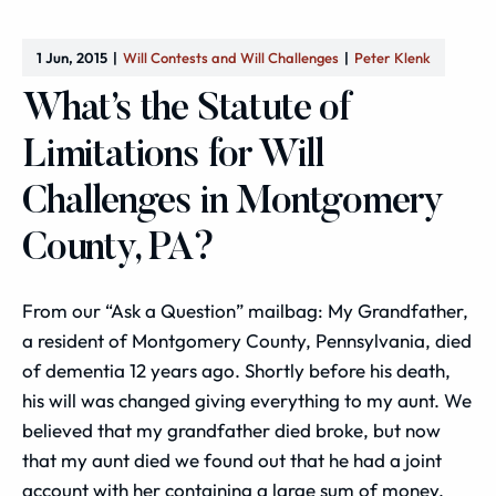
1 Jun, 2015
Will Contests and Will Challenges
Peter Klenk
What’s the Statute of
Limitations for Will
Challenges in Montgomery
County, PA?
From our “Ask a Question” mailbag: My Grandfather,
a resident of Montgomery County, Pennsylvania, died
of dementia 12 years ago. Shortly before his death,
his will was changed giving everything to my aunt. We
believed that my grandfather died broke, but now
that my aunt died we found out that he had a joint
account with her containing a large sum of money.