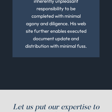
other family estate matters.
his team for your Estate
inherently unpleasant
trusts.
responsibility to be
Planning needs.
completed with minimal
agony and diligence. His web
site further enables executed
document update and
distribution with minimal fuss.
Let us put our expertise to