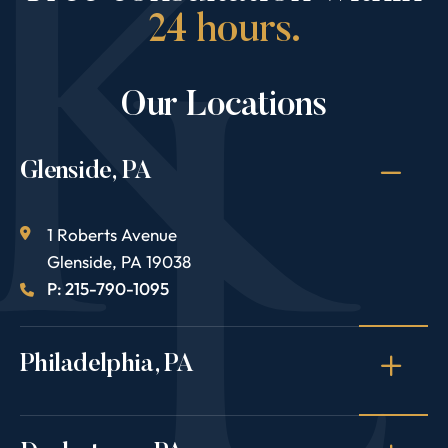
24 hours.
Our Locations
Glenside, PA
1 Roberts Avenue
Glenside
,
PA
19038
P: 215-790-1095
Philadelphia, PA