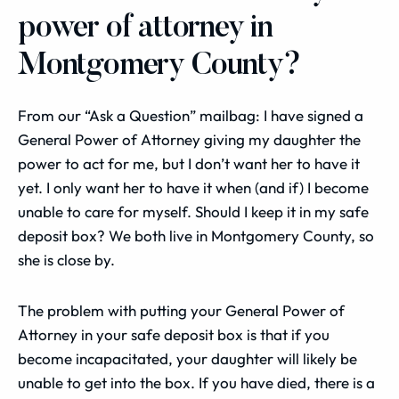
power of attorney in
Montgomery County?
From our “Ask a Question” mailbag: I have signed a
General Power of Attorney giving my daughter the
power to act for me, but I don’t want her to have it
yet. I only want her to have it when (and if) I become
unable to care for myself. Should I keep it in my safe
deposit box? We both live in Montgomery County, so
she is close by.
The problem with putting your General Power of
Attorney in your safe deposit box is that if you
become incapacitated, your daughter will likely be
unable to get into the box. If you have died, there is a