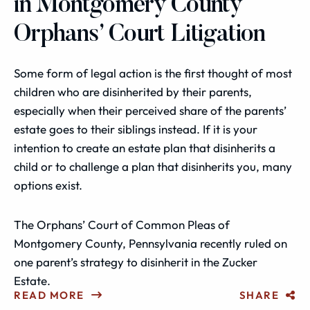
in Montgomery County
Orphans’ Court Litigation
Some form of legal action is the first thought of most
children who are disinherited by their parents,
especially when their perceived share of the parents’
estate goes to their siblings instead. If it is your
intention to create an estate plan that disinherits a
child or to challenge a plan that disinherits you, many
options exist.
The Orphans’ Court of Common Pleas of
Montgomery County, Pennsylvania recently ruled on
one parent’s strategy to disinherit in the Zucker
Estate.
READ MORE
SHARE