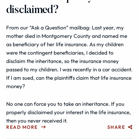
disclaimed?
From our “Ask a Question” mailbag: Last year, my
mother died in Montgomery County and named me
as beneficiary of her life insurance. As my children
were the contingent beneficiaries, I decided to
disclaim the inheritance, so the insurance money
passed to my children. I was recently in a car accident.
If I am sued, can the plaintiffs claim that life insurance
money?
No one can force you to take an inheritance. If you
properly disclaimed your interest in the life insurance,
then you never received it.
READ MORE
SHARE