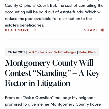
County Orphans’ Court. But, the cost of compiling the
accounting will be paid out of estate funds. Which will
reduce the pool available for distribution to the
estate’s beneficiaries.
READ MORE
SHARE
24 Jul, 2015
Will Contests and Will Challenges
Peter Klenk
Montgomery County Will
Contest “Standing” – A Key
Factor in Litigation
From our “Ask a Question” mailbag: My neighbor
promised to give me her Montgomery County house