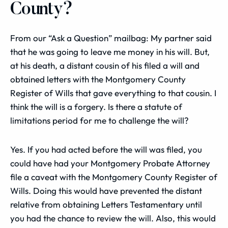
County?
From our “Ask a Question” mailbag: My partner said
that he was going to leave me money in his will. But,
at his death, a distant cousin of his filed a will and
obtained letters with the Montgomery County
Register of Wills that gave everything to that cousin. I
think the will is a forgery. Is there a statute of
limitations period for me to challenge the will?
Yes. If you had acted before the will was filed, you
could have had your Montgomery Probate Attorney
file a caveat with the Montgomery County Register of
Wills. Doing this would have prevented the distant
relative from obtaining Letters Testamentary until
you had the chance to review the will. Also, this would