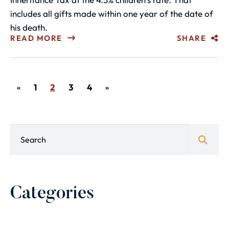
includes all gifts made within one year of the date of
his death.
READ MORE
SHARE
1
2
3
4
«
»
Blog Search
Categories