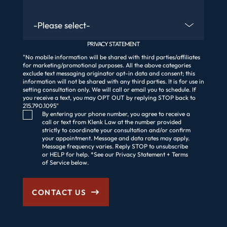
Are You An Existing Client?
PRIVACY STATEMENT
"No mobile information will be shared with third parties/affiliates
for marketing/promotional purposes. All the above categories
exclude text messaging originator opt-in data and consent; this
information will not be shared with any third parties. It is for use in
setting consultation only. We will call or email you to schedule. If
you receive a text, you may OPT OUT by replying STOP back to
215.790.1095"
Consent Checkbox
By entering your phone number, you agree to receive a
call or text from Klenk Law at the number provided
strictly to coordinate your consultation and/or confirm
your appointment. Message and data rates may apply.
Message frequency varies. Reply STOP to unsubscribe
or HELP for help. *See our Privacy Statement + Terms
of Service below.
CONTACT US