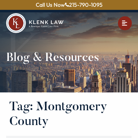
Call Us Now
215-790-1095
OPE
Blog & Resources
Tag: Montgomery
County