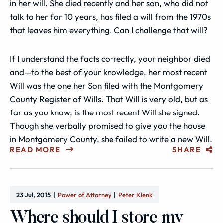
in her will. She died recently and her son, who did not
talk to her for 10 years, has filed a will from the 1970s
that leaves him everything. Can I challenge that will?
If I understand the facts correctly, your neighbor died
and—to the best of your knowledge, her most recent
Will was the one her Son filed with the Montgomery
County Register of Wills. That Will is very old, but as
far as you know, is the most recent Will she signed.
Though she verbally promised to give you the house
in Montgomery County, she failed to write a new Will.
READ MORE
SHARE
23 Jul, 2015
Power of Attorney
Peter Klenk
Where should I store my