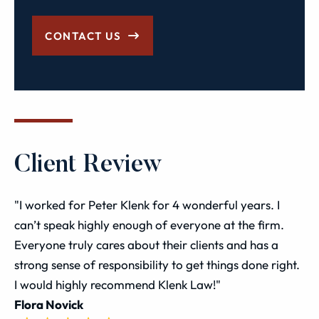
CONTACT US
Client Review
"I worked for Peter Klenk for 4 wonderful years. I
can’t speak highly enough of everyone at the firm.
Everyone truly cares about their clients and has a
strong sense of responsibility to get things done right.
I would highly recommend Klenk Law!"
Flora Novick