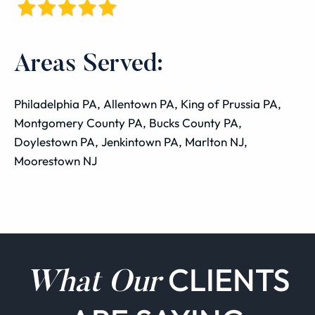
Areas Served:
Philadelphia PA, Allentown PA, King of Prussia PA,
Montgomery County PA, Bucks County PA,
Doylestown PA, Jenkintown PA, Marlton NJ,
Moorestown NJ
CLIENTS
What Our