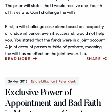
The prior will states that I would receive one-fourth
of his estate. Can I challenge the will?
First, a will challenge case alone based on incapacity
or undue influence, even if successful, would not help
you. You stated that the funds were in a joint account.
A joint account passes outside of probate, meaning
the will has no effect on the joint ownership.
READ MORE
SHARE
26 Mar, 2015
Estate Litigation
Peter Klenk
Exclusive Power of
Appointment and Bad Faith