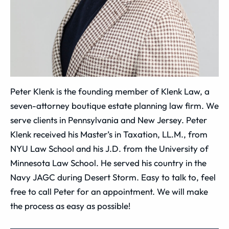
Peter Klenk is the founding member of Klenk Law, a
seven-attorney boutique estate planning law firm. We
serve clients in Pennsylvania and New Jersey. Peter
Klenk received his Master’s in Taxation, LL.M., from
NYU Law School and his J.D. from the University of
Minnesota Law School. He served his country in the
Navy JAGC during Desert Storm. Easy to talk to, feel
free to call Peter for an appointment. We will make
the process as easy as possible!