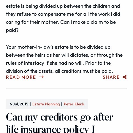
estate is being divided up between the children and
they refuse to compensate me for all the work I did
caring for their mother. Can I make a claim to be
paid?
Your mother-in-law’s estate is to be divided up
between the heirs as her will dictates, or through the
rules of intestacy if she had no will. Prior to the
division of the assets, all creditors must be paid.
READ MORE
SHARE
6 Jul, 2015
Estate Planning
Peter Klenk
Can my creditors go after
life insurance policy I