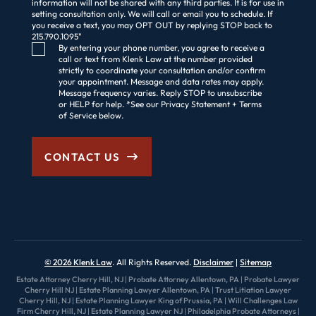
information will not be shared with any third parties. It is for use in
setting consultation only. We will call or email you to schedule. If
you receive a text, you may OPT OUT by replying STOP back to
215.790.1095"
Consent Checkbox
By entering your phone number, you agree to receive a
call or text from Klenk Law at the number provided
strictly to coordinate your consultation and/or confirm
your appointment. Message and data rates may apply.
Message frequency varies. Reply STOP to unsubscribe
or HELP for help. *See our Privacy Statement + Terms
of Service below.
CONTACT US
© 2026 Klenk Law
. All Rights Reserved.
Disclaimer
Sitemap
Estate Attorney Cherry Hill, NJ
|
Probate Attorney Allentown, PA
|
Probate Lawyer
Cherry Hill NJ
|
Estate Planning Lawyer Allentown, PA
|
Trust Litiation Lawyer
Cherry Hill, NJ
|
Estate Planning Lawyer King of Prussia, PA
|
Will Challenges Law
Firm Cherry Hill, NJ
|
Estate Planning Lawyer NJ
|
Philadelphia Probate Attorneys
|