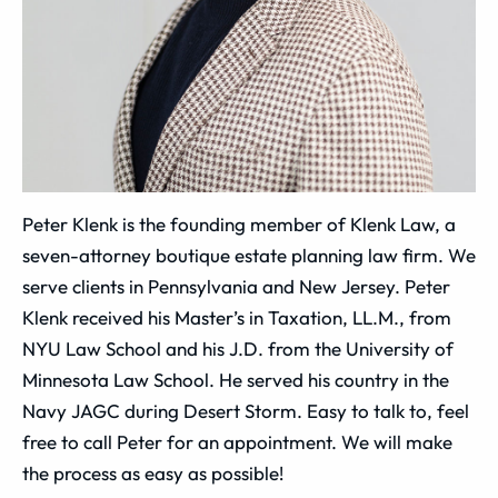
Peter Klenk is the founding member of Klenk Law, a
seven-attorney boutique estate planning law firm. We
serve clients in Pennsylvania and New Jersey. Peter
Klenk received his Master’s in Taxation, LL.M., from
NYU Law School and his J.D. from the University of
Minnesota Law School. He served his country in the
Navy JAGC during Desert Storm. Easy to talk to, feel
free to call Peter for an appointment. We will make
the process as easy as possible!