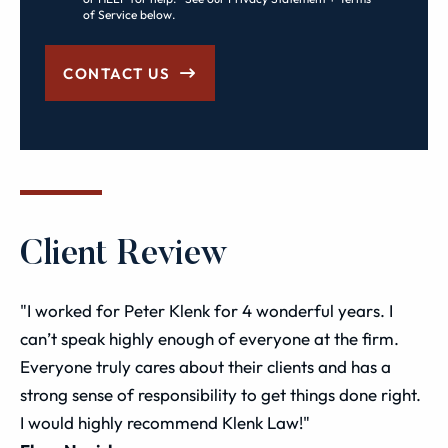
of Service below.
CONTACT US
Client Review
"I worked for Peter Klenk for 4 wonderful years. I
can’t speak highly enough of everyone at the firm.
Everyone truly cares about their clients and has a
strong sense of responsibility to get things done right.
I would highly recommend Klenk Law!"