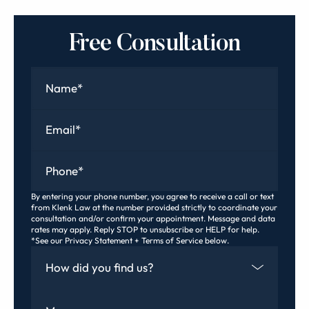
Free Consultation
Name
*
Email
*
Phone
*
By entering your phone number, you agree to receive a call or text
from Klenk Law at the number provided strictly to coordinate your
consultation and/or confirm your appointment. Message and data
rates may apply. Reply STOP to unsubscribe or HELP for help.
*See our Privacy Statement + Terms of Service below.
How Did You Find Us
Message