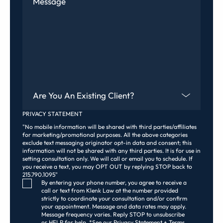
Are You An Existing Client?
PRIVACY STATEMENT
"No mobile information will be shared with third parties/affiliates
for marketing/promotional purposes. All the above categories
exclude text messaging originator opt-in data and consent; this
information will not be shared with any third parties. It is for use in
setting consultation only. We will call or email you to schedule. If
you receive a text, you may OPT OUT by replying STOP back to
215.790.1095"
Consent Checkbox
By entering your phone number, you agree to receive a
call or text from Klenk Law at the number provided
strictly to coordinate your consultation and/or confirm
your appointment. Message and data rates may apply.
Message frequency varies. Reply STOP to unsubscribe
or HELP for help. *See our Privacy Statement + Terms