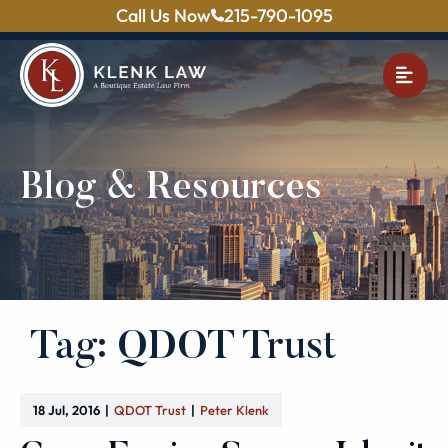
Call Us Now
215-790-1095
OPE
Blog & Resources
Tag: QDOT Trust
18 Jul, 2016
QDOT Trust
Peter Klenk