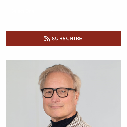
SUBSCRIBE