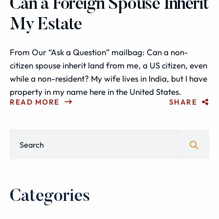
Can a Foreign Spouse Inherit
My Estate
From Our “Ask a Question” mailbag: Can a non-
citizen spouse inherit land from me, a US citizen, even
while a non-resident? My wife lives in India, but I have
property in my name here in the United States.
READ MORE
SHARE
Blog Search
Categories