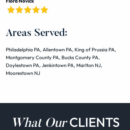
Flora Novick
Areas Served:
Philadelphia PA, Allentown PA, King of Prussia PA,
Montgomery County PA, Bucks County PA,
Doylestown PA, Jenkintown PA, Marlton NJ,
Moorestown NJ
CLIENTS
What Our