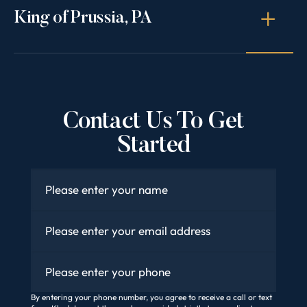
King of Prussia, PA
Contact Us To Get
Started
Name
*
Email
*
Phone
By entering your phone number, you agree to receive a call or text