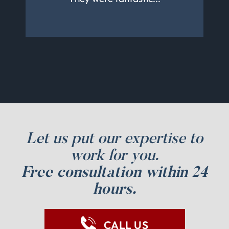
to work with her again
properly.
Let us put our expertise to
work for you.
Free consultation within 24
hours.
CALL US