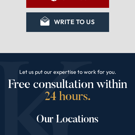
WRITE TO US
Let us put our expertise to work for you.
Free consultation within
24 hours.
Our Locations