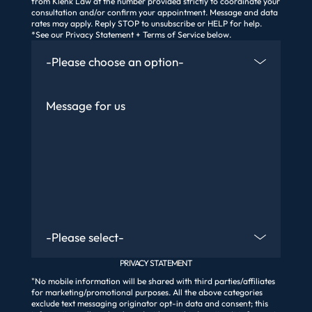
from Klenk Law at the number provided strictly to coordinate your
consultation and/or confirm your appointment. Message and data
rates may apply. Reply STOP to unsubscribe or HELP for help.
*See our Privacy Statement + Terms of Service below.
How Did You Find Us
Message
Are You An Existing Client?
PRIVACY STATEMENT
"No mobile information will be shared with third parties/affiliates
for marketing/promotional purposes. All the above categories
exclude text messaging originator opt-in data and consent; this