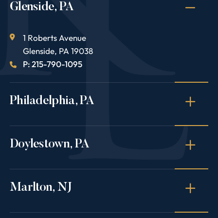
Glenside, PA
1 Roberts Avenue
Glenside
,
PA
19038
P: 215-790-1095
Philadelphia, PA
Doylestown, PA
Marlton, NJ