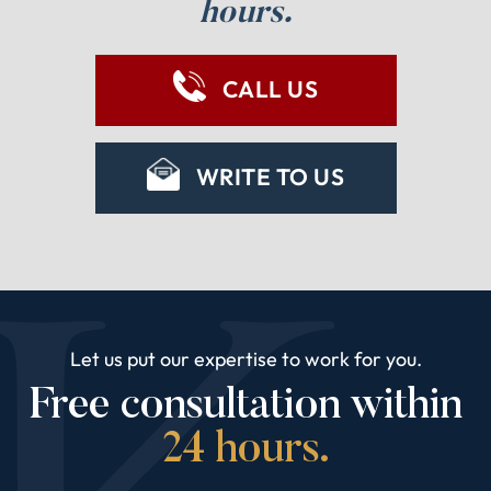
hours.
CALL US
WRITE TO US
Let us put our expertise to work for you.
Free consultation within
24 hours.