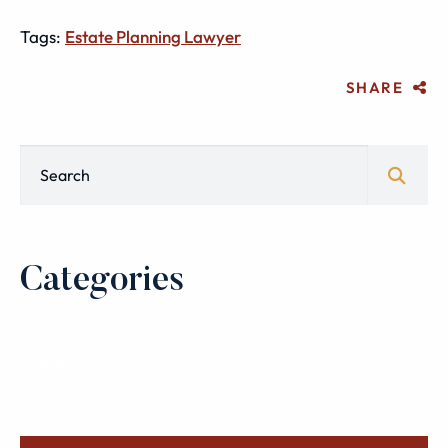
Tags:
Estate Planning Lawyer
SHARE
Blog Search
Categories