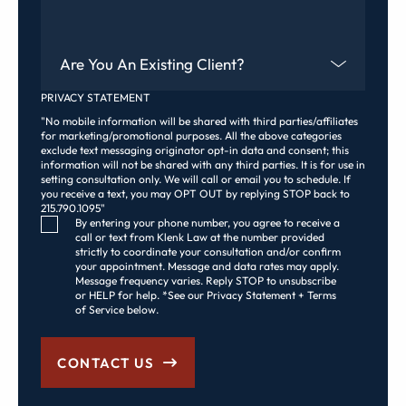
Are You An Existing Client?
PRIVACY STATEMENT
"No mobile information will be shared with third parties/affiliates
for marketing/promotional purposes. All the above categories
exclude text messaging originator opt-in data and consent; this
information will not be shared with any third parties. It is for use in
setting consultation only. We will call or email you to schedule. If
you receive a text, you may OPT OUT by replying STOP back to
215.790.1095"
Consent Checkbox
By entering your phone number, you agree to receive a
call or text from Klenk Law at the number provided
strictly to coordinate your consultation and/or confirm
your appointment. Message and data rates may apply.
Message frequency varies. Reply STOP to unsubscribe
or HELP for help. *See our Privacy Statement + Terms
of Service below.
CONTACT US