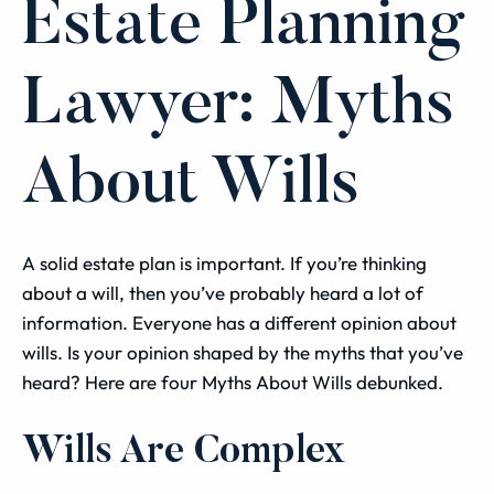
Estate Planning
Lawyer: Myths
About Wills
A solid estate plan is important. If you’re thinking
about a will, then you’ve probably heard a lot of
information. Everyone has a different opinion about
wills. Is your opinion shaped by the myths that you’ve
heard? Here are four Myths About Wills debunked.
Wills Are Complex