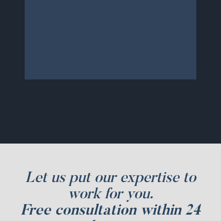
to calls and messages. We will
continue to use them and
recommend to friends and
family.
Let us put our expertise to
work for you.
Free consultation within 24