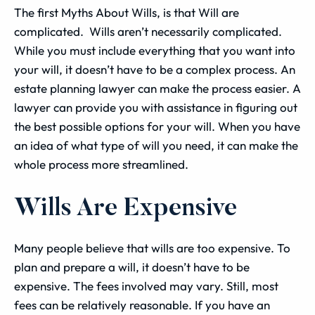
The first Myths About Wills, is that Will are
complicated. Wills aren’t necessarily complicated.
While you must include everything that you want into
your will, it doesn’t have to be a complex process. An
estate planning lawyer can make the process easier. A
lawyer can provide you with assistance in figuring out
the best possible options for your will. When you have
an idea of what type of will you need, it can make the
whole process more streamlined.
Wills Are Expensive
Many people believe that wills are too expensive. To
plan and prepare a will, it doesn’t have to be
expensive. The fees involved may vary. Still, most
fees can be relatively reasonable. If you have an