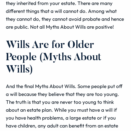
they inherited from your estate. There are many
different things that a will cannot do. Among what
they cannot do, they cannot avoid probate and hence
are public. Not all Myths About Wills are positive!
Wills Are for Older
People (Myths About
Wills)
And the final Myths About Wills. Some people put off
a will because they believe that they are too young.
The truth is that you are never too young to think
about an estate plan. While you must have a will if
you have health problems, a large estate or if you
have children, any adult can benefit from an estate