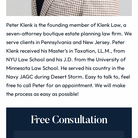
Peter Klenk is the founding member of Klenk Law, a
seven-attorney boutique estate planning law firm. We
serve clients in Pennsylvania and New Jersey. Peter
Klenk received his Master’s in Taxation, LL.M., from
NYU Law School and his J.D. from the University of
Minnesota Law School. He served his country in the
Navy JAGC during Desert Storm. Easy to talk to, feel
free to call Peter for an appointment. We will make
the process as easy as possible!
Free Consultation
Name
*