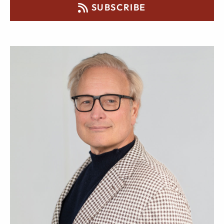
SUBSCRIBE