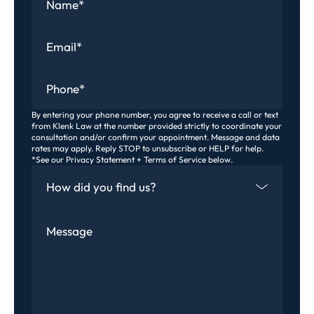
Email
*
Phone
*
By entering your phone number, you agree to receive a call or text
from Klenk Law at the number provided strictly to coordinate your
consultation and/or confirm your appointment. Message and data
rates may apply. Reply STOP to unsubscribe or HELP for help.
*See our Privacy Statement + Terms of Service below.
How Did You Find Us
Message