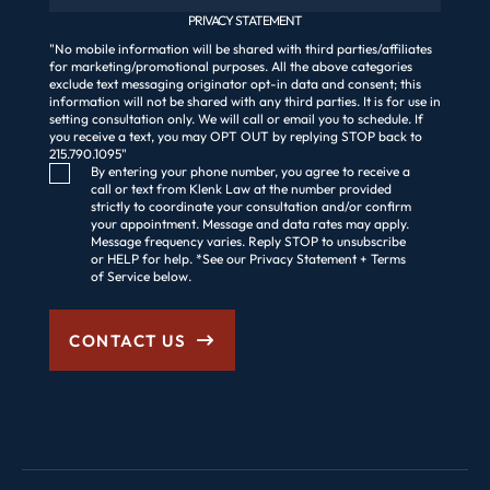
PRIVACY STATEMENT
"No mobile information will be shared with third parties/affiliates
for marketing/promotional purposes. All the above categories
exclude text messaging originator opt-in data and consent; this
information will not be shared with any third parties. It is for use in
setting consultation only. We will call or email you to schedule. If
you receive a text, you may OPT OUT by replying STOP back to
215.790.1095"
Consent Checkbox
By entering your phone number, you agree to receive a
call or text from Klenk Law at the number provided
strictly to coordinate your consultation and/or confirm
your appointment. Message and data rates may apply.
Message frequency varies. Reply STOP to unsubscribe
or HELP for help. *See our Privacy Statement + Terms
of Service below.
CONTACT US