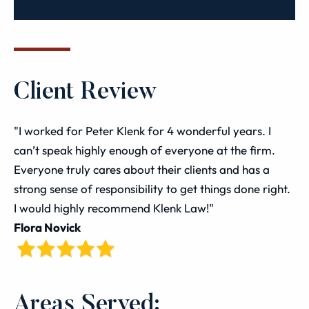
Client Review
"I worked for Peter Klenk for 4 wonderful years. I
can’t speak highly enough of everyone at the firm.
Everyone truly cares about their clients and has a
strong sense of responsibility to get things done right.
I would highly recommend Klenk Law!"
Flora Novick
Areas Served: