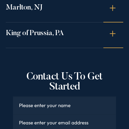
Marlton, NJ
King of Prussia, PA
Contact Us To Get
Started
Name
*
Email
*