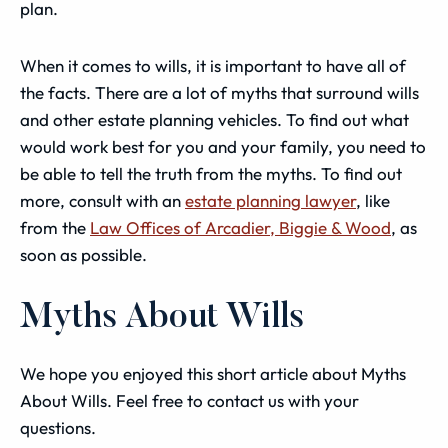
plan.
When it comes to wills, it is important to have all of
the facts. There are a lot of myths that surround wills
and other estate planning vehicles. To find out what
would work best for you and your family, you need to
be able to tell the truth from the myths. To find out
more, consult with an
estate planning lawyer
, like
from the
Law Offices of Arcadier, Biggie & Wood
, as
soon as possible.
Myths About Wills
We hope you enjoyed this short article about Myths
About Wills. Feel free to contact us with your
questions.