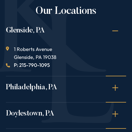
Our Locations
Glenside, PA
1 Roberts Avenue
Glenside
,
PA
19038
P: 215-790-1095
Philadelphia, PA
Doylestown, PA