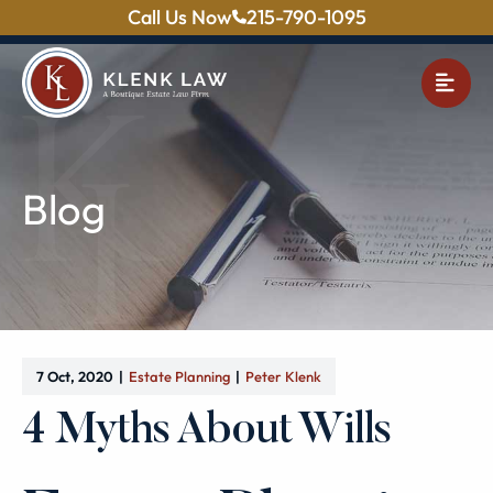
Call Us Now
215-790-1095
OPE
Blog
7 Oct, 2020
Estate Planning
Peter Klenk
4 Myths About Wills