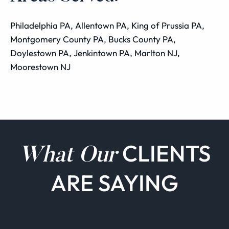
Philadelphia PA, Allentown PA, King of Prussia PA,
Montgomery County PA, Bucks County PA,
Doylestown PA, Jenkintown PA, Marlton NJ,
Moorestown NJ
CLIENTS
What Our
ARE SAYING