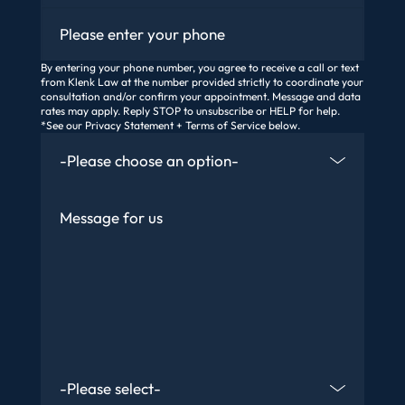
Phone
By entering your phone number, you agree to receive a call or text
from Klenk Law at the number provided strictly to coordinate your
consultation and/or confirm your appointment. Message and data
rates may apply. Reply STOP to unsubscribe or HELP for help.
*See our Privacy Statement + Terms of Service below.
How Did You Find Us
Message
Are You An Existing Client?