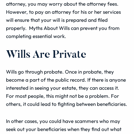
attorney, you may worry about the attorney fees.
However, to pay an attorney for his or her services
will ensure that your will is prepared and filed
properly. Myths About Wills can prevent you from
completing essential work.
Wills Are Private
Wills go through probate. Once in probate, they
become a part of the public record. If there is anyone
interested in seeing your estate, they can access it.
For most people, this might not be a problem. For
others, it could lead to fighting between beneficiaries.
In other cases, you could have scammers who may
seek out your beneficiaries when they find out what