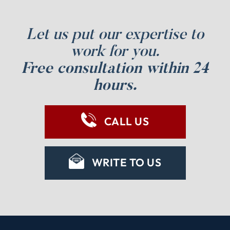
Let us put our expertise to
work for you.
Free consultation within 24
hours.
CALL US
WRITE TO US