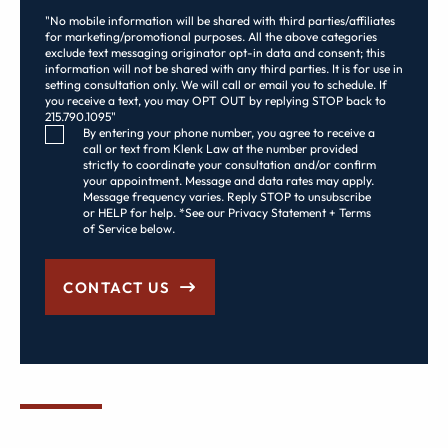
"No mobile information will be shared with third parties/affiliates
for marketing/promotional purposes. All the above categories
exclude text messaging originator opt-in data and consent; this
information will not be shared with any third parties. It is for use in
setting consultation only. We will call or email you to schedule. If
you receive a text, you may OPT OUT by replying STOP back to
215.790.1095"
Consent Checkbox
By entering your phone number, you agree to receive a
call or text from Klenk Law at the number provided
strictly to coordinate your consultation and/or confirm
your appointment. Message and data rates may apply.
Message frequency varies. Reply STOP to unsubscribe
or HELP for help. *See our Privacy Statement + Terms
of Service below.
CONTACT US