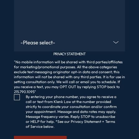
Are You An Existing Client?
PRIVACY STATEMENT
"No mobile information will be shared with third parties/affiliates
for marketing/promotional purposes. All the above categories
exclude text messaging originator opt-in data and consent; this
information will not be shared with any third parties. It is for use in
setting consultation only. We will call or email you to schedule. If
you receive a text, you may OPT OUT by replying STOP back to
215.790.1095"
Consent Checkbox
By entering your phone number, you agree to receive a
call or text from Klenk Law at the number provided
strictly to coordinate your consultation and/or confirm
your appointment. Message and data rates may apply.
Message frequency varies. Reply STOP to unsubscribe
or HELP for help. *See our Privacy Statement + Terms
of Service below.