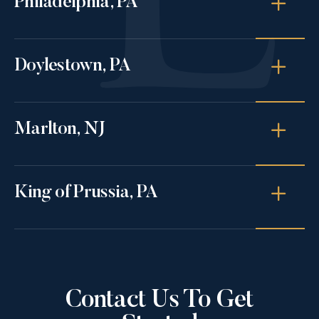
Philadelphia, PA
Doylestown, PA
Marlton, NJ
King of Prussia, PA
Contact Us To Get