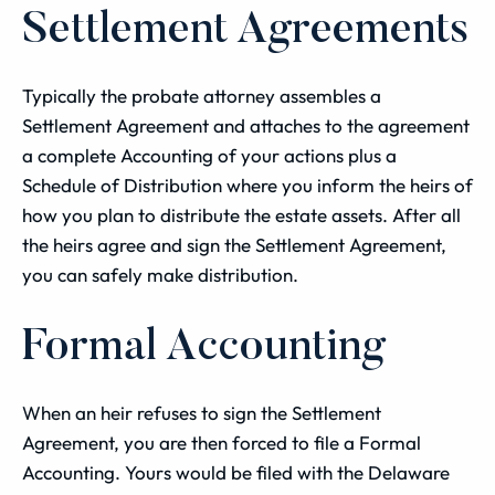
Settlement Agreements
Typically the probate attorney assembles a
Settlement Agreement and attaches to the agreement
a complete Accounting of your actions plus a
Schedule of Distribution where you inform the heirs of
how you plan to distribute the estate assets. After all
the heirs agree and sign the Settlement Agreement,
you can safely make distribution.
Formal Accounting
When an heir refuses to sign the Settlement
Agreement, you are then forced to file a Formal
Accounting. Yours would be filed with the Delaware