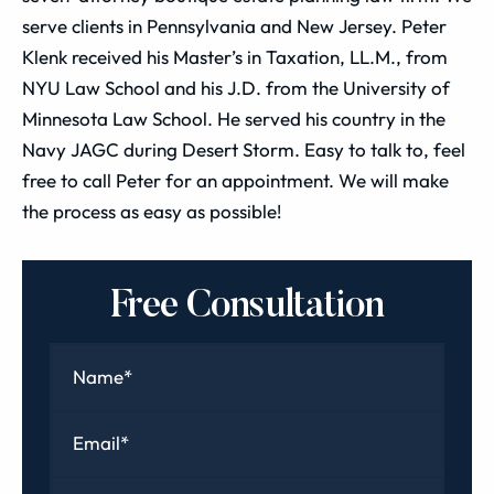
serve clients in Pennsylvania and New Jersey. Peter
Klenk received his Master’s in Taxation, LL.M., from
NYU Law School and his J.D. from the University of
Minnesota Law School. He served his country in the
Navy JAGC during Desert Storm. Easy to talk to, feel
free to call Peter for an appointment. We will make
the process as easy as possible!
Free Consultation
Name
*
Email
*
Phone
*