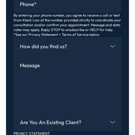
By entering your phone number, you agree to receive a call or text
from Klenk Law at the number provided strictly to coordinate your
consultation and/or confirm your appointment. Message and data
rates may apply. Reply STOP to unsubscribe or HELP for help.
*See our Privacy Statement + Terms of Service below.
How Did You Find Us
Message
Are You An Existing Client?
PRIVACY STATEMENT