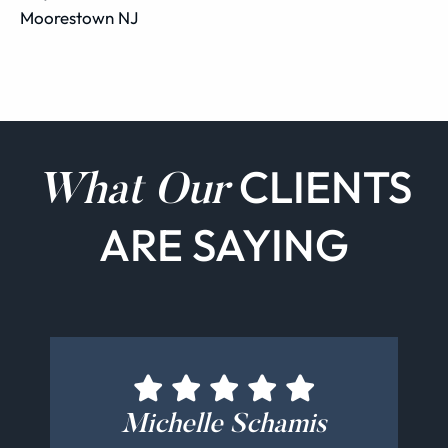
Moorestown NJ
CLIENTS
What Our
ARE SAYING
Sydney Magerman
Michelle Schamis
John Rutigliano
Chris Benson
Tina Krovetz