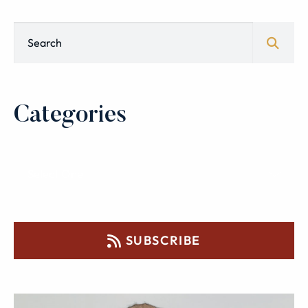
Blog Search
Categories
SUBSCRIBE