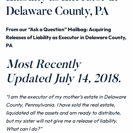
Delaware County, PA
From our “Ask a Question” Mailbag: Acquiring
Releases of Liability as Executor in Delaware County,
PA
Most Recently
Updated July 14, 2018.
“I am the executor of my mother’s estate in Delaware
County, Pennsylvania. I have sold the real estate,
liquidated all the assets and am ready to distribute,
but my sister will not give me a release of liability.
What can I do?”