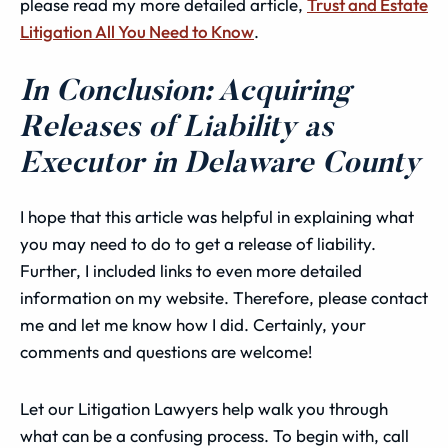
please read my more detailed article,
Trust and Estate
Litigation All You Need to Know
.
In Conclusion: Acquiring
Releases of Liability as
Executor in Delaware County
I hope that this article was helpful in explaining what
you may need to do to get a release of liability.
Further, I included links to even more detailed
information on my website. Therefore, please contact
me and let me know how I did. Certainly, your
comments and questions are welcome!
Let our Litigation Lawyers help walk you through
what can be a confusing process. To begin with, call