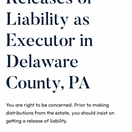
Liability as
Executor in
Delaware
County, PA
You are right to be concerned. Prior to making
distributions from the estate, you should insist on
getting a release of liability.