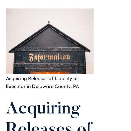
Acquiring Releases of Liability as
Executor in Delaware County, PA
Acquiring
Releases of