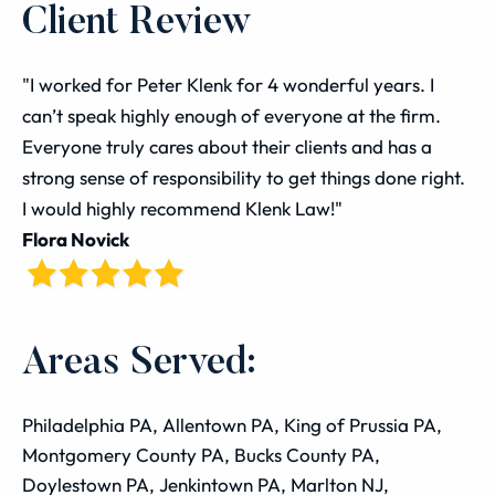
Client Review
"I worked for Peter Klenk for 4 wonderful years. I
can’t speak highly enough of everyone at the firm.
Everyone truly cares about their clients and has a
strong sense of responsibility to get things done right.
I would highly recommend Klenk Law!"
Flora Novick
Areas Served:
Philadelphia PA, Allentown PA, King of Prussia PA,
Montgomery County PA, Bucks County PA,
Doylestown PA, Jenkintown PA, Marlton NJ,