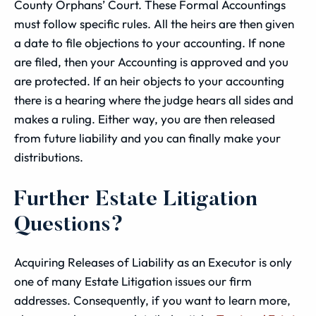
County Orphans’ Court. These Formal Accountings
must follow specific rules. All the heirs are then given
a date to file objections to your accounting. If none
are filed, then your Accounting is approved and you
are protected. If an heir objects to your accounting
there is a hearing where the judge hears all sides and
makes a ruling. Either way, you are then released
from future liability and you can finally make your
distributions.
Further Estate Litigation
Questions?
Acquiring Releases of Liability as an Executor is only
one of many Estate Litigation issues our firm
addresses. Consequently, if you want to learn more,