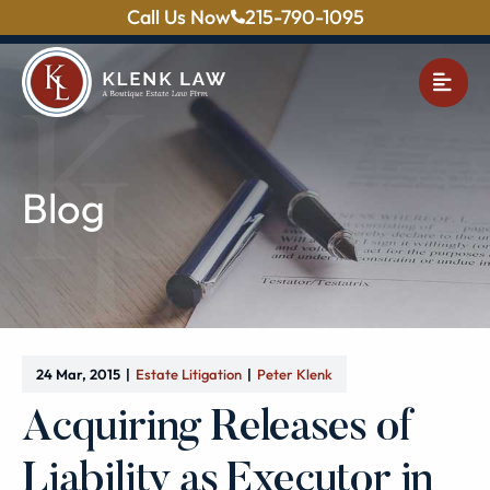
Call Us Now
215-790-1095
OPE
Blog
24 Mar, 2015
Estate Litigation
Peter Klenk
Acquiring Releases of
Liability as Executor in