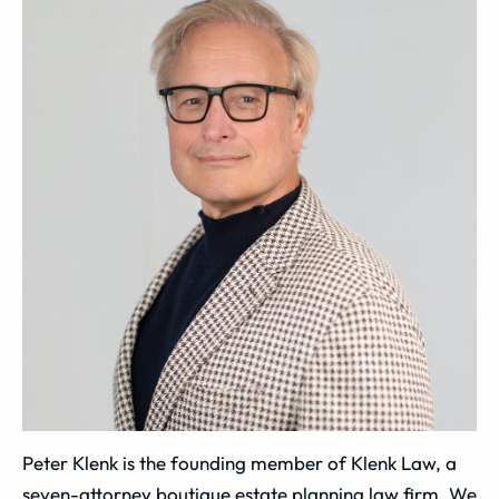
Peter Klenk is the founding member of Klenk Law, a
seven-attorney boutique estate planning law firm. We