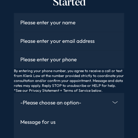
Started
Name
*
Email
*
Phone
By entering your phone number, you agree to receive a call or text
from Klenk Law at the number provided strictly to coordinate your
consultation and/or confirm your appointment. Message and data
rates may apply. Reply STOP to unsubscribe or HELP for help.
*See our Privacy Statement + Terms of Service below.
How Did You Find Us
Message