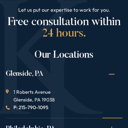
Let us put our expertise to work for you.
Free consultation within
24 hours.
Our Locations
Glenside, PA
1 Roberts Avenue
Glenside
,
PA
19038
P: 215-790-1095