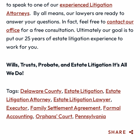
to speak to one of our
experienced Litigation
Attorneys
. By all means, our lawyers are ready to
answer your questions. In fact, feel free to
contact our
office
for a free consultation. Ultimately our goal is to
put our 25 years of estate litigation experience to
work for you.
Wills, Trusts, Probate, and Estate Litigation It’s All
We Do!
Tags:
Delaware County
,
Estate Litigation
,
Estate
Litigation Attorney
,
Estate Litigation Lawyer
,
Executor
,
Family Settlement Agreement
,
Formal
Accounting
,
Orphans' Court
,
Pennsylvania
SHARE