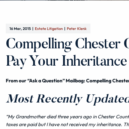
16 Mar, 2015
Estate Litigation
Peter Klenk
Compelling Chester 
Pay Your Inheritance
From our “Ask a Question” Mailbag: Compelling Cheste
Most Recently Updated 
“My Grandmother died three years ago in Chester County 
taxes are paid but I have not received my inheritance. Th