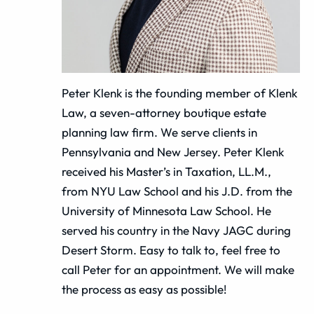
Peter Klenk is the founding member of Klenk
Law, a seven-attorney boutique estate
planning law firm. We serve clients in
Pennsylvania and New Jersey. Peter Klenk
received his Master’s in Taxation, LL.M.,
from NYU Law School and his J.D. from the
University of Minnesota Law School. He
served his country in the Navy JAGC during
Desert Storm. Easy to talk to, feel free to
call Peter for an appointment. We will make
the process as easy as possible!