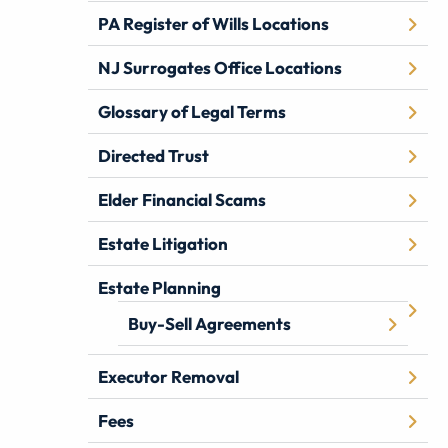
PA Register of Wills Locations
NJ Surrogates Office Locations
Glossary of Legal Terms
Directed Trust
Elder Financial Scams
Estate Litigation
Estate Planning
Buy-Sell Agreements
Executor Removal
Fees