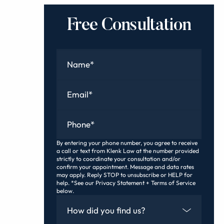
Free Consultation
Name
*
Email
*
Phone
*
By entering your phone number, you agree to receive
a call or text from Klenk Law at the number provided
strictly to coordinate your consultation and/or
confirm your appointment. Message and data rates
may apply. Reply STOP to unsubscribe or HELP for
help. *See our Privacy Statement + Terms of Service
below.
How Did You Find Us