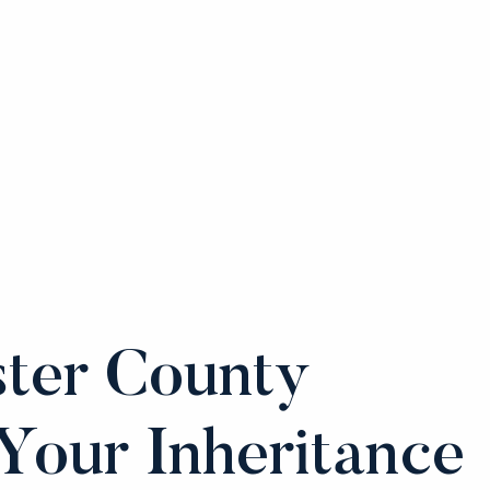
ter County
Your Inheritance