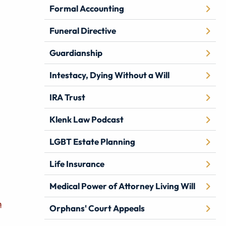
Formal Accounting
Funeral Directive
Guardianship
Intestacy, Dying Without a Will
IRA Trust
Klenk Law Podcast
LGBT Estate Planning
Life Insurance
Medical Power of Attorney Living Will
n
Orphans' Court Appeals