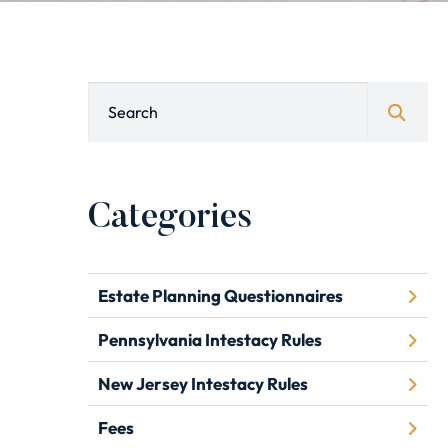
Blog Search
Categories
Estate Planning Questionnaires
Pennsylvania Intestacy Rules
New Jersey Intestacy Rules
Fees