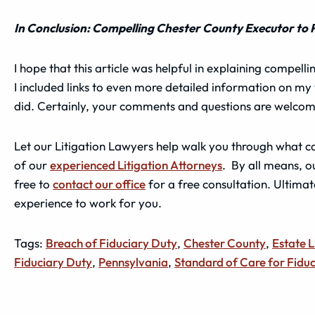
In Conclusion: Compelling Chester County Executor to 
I hope that this article was helpful in explaining compel
I included links to even more detailed information on m
did. Certainly, your comments and questions are welcom
Let our Litigation Lawyers help walk you through what ca
of our
experienced Litigation Attorneys
. By all means, o
free to
contact our office
for a free consultation. Ultimate
experience to work for you.
Tags:
Breach of Fiduciary Duty
,
Chester County
,
Estate L
Fiduciary Duty
,
Pennsylvania
,
Standard of Care for Fiduc