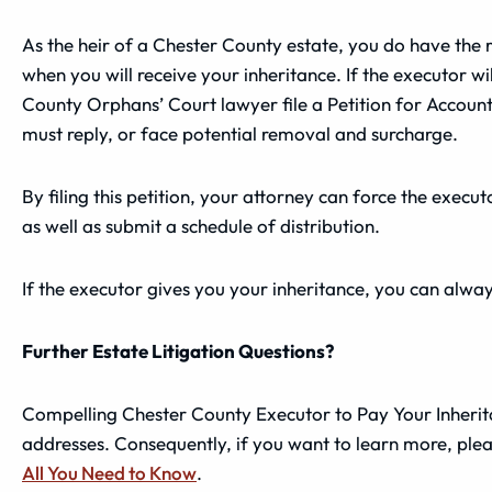
As the heir of a Chester County estate, you do have the r
when you will receive your inheritance. If the executor w
County Orphans’ Court lawyer file a Petition for Accoun
must reply, or face potential removal and surcharge.
By filing this petition, your attorney can force the execu
as well as submit a schedule of distribution.
If the executor gives you your inheritance, you can alwa
Further Estate Litigation Questions?
Compelling Chester County Executor to Pay Your Inheritan
addresses. Consequently, if you want to learn more, ple
All You Need to Know
.