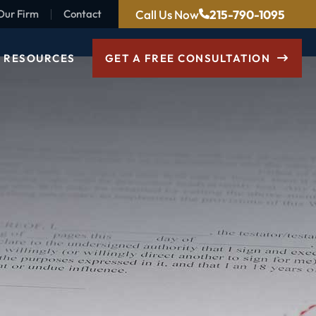
Call Us Now
215-790-1095
Our Firm
Contact
RESOURCES
GET A FREE CONSULTATION