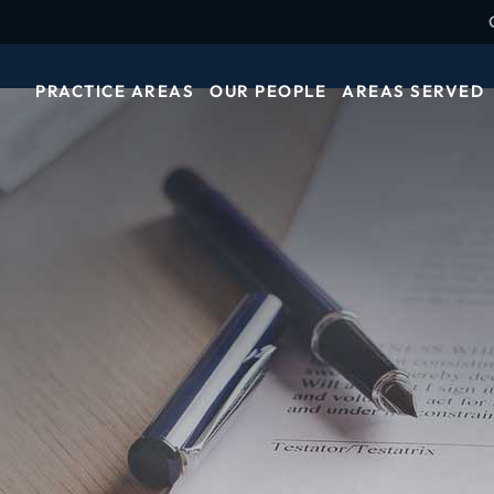
PRACTICE AREAS
OUR PEOPLE
AREAS SERVED