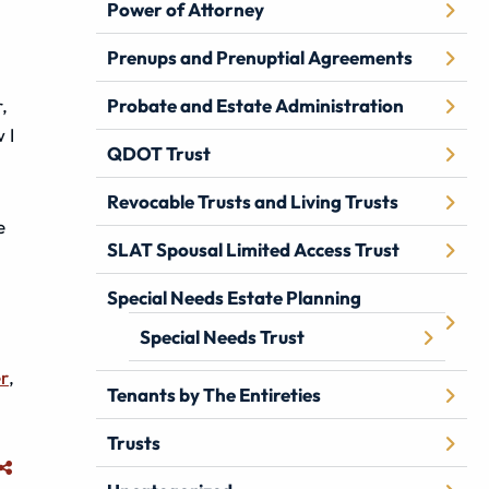
Power of Attorney
Prenups and Prenuptial Agreements
,
Probate and Estate Administration
 I
QDOT Trust
Revocable Trusts and Living Trusts
e
SLAT Spousal Limited Access Trust
Special Needs Estate Planning
Special Needs Trust
er
,
Tenants by The Entireties
Trusts