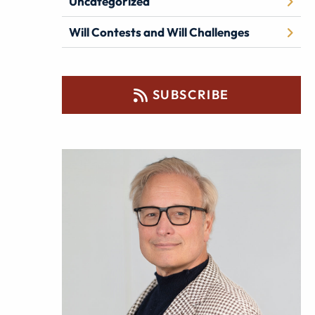
Uncategorized
Will Contests and Will Challenges
SUBSCRIBE