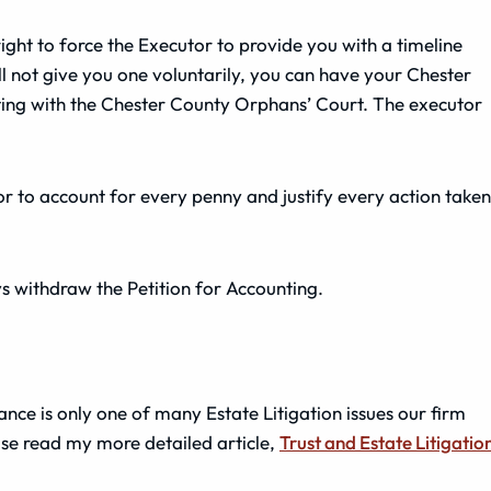
ight to force the Executor to provide you with a timeline
ill not give you one voluntarily, you can have your Chester
ting with the Chester County Orphans’ Court. The executor
tor to account for every penny and justify every action taken
ys withdraw the Petition for Accounting.
ce is only one of many Estate Litigation issues our firm
ase read my more detailed article,
Trust and Estate Litigatio