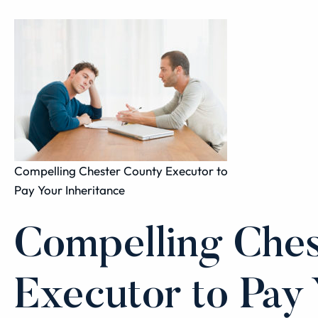
Compelling Chester County Executor to
Pay Your Inheritance
Compelling Ches
Executor to Pay 