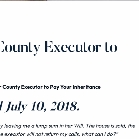
County Executor to
r County Executor to Pay Your Inheritance
July 10, 2018.
leaving me a lump sum in her Will. The house is sold, the
e executor will not return my calls, what can I do?”