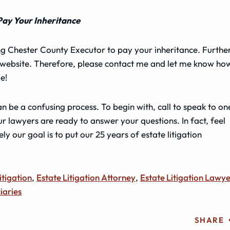
Pay Your Inheritance
ling Chester County Executor to pay your inheritance. Further
y website. Therefore, please contact me and let me know how
e!
n be a confusing process. To begin with, call to speak to on
ur lawyers are ready to answer your questions. In fact, feel
ly our goal is to put our 25 years of estate litigation
itigation
,
Estate Litigation Attorney
,
Estate Litigation Lawy
iaries
SHARE