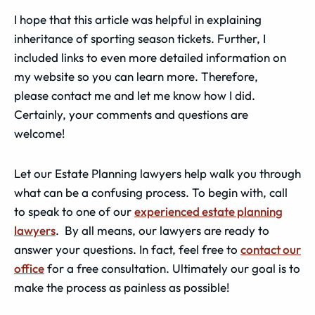
I hope that this article was helpful in explaining
inheritance of sporting season tickets. Further, I
included links to even more detailed information on
my website so you can learn more. Therefore,
please contact me and let me know how I did.
Certainly, your comments and questions are
welcome!
Let our Estate Planning lawyers help walk you through
what can be a confusing process. To begin with, call
to speak to one of our
experienced estate planning
lawyers
. By all means, our lawyers are ready to
answer your questions. In fact, feel free to
contact our
office
for a free consultation. Ultimately our goal is to
make the process as painless as possible!