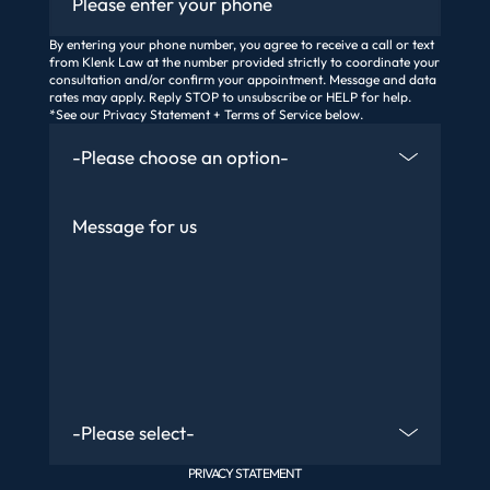
By entering your phone number, you agree to receive a call or text
from Klenk Law at the number provided strictly to coordinate your
consultation and/or confirm your appointment. Message and data
rates may apply. Reply STOP to unsubscribe or HELP for help.
*See our Privacy Statement + Terms of Service below.
How Did You Find Us
Message
Are You An Existing Client?
PRIVACY STATEMENT