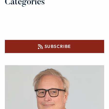
Categories
SUBSCRIBE