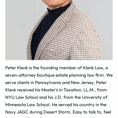
Peter Klenk is the founding member of Klenk Law, a
seven-attorney boutique estate planning law firm. We
serve clients in Pennsylvania and New Jersey. Peter
Klenk received his Master’s in Taxation, LL.M., from
NYU Law School and his J.D. from the University of
Minnesota Law School. He served his country in the
Navy JAGC during Desert Storm. Easy to talk to, feel