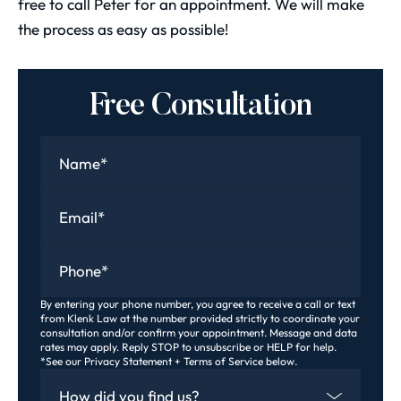
free to call Peter for an appointment. We will make
the process as easy as possible!
Free Consultation
Name
*
Email
*
Phone
*
By entering your phone number, you agree to receive a call or text
from Klenk Law at the number provided strictly to coordinate your
consultation and/or confirm your appointment. Message and data
rates may apply. Reply STOP to unsubscribe or HELP for help.
*See our Privacy Statement + Terms of Service below.
How Did You Find Us