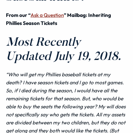
From our “
Ask a Question
” Mailbag: Inheriting
Phillies Season Tickets
Most Recently
Updated July 19, 2018.
“Who
will
get my Phillies baseball tickets at my
death? I have season tickets and I go to most games.
So, if I died during the season, I would have all the
remaining tickets for that season. But, who would be
able to buy the seats the following year? My will does
not specifically say who gets the tickets. All my
assets
are divided between my two children, but they do not
get along and they both would like the tickets. (But