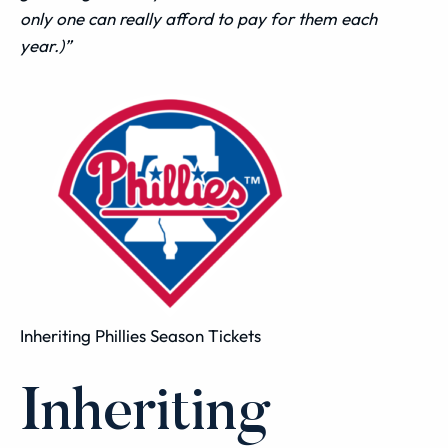
only one can really afford to pay for them each
year.)”
Inheriting Phillies Season Tickets
Inheriting