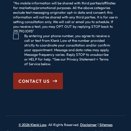
"No mobile information will be shared with third parties/affiliates
for marketing/promotional purposes. All the above categories
exclude text messaging originator opt-in data and consent; this
information will not be shared with any third parties. It is for use in
setting consultation only. We will call or email you to schedule. If
you receive a text, you may OPT OUT by replying STOP back to
215.790.1095"
Consent Checkbox
By entering your phone number, you agree to receive a
call or text from Klenk Law at the number provided
strictly to coordinate your consultation and/or confirm
your appointment. Message and data rates may apply.
Message frequency varies. Reply STOP to unsubscribe
or HELP for help. *See our Privacy Statement + Terms
of Service below.
CONTACT US
© 2026 Klenk Law
. All Rights Reserved.
Disclaimer
Sitemap