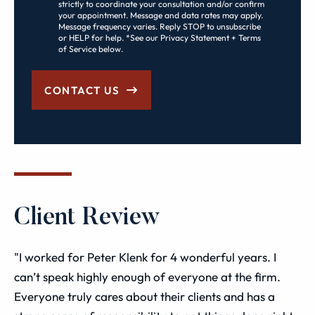
strictly to coordinate your consultation and/or confirm
your appointment. Message and data rates may apply.
Message frequency varies. Reply STOP to unsubscribe
or HELP for help. *See our Privacy Statement + Terms
of Service below.
CONTACT US
Client Review
"I worked for Peter Klenk for 4 wonderful years. I
can’t speak highly enough of everyone at the firm.
Everyone truly cares about their clients and has a