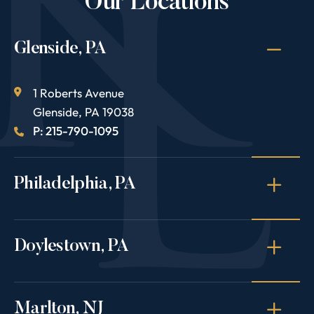
Our Locations
Glenside, PA
1 Roberts Avenue
Glenside
,
PA
19038
P: 215-790-1095
Philadelphia, PA
Doylestown, PA
Marlton, NJ