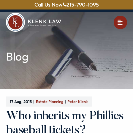
Call Us Now
215-790-1095
OPE
Blog
17 Aug, 2015
Estate Planning
Peter Klenk
Who inherits my Phillies
baseball tickets?