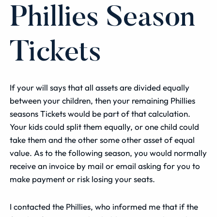
Phillies Season
Tickets
If your will says that all assets are divided equally
between your children, then your remaining Phillies
seasons Tickets would be part of that calculation.
Your kids could split them equally, or one child could
take them and the other some other asset of equal
value.
As to the following season, you would normally
receive an invoice by mail or email asking for you to
make payment or risk losing your seats.
I contacted the Phillies, who informed me that if the