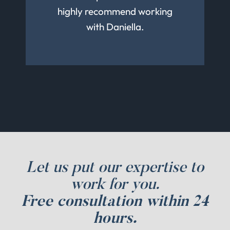
much from her about being a
highly recommend working
great person and I can’t wait
with Daniella.
to work with her again
Let us put our expertise to
work for you.
Free consultation within 24
hours.