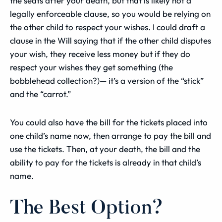
the seats after your death, but that is likely not a
legally enforceable clause, so you would be relying on
the other child to respect your wishes. I could draft a
clause in the Will saying that if the other child disputes
your wish, they receive less money but if they do
respect your wishes they get something (the
bobblehead collection?)— it’s a version of the “stick”
and the “carrot.”
You could also have the bill for the tickets placed into
one child’s name now, then arrange to pay the bill and
use the tickets. Then, at your death, the bill and the
ability to pay for the tickets is already in that child’s
name.
The Best Option?