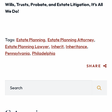
Wills, Trusts, Probate, and Estate Litigation, It’s All
We Do!
Tags:
Estate Planning
,
Estate Planning Attorney
,
Estate Planning Lawyer
,
Inherit
,
Inheritance
,
Pennsylvania
,
Philadelphia
SHARE
Blog Search