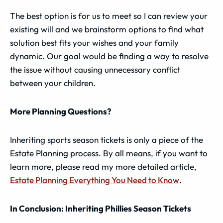
The best option is for us to meet so I can review your
existing will and we brainstorm options to find what
solution best fits your wishes and your family
dynamic. Our goal would be finding a way to resolve
the issue without causing unnecessary conflict
between your children.
More Planning Questions?
Inheriting sports season tickets is only a piece of the
Estate Planning process. By all means, if you want to
learn more, please read my more detailed article,
Estate Planning Everything You Need to Know
.
In Conclusion: Inheriting Phillies Season Tickets