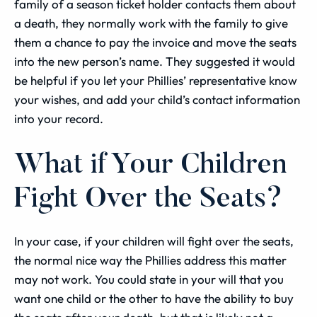
family of a season ticket holder contacts them about
a death, they normally work with the family to give
them a chance to pay the invoice and move the seats
into the new person’s name. They suggested it would
be helpful if you let your Phillies’ representative know
your wishes, and add your child’s contact information
into your record.
What if Your Children
Fight Over the Seats?
In your case, if your children will fight over the seats,
the normal nice way the Phillies address this matter
may not work. You could state in your will that you
want one child or the other to have the ability to buy