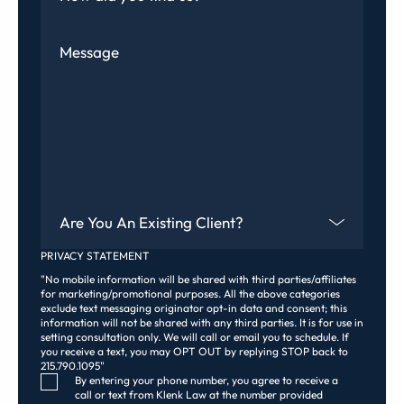
Message
Are You An Existing Client?
PRIVACY STATEMENT
"No mobile information will be shared with third parties/affiliates
for marketing/promotional purposes. All the above categories
exclude text messaging originator opt-in data and consent; this
information will not be shared with any third parties. It is for use in
setting consultation only. We will call or email you to schedule. If
you receive a text, you may OPT OUT by replying STOP back to
215.790.1095"
Consent Checkbox
By entering your phone number, you agree to receive a
call or text from Klenk Law at the number provided