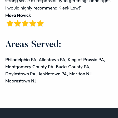
strong sense of responsibility to get things done right.
I would highly recommend Klenk Law!"
Flora Novick
Areas Served:
Philadelphia PA, Allentown PA, King of Prussia PA,
Montgomery County PA, Bucks County PA,
Doylestown PA, Jenkintown PA, Marlton NJ,
Moorestown NJ