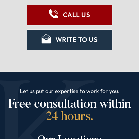
CALL US
WRITE TO US
Let us put our expertise to work for you.
Free consultation within
24 hours.