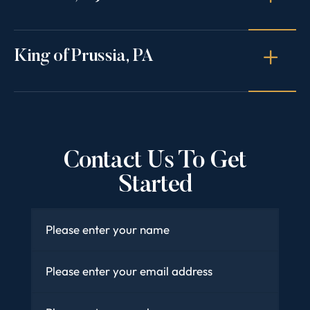
King of Prussia, PA
Contact Us To Get
Started
Name
*
Email
*
Phone