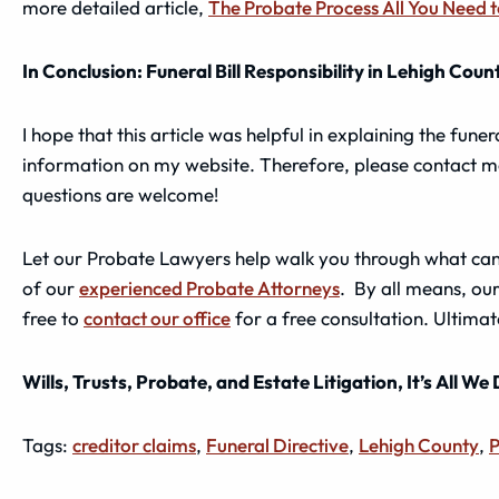
more detailed article,
The Probate Process All You Need 
In Conclusion: Funeral Bill Responsibility in Lehigh Coun
I hope that this article was helpful in explaining the funer
information on my website. Therefore, please contact m
questions are welcome!
Let our Probate Lawyers help walk you through what can b
of our
experienced Probate Attorneys
. By all means, our
free to
contact our office
for a free consultation. Ultimat
Wills, Trusts, Probate, and Estate Litigation, It’s All We
Tags:
creditor claims
,
Funeral Directive
,
Lehigh County
,
P