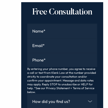
Free Consultation
Name
*
Email
*
Phone
*
By entering your phone number, you agree to receive
a call or text from Klenk Law at the number provided
strictly to coordinate your consultation and/or
confirm your appointment. Message and data rates
may apply. Reply STOP to unsubscribe or HELP for
help. *See our Privacy Statement + Terms of Service
below.
How Did You Find Us