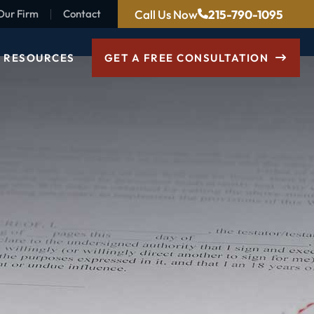
Call Us Now
215-790-1095
Our Firm
Contact
RESOURCES
GET A FREE CONSULTATION