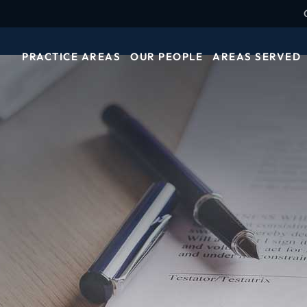
PRACTICE AREAS
OUR PEOPLE
AREAS SERVED