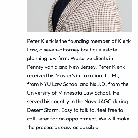
Peter Klenk is the founding member of Klenk
Law, a seven-attorney boutique estate
planning law firm. We serve clients in
Pennsylvania and New Jersey. Peter Klenk
received his Master’s in Taxation, LL.M.,
from NYU Law School and his J.D. from the
University of Minnesota Law School. He
served his country in the Navy JAGC during
Desert Storm. Easy to talk to, feel free to
call Peter for an appointment. We will make
the process as easy as possible!