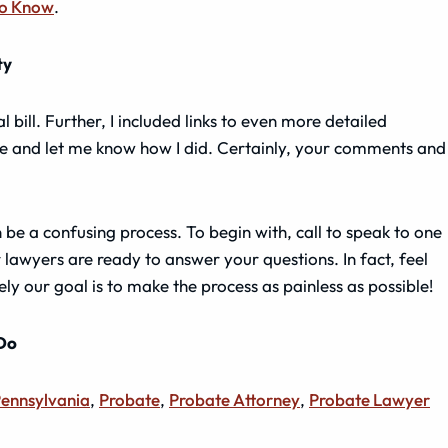
to Know
.
ty
al bill. Further, I included links to even more detailed
e and let me know how I did. Certainly, your comments and
e a confusing process. To begin with, call to speak to one
 lawyers are ready to answer your questions. In fact, feel
ely our goal is to make the process as painless as possible!
 Do
ennsylvania
,
Probate
,
Probate Attorney
,
Probate Lawyer