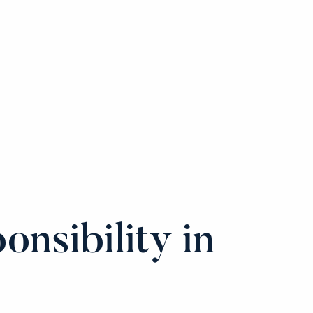
onsibility in