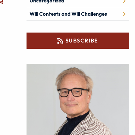
Uncategorized
Will Contests and Will Challenges
SUBSCRIBE