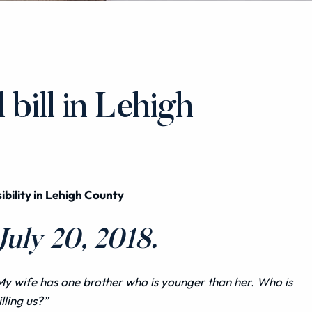
bill in Lehigh
ibility in Lehigh County
uly 20, 2018.
My wife has one brother who is younger than her. Who is
illing us?”