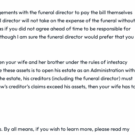
ements with the funeral director to pay the bill themselves
 director will not take on the expense of the funeral without
s if you did not agree ahead of time to be responsible for
ll, though I am sure the funeral director would prefer that you
hen your wife and her brother under the rules of intestacy
e these assets is to open his estate as an Administration with
e estate, his creditors (including the funeral director) must
w’s creditor’s claims exceed his assets, then your wife has t
ss. By all means, if you wish to learn more, please read my