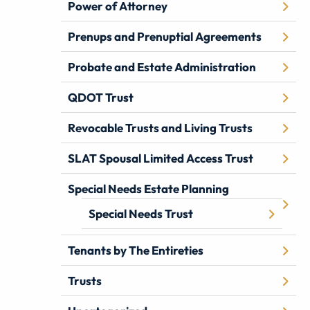
Power of Attorney
Prenups and Prenuptial Agreements
Probate and Estate Administration
QDOT Trust
Revocable Trusts and Living Trusts
SLAT Spousal Limited Access Trust
Special Needs Estate Planning
Special Needs Trust
Tenants by The Entireties
Trusts