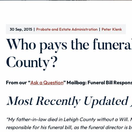
30 Sep, 2015
Probate and Estate Administration
Peter Klenk
Who pays the funeral 
County?
From our “
Ask a Question
” Mailbag: Funeral Bill Respons
Most Recently Updated J
“My father-in-law died in Lehigh County without a Will. 
responsible for his funeral bill, as the funeral director is b