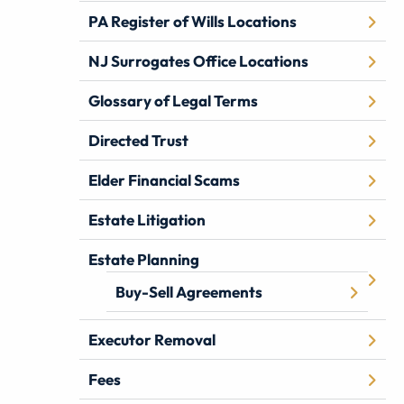
PA Register of Wills Locations
NJ Surrogates Office Locations
Glossary of Legal Terms
Directed Trust
Elder Financial Scams
Estate Litigation
Estate Planning
Buy-Sell Agreements
Executor Removal
Fees