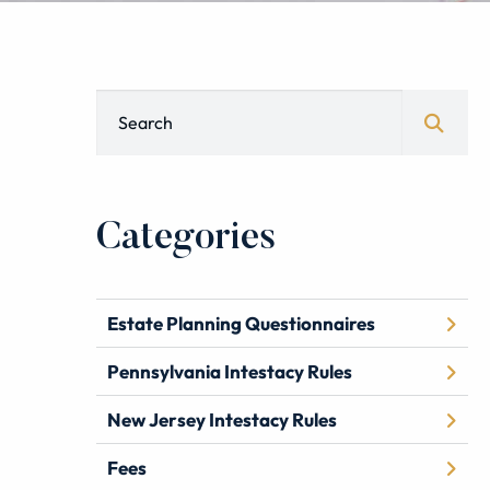
Blog Search
Categories
Estate Planning Questionnaires
Pennsylvania Intestacy Rules
New Jersey Intestacy Rules
Fees