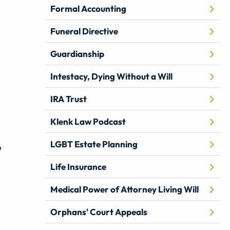
Formal Accounting
Funeral Directive
Guardianship
Intestacy, Dying Without a Will
IRA Trust
Klenk Law Podcast
LGBT Estate Planning
o
Life Insurance
Medical Power of Attorney Living Will
Orphans' Court Appeals