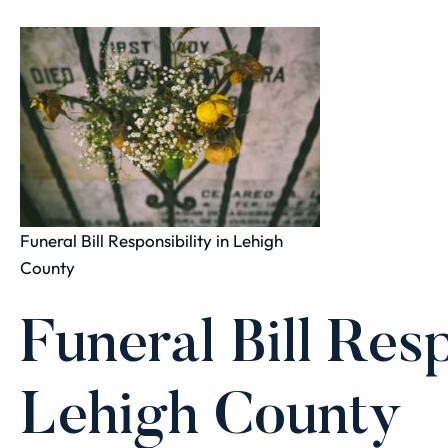
Funeral Bill Responsibility in Lehigh
County
Funeral Bill Resp
Lehigh County