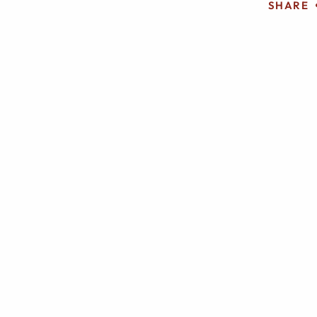
SHARE