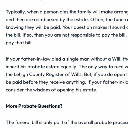
Typically, when a person dies the family will make arrang
and then are reimbursed by the estate. Often, the funeral
knowing they will be paid. Your question makes it sound a
the bill. If so, then you are not responsible to pay the bi
pay that bill.
If your father-in-law died a single man without a Will, t
inherit his probate estate equally. The only way to receiv
the Lehigh County Register of Wills. But, if you do open th
be paid before they receive anything. If your father-in-la
consider the wisdom of opening his estate.
More Probate Questions?
The funeral bill is only part of the overall probate proce