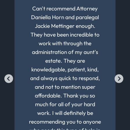
We have been using Klenk law
Peters' firm has prepared and
I had a very good experience
Can't recommend Attorney
Extremely professional
updated our Wills and Trusts
Daniella Horn and paralegal
for a decade. Always good
services with courteous,
with Klenk Law Estate
Planning group. The process
responsive communication.
advice and fast execution.
for the last 15 to 20 years.
Jackie Mettinger enough.
They have been incredible to
They know the law and help
was efficient, with excellent
Highly recommended!
Would recommend to
communication throughout at
with your decision making to
work with through the
anyone.
administration of my aunt's
a reasonable cost. I highly
use the law to your best
advantage. Response time to
recommend Peter Klenk and
estate. They are
knowledgable, patient, kind,
his team for your Estate
your requests is very
reasonable, and final reviews
and always quick to respond,
Planning needs.
and signing is executed in a
and not to mention super
timely manor with a thorough
affordable. Thank you so
coverage of the documents.
much for all of your hard
Our most recent updates to
work. I will definitely be
recommending you to anyone
our Wills & Trusts were