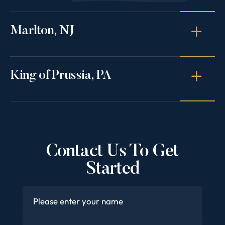
Marlton, NJ
King of Prussia, PA
Contact Us To Get
Started
Name
*
Email
*