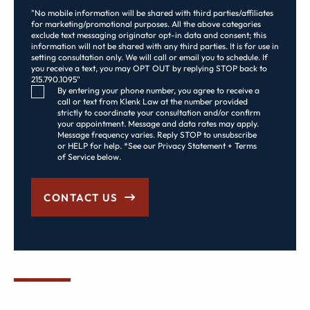
"No mobile information will be shared with third parties/affiliates
for marketing/promotional purposes. All the above categories
exclude text messaging originator opt-in data and consent; this
information will not be shared with any third parties. It is for use in
setting consultation only. We will call or email you to schedule. If
you receive a text, you may OPT OUT by replying STOP back to
215.790.1095"
Consent Checkbox
By entering your phone number, you agree to receive a
call or text from Klenk Law at the number provided
strictly to coordinate your consultation and/or confirm
your appointment. Message and data rates may apply.
Message frequency varies. Reply STOP to unsubscribe
or HELP for help. *See our Privacy Statement + Terms
of Service below.
CONTACT US