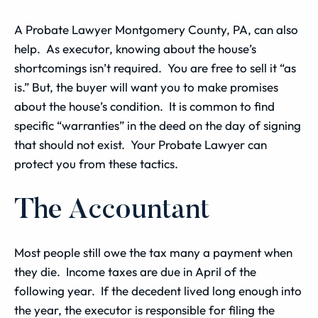
A Probate Lawyer Montgomery County, PA, can also
help. As executor, knowing about the house’s
shortcomings isn’t required. You are free to sell it “as
is.” But, the buyer will want you to make promises
about the house’s condition. It is common to find
specific “warranties” in the deed on the day of signing
that should not exist. Your Probate Lawyer can
protect you from these tactics.
The Accountant
Most people still owe the tax many a payment when
they die. Income taxes are due in April of the
following year. If the decedent lived long enough into
the year, the executor is responsible for filing the