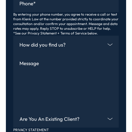
By entering your phone number, you agree to receive a call or text
from Klenk Law at the number provided strictly to coordinate your
consultation and/or confirm your appointment. Message and data
rates may apply. Reply STOP to unsubscribe or HELP for help.
*See our Privacy Statement + Terms of Service below.
How Did You Find Us
Message
Are You An Existing Client?
PRIVACY STATEMENT