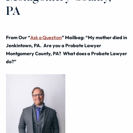
PA
From Our “
Ask a Question
” Mailbag: “My mother died in
Jenkintown, PA. Are you a Probate Lawyer
Montgomery County, PA? What does a Probate Lawyer
do?”