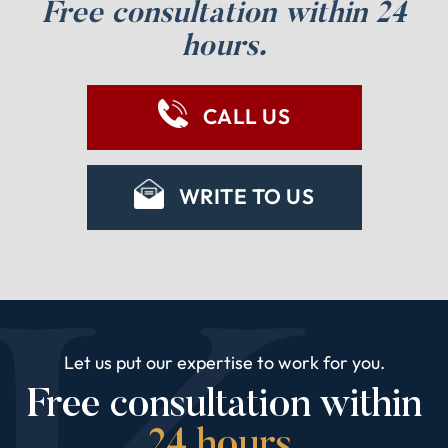
Free consultation within 24
hours.
CALL US
WRITE TO US
Let us put our expertise to work for you.
Free consultation within
24 hours.