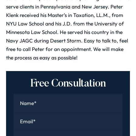
serve clients in Pennsylvania and New Jersey. Peter
Klenk received his Master’s in Taxation, LL.M., from
NYU Law School and his J.D. from the University of
Minnesota Law School. He served his country in the
Navy JAGC during Desert Storm. Easy to talk to, feel
free to call Peter for an appointment. We will make
the process as easy as possible!
Free Consultation
Name
*
Email
*
Phone
*