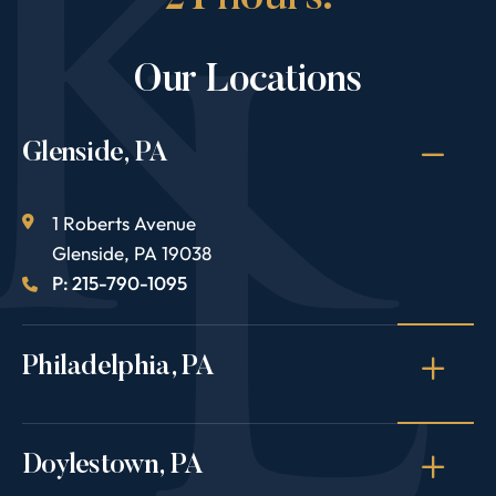
Our Locations
Glenside, PA
1 Roberts Avenue
Glenside
,
PA
19038
P: 215-790-1095
Philadelphia, PA
Doylestown, PA