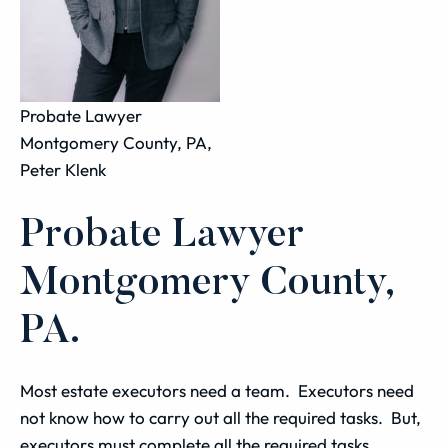
Probate Lawyer
Montgomery County, PA,
Peter Klenk
Probate Lawyer
Montgomery County,
PA.
Most estate executors need a team. Executors need
not know how to carry out all the required tasks. But,
executors must complete all the required tasks.