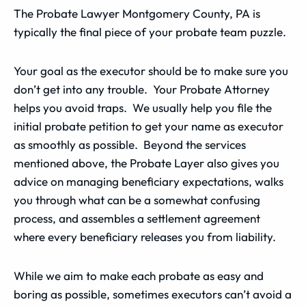
The Probate Lawyer Montgomery County, PA is
typically the final piece of your probate team puzzle.
Your goal as the executor should be to make sure you
don’t get into any trouble. Your Probate Attorney
helps you avoid traps. We usually help you file the
initial probate petition to get your name as executor
as smoothly as possible. Beyond the services
mentioned above, the Probate Layer also gives you
advice on managing beneficiary expectations, walks
you through what can be a somewhat confusing
process, and assembles a settlement agreement
where every beneficiary releases you from liability.
While we aim to make each probate as easy and
boring as possible, sometimes executors can’t avoid a