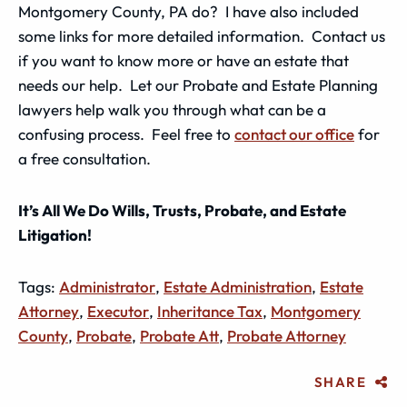
Montgomery County, PA do? I have also included
some links for more detailed information. Contact us
if you want to know more or have an estate that
needs our help. Let our Probate and Estate Planning
lawyers help walk you through what can be a
confusing process. Feel free to
contact our office
for
a free consultation.
It’s All We Do Wills, Trusts, Probate, and Estate
Litigation!
Tags:
Administrator
,
Estate Administration
,
Estate
Attorney
,
Executor
,
Inheritance Tax
,
Montgomery
County
,
Probate
,
Probate Att
,
Probate Attorney
SHARE