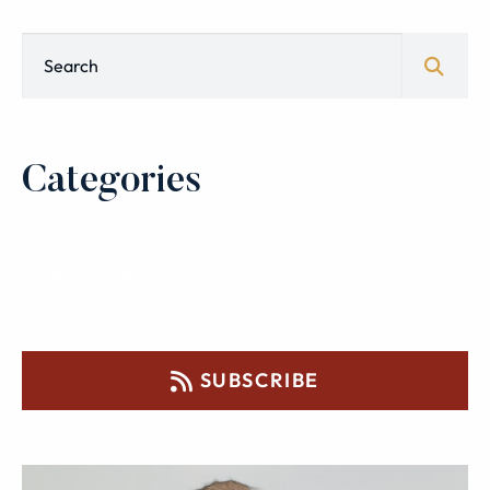
Blog Search
Categories
SUBSCRIBE