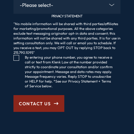
PRIVACY STATEMENT
"No mobile information will be shared with third parties/affiliates
for marketing/promotional purposes. All the above categories
exclude text messaging originator opt-in data and consent; this
information will not be shared with any third parties. It is for use in
setting consultation only. We will call or email you to schedule. If
you receive a text, you may OPT OUT by replying STOP back to
215.790.1095"
Consent Checkbox
By entering your phone number, you agree to receive a
call or text from Klenk Law at the number provided
strictly to coordinate your consultation and/or confirm
your appointment. Message and data rates may apply.
Message frequency varies. Reply STOP to unsubscribe
or HELP for help. *See our Privacy Statement + Terms
of Service below.
CONTACT US