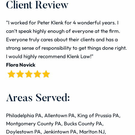
Client Review
"I worked for Peter Klenk for 4 wonderful years. I
can’t speak highly enough of everyone at the firm.
Everyone truly cares about their clients and has a
strong sense of responsibility to get things done right.
I would highly recommend Klenk Law!"
Flora Novick
Areas Served:
Philadelphia PA, Allentown PA, King of Prussia PA,
Montgomery County PA, Bucks County PA,
Doylestown PA, Jenkintown PA, Marlton NJ,