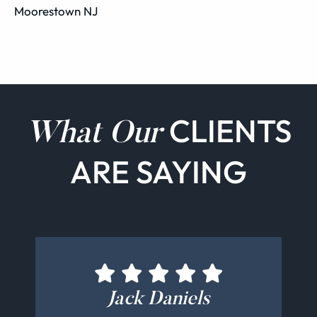
Moorestown NJ
CLIENTS
What Our
ARE SAYING
Holger Bäuerle
Alex Mangas
Jack Daniels
Bill Kelly
CEGM