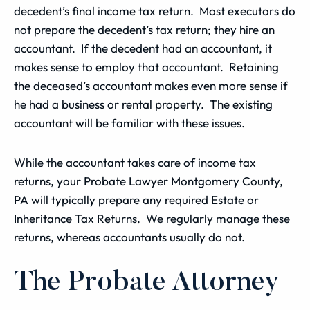
decedent’s final income tax return. Most executors do
not prepare the decedent’s tax return; they hire an
accountant. If the decedent had an accountant, it
makes sense to employ that accountant. Retaining
the deceased’s accountant makes even more sense if
he had a business or rental property. The existing
accountant will be familiar with these issues.
While the accountant takes care of income tax
returns, your Probate Lawyer Montgomery County,
PA will typically prepare any required Estate or
Inheritance Tax Returns. We regularly manage these
returns, whereas accountants usually do not.
The Probate Attorney