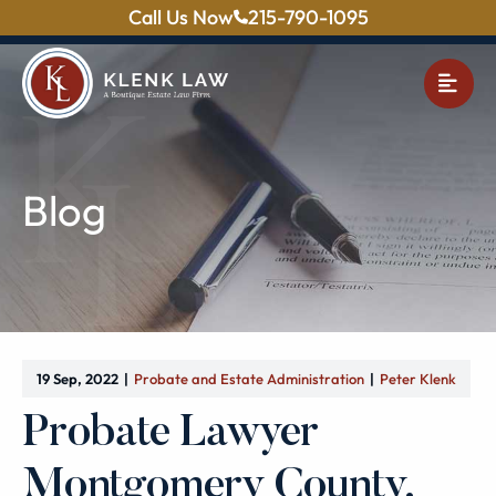
Call Us Now
215-790-1095
OPE
Blog
19 Sep, 2022
Probate and Estate Administration
Peter Klenk
Probate Lawyer
Montgomery County,