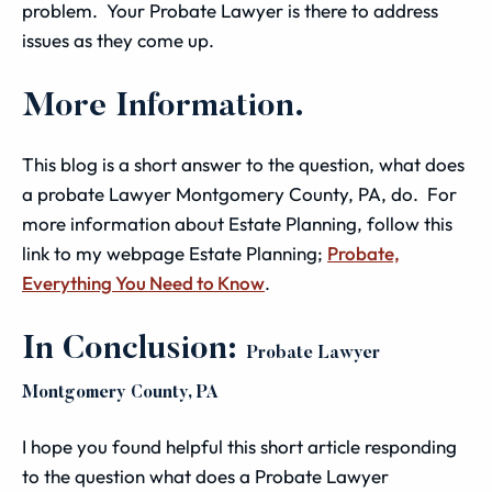
problem. Your Probate Lawyer is there to address
issues as they come up.
More Information.
This blog is a short answer to the question, what does
a probate Lawyer Montgomery County, PA, do. For
more information about Estate Planning, follow this
link to my webpage Estate Planning;
Probate,
Everything You Need to Know
.
In Conclusion:
Probate Lawyer
Montgomery County, PA
I hope you found helpful this short article responding
to the question what does a Probate Lawyer