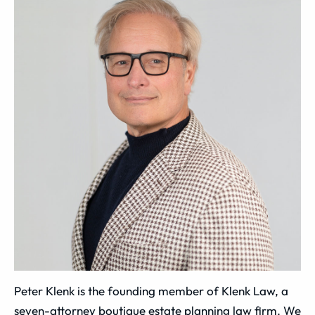
Peter Klenk is the founding member of Klenk Law, a
seven-attorney boutique estate planning law firm. We