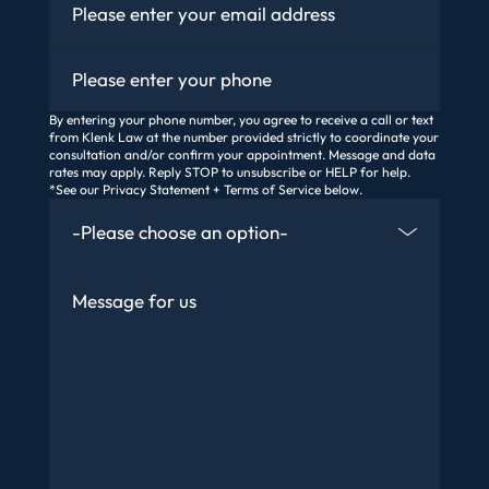
Phone
By entering your phone number, you agree to receive a call or text
from Klenk Law at the number provided strictly to coordinate your
consultation and/or confirm your appointment. Message and data
rates may apply. Reply STOP to unsubscribe or HELP for help.
*See our Privacy Statement + Terms of Service below.
How Did You Find Us
Message
Are You An Existing Client?