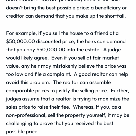
doesn’t bring the best possible price; a beneficiary or
creditor can demand that you make up the shortfall.
For example, if you sell the house to a friend at a
$50,000.00 discounted price, the heirs can demand
that you pay $50,000.00 into the estate. A judge
would likely agree. Even if you sell at fair market
value, any heir may mistakenly believe the price was
too low and file a complaint. A good realtor can help
avoid this problem. The realtor can assemble
comparable prices to justify the selling price. Further,
judges assume that a realtor is trying to maximize the
sales price to raise their fee. Whereas, if you, as a
non-professional, sell the property yourself, it may be
challenging to prove that you received the best
possible price.