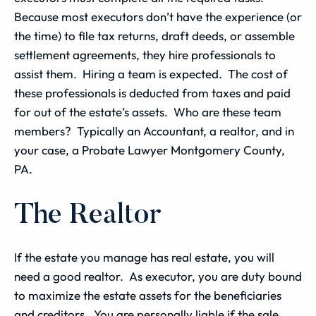
Because most executors don’t have the experience (or
the time) to file tax returns, draft deeds, or assemble
settlement agreements, they hire professionals to
assist them. Hiring a team is expected. The cost of
these professionals is deducted from taxes and paid
for out of the estate’s assets. Who are these team
members? Typically an Accountant, a realtor, and in
your case, a Probate Lawyer Montgomery County,
PA.
The Realtor
If the estate you manage has real estate, you will
need a good realtor. As executor, you are duty bound
to maximize the estate assets for the beneficiaries
and creditors. You are personally liable if the sale