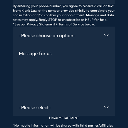
By entering your phone number, you agree to receive a call or text
from Klenk Law at the number provided strictly to coordinate your
consultation and/or confirm your appointment. Message and data
rates may apply. Reply STOP to unsubscribe or HELP for help.
*See our Privacy Statement + Terms of Service below.
How Did You Find Us
Message
Are You An Existing Client?
PRIVACY STATEMENT
"No mobile information will be shared with third parties/affiliates