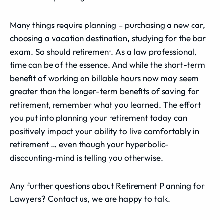
Many things require planning – purchasing a new car,
choosing a vacation destination, studying for the bar
exam. So should retirement. As a law professional,
time can be of the essence. And while the short-term
benefit of working on billable hours now may seem
greater than the longer-term benefits of saving for
retirement, remember what you learned. The effort
you put into planning your retirement today can
positively impact your ability to live comfortably in
retirement … even though your hyperbolic-
discounting-mind is telling you otherwise.
Any further questions about Retirement Planning for
Lawyers? Contact us, we are happy to talk.