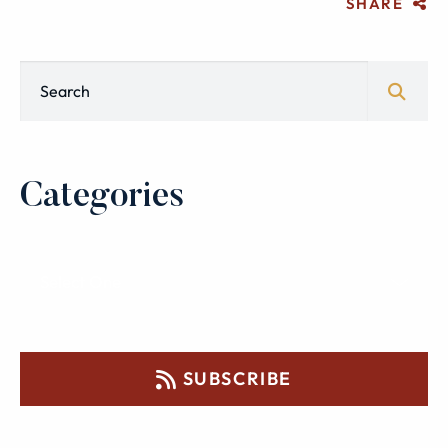
SHARE
Blog Search
Categories
SUBSCRIBE