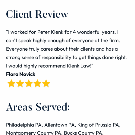
Client Review
"I worked for Peter Klenk for 4 wonderful years. I
can’t speak highly enough of everyone at the firm.
Everyone truly cares about their clients and has a
strong sense of responsibility to get things done right.
I would highly recommend Klenk Law!"
Flora Novick
Areas Served:
Philadelphia PA, Allentown PA, King of Prussia PA,
Montgomery County PA, Bucks County PA,