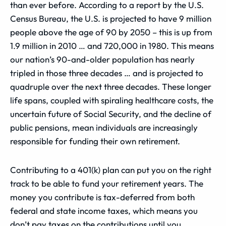
than ever before. According to a report by the U.S.
Census Bureau, the U.S. is projected to have 9 million
people above the age of 90 by 2050 – this is up from
1.9 million in 2010 … and 720,000 in 1980. This means
our nation’s 90-and-older population has nearly
tripled in those three decades … and is projected to
quadruple over the next three decades. These longer
life spans, coupled with spiraling healthcare costs, the
uncertain future of Social Security, and the decline of
public pensions, mean individuals are increasingly
responsible for funding their own retirement.
Contributing to a 401(k) plan can put you on the right
track to be able to fund your retirement years. The
money you contribute is tax-deferred from both
federal and state income taxes, which means you
don’t pay taxes on the contributions until you