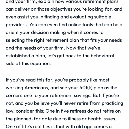
and your firm, explain how various retirement plans
can deliver on those objectives you’re looking for, and
even assist you in finding and evaluating suitable
providers. You can even find online tools that can help
orient your decision making when it comes to
selecting the right retirement plan that fits your needs
and the needs of your firm. Now that we’ve
established a plan, let’s get back to the behavioral
side of this equation.
If you’ve read this far, you’re probably like most
working Americans, and see your 401(k) plan as the
cornerstone to your retirement savings. But if you’re
not, and you believe you’ll never retire from practicing
law, consider this: One in five retirees do not retire on
the planned-for date due to illness or health issues.
One of life’s realities is that with old age comes a