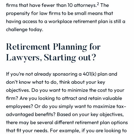
2
firms that have fewer than 10 attorneys.
The
propensity for law firms to be small means that
having access to a workplace retirement plan is still a
challenge today.
Retirement Planning for
Lawyers, Starting out?
If you’re not already sponsoring a 401(k) plan and
don’t know what to do, think about your key
objectives. Do you want to minimize the cost to your
firm? Are you looking to attract and retain valuable
employees? Or do you simply want to maximize tax-
advantaged benefits? Based on your key objectives,
there may be several different retirement plan options
that fit your needs. For example, if you are looking to