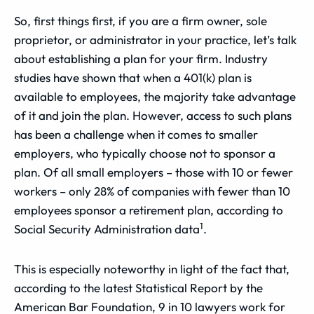
So, first things first, if you are a firm owner, sole
proprietor, or administrator in your practice, let’s talk
about establishing a plan for your firm. Industry
studies have shown that when a 401(k) plan is
available to employees, the majority take advantage
of it and join the plan. However, access to such plans
has been a challenge when it comes to smaller
employers, who typically choose not to sponsor a
plan. Of all small employers – those with 10 or fewer
workers – only 28% of companies with fewer than 10
employees sponsor a retirement plan, according to
1
Social Security Administration data
.
This is especially noteworthy in light of the fact that,
according to the latest Statistical Report by the
American Bar Foundation, 9 in 10 lawyers work for