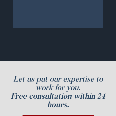
recommending you to anyone
who needs this type of help in
the future.
Let us put our expertise to
work for you.
Free consultation within 24
hours.