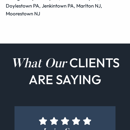
Doylestown PA, Jenkintown PA, Marlton NJ,
Moorestown NJ
CLIENTS
What Our
ARE SAYING