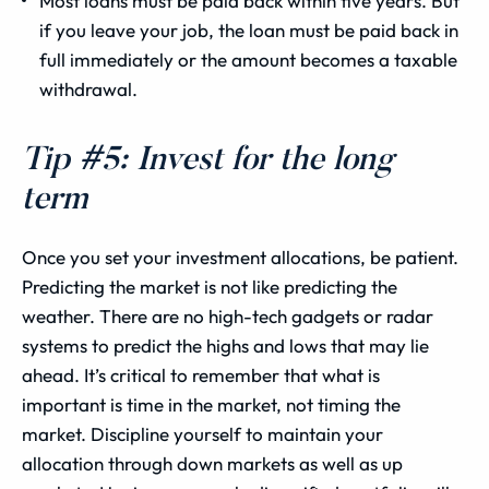
Most loans must be paid back within five years. But
if you leave your job, the loan must be paid back in
full immediately or the amount becomes a taxable
withdrawal.
Tip #5: Invest for the long
term
Once you set your investment allocations, be patient.
Predicting the market is not like predicting the
weather. There are no high-tech gadgets or radar
systems to predict the highs and lows that may lie
ahead. It’s critical to remember that what is
important is time in the market, not timing the
market. Discipline yourself to maintain your
allocation through down markets as well as up