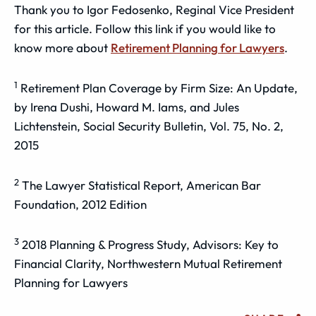
Thank you to Igor Fedosenko, Reginal Vice President
for this article. Follow this link if you would like to
know more about
Retirement Planning for Lawyers
.
1
Retirement Plan Coverage by Firm Size: An Update,
by Irena Dushi, Howard M. Iams, and Jules
Lichtenstein, Social Security Bulletin, Vol. 75, No. 2,
2015
2
The Lawyer Statistical Report, American Bar
Foundation, 2012 Edition
3
2018 Planning & Progress Study, Advisors: Key to
Financial Clarity, Northwestern Mutual Retirement
Planning for Lawyers