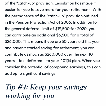
of the “catch-up” provision. Legislation has made it
easier for you to save more for your retirement. With
the permanence of the “catch-up” provision outlined
in the Pension Protection Act of 2006. In addition to
the general deferral limit of $19,500 for 2020, you
can contribute an additional $6,500 for a total of
$26,000. This means if you are 50 years old this year
and haven’t started saving for retirement, you can
contribute as much as $260,000 over the next 10
years – tax-deferred – to your 401(k) plan. When you
consider the potential of compound earnings, this can
add up to significant savings.
Tip #4: Keep your savings
working for you