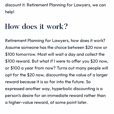
discount it. Retirement Planning for Lawyers, we can
help!
How does it work?
Retirement Planning for Lawyers, how does it work?
Assume someone has the choice between $20 now or
$100 tomorrow. Most will wait a day and collect the
$100 reward. But what if I were to offer you $20 now,
or $100 a year from now? Turns out many people will
opt for the $20 now, discounting the value of a larger
reward because it is so far into the future. So
expressed another way, hyperbolic discounting is a
person’s desire for an immediate reward rather than
a higher-value reward, at some point later.