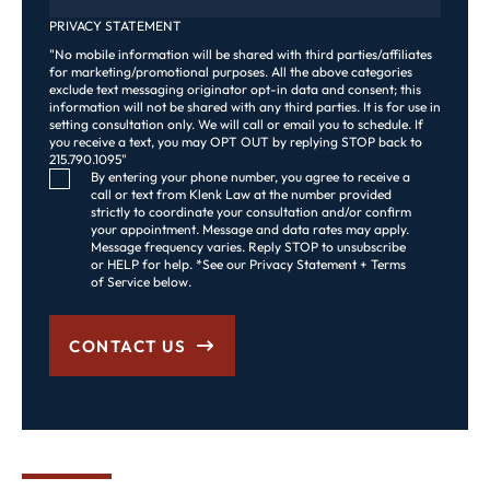
PRIVACY STATEMENT
"No mobile information will be shared with third parties/affiliates
for marketing/promotional purposes. All the above categories
exclude text messaging originator opt-in data and consent; this
information will not be shared with any third parties. It is for use in
setting consultation only. We will call or email you to schedule. If
you receive a text, you may OPT OUT by replying STOP back to
215.790.1095"
Consent Checkbox
By entering your phone number, you agree to receive a
call or text from Klenk Law at the number provided
strictly to coordinate your consultation and/or confirm
your appointment. Message and data rates may apply.
Message frequency varies. Reply STOP to unsubscribe
or HELP for help. *See our Privacy Statement + Terms
of Service below.
CONTACT US