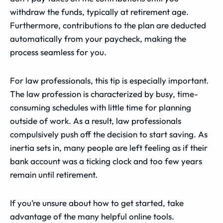
withdraw the funds, typically at retirement age.
Furthermore, contributions to the plan are deducted
automatically from your paycheck, making the
process seamless for you.
For law professionals, this tip is especially important.
The law profession is characterized by busy, time-
consuming schedules with little time for planning
outside of work. As a result, law professionals
compulsively push off the decision to start saving. As
inertia sets in, many people are left feeling as if their
bank account was a ticking clock and too few years
remain until retirement.
If you’re unsure about how to get started, take
advantage of the many helpful online tools.