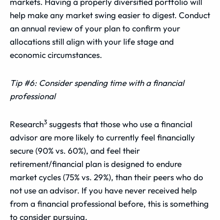
markets. Having a properly diversified portfolio will
help make any market swing easier to digest. Conduct
an annual review of your plan to confirm your
allocations still align with your life stage and
economic circumstances.
Tip #6: Consider spending time with a financial
professional
3
Research
suggests that those who use a financial
advisor are more likely to currently feel financially
secure (90% vs. 60%), and feel their
retirement/financial plan is designed to endure
market cycles (75% vs. 29%), than their peers who do
not use an advisor. If you have never received help
from a financial professional before, this is something
to consider pursuing.