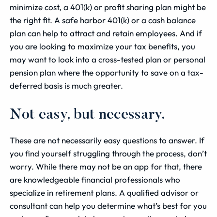
minimize cost, a 401(k) or profit sharing plan might be
the right fit. A safe harbor 401(k) or a cash balance
plan can help to attract and retain employees. And if
you are looking to maximize your tax benefits, you
may want to look into a cross-tested plan or personal
pension plan where the opportunity to save on a tax-
deferred basis is much greater.
Not easy, but necessary.
These are not necessarily easy questions to answer. If
you find yourself struggling through the process, don’t
worry. While there may not be an app for that, there
are knowledgeable financial professionals who
specialize in retirement plans. A qualified advisor or
consultant can help you determine what’s best for you