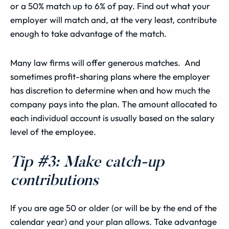
or a 50% match up to 6% of pay. Find out what your
employer will match and, at the very least, contribute
enough to take advantage of the match.
Many law firms will offer generous matches. And
sometimes profit-sharing plans where the employer
has discretion to determine when and how much the
company pays into the plan. The amount allocated to
each individual account is usually based on the salary
level of the employee.
Tip #3: Make catch-up
contributions
If you are age 50 or older (or will be by the end of the
calendar year) and your plan allows. Take advantage