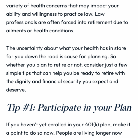
variety of health concerns that may impact your
ability and willingness to practice law. Law
professionals are often forced into retirement due to
ailments or health conditions.
The uncertainty about what your health has in store
for you down the road is cause for planning. So
whether you plan to retire or not, consider just a few
simple tips that can help you be ready to retire with
the dignity and financial security you expect and
deserve.
Tip #1: Participate in your Plan
If you haven’t yet enrolled in your 401(k) plan, make it
a point to do so now. People are living longer now