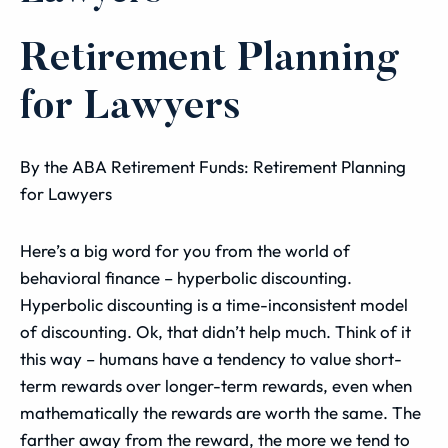
Retirement Planning
for Lawyers
By the ABA Retirement Funds: Retirement Planning
for Lawyers
Here’s a big word for you from the world of
behavioral finance – hyperbolic discounting.
Hyperbolic discounting is a time-inconsistent model
of discounting. Ok, that didn’t help much. Think of it
this way – humans have a tendency to value short-
term rewards over longer-term rewards, even when
mathematically the rewards are worth the same. The
farther away from the reward, the more we tend to