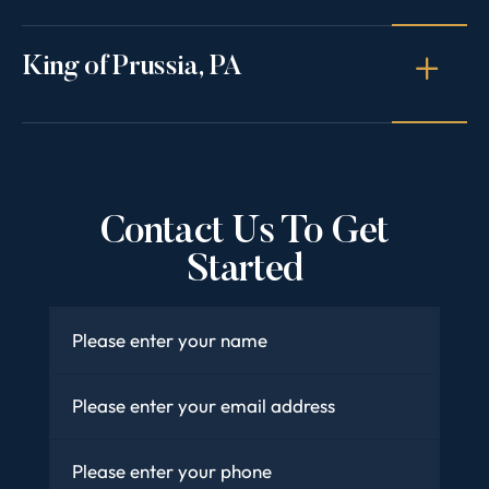
King of Prussia, PA
Contact Us To Get
Started
Name
*
Email
*
Phone