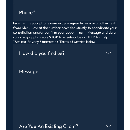
Phone
*
By entering your phone number, you agree to receive a call or text
from Klenk Law at the number provided strictly to coordinate your
consultation and/or confirm your appointment. Message and data
rates may apply. Reply STOP to unsubscribe or HELP for help.
*See our Privacy Statement + Terms of Service below.
How Did You Find Us
Message
Are You An Existing Client?