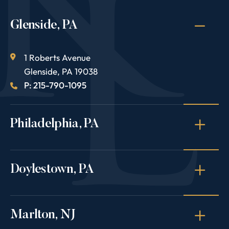
Glenside, PA
1 Roberts Avenue
Glenside
,
PA
19038
P: 215-790-1095
Philadelphia, PA
Doylestown, PA
Marlton, NJ