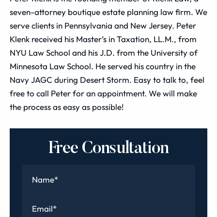
seven-attorney boutique estate planning law firm. We
serve clients in Pennsylvania and New Jersey. Peter
Klenk received his Master’s in Taxation, LL.M., from
NYU Law School and his J.D. from the University of
Minnesota Law School. He served his country in the
Navy JAGC during Desert Storm. Easy to talk to, feel
free to call Peter for an appointment. We will make
the process as easy as possible!
Free Consultation
Name
*
Email
*