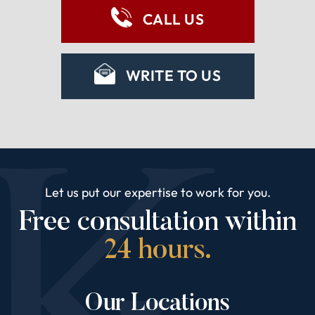
CALL US
WRITE TO US
Let us put our expertise to work for you.
Free consultation within
24 hours.
Our Locations