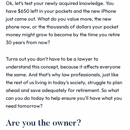
Ok, let’s test your newly acquired knowledge. You
have $650 left in your pockets and the new iPhone
just came out. What do you value more, the new
phone now, or the thousands of dollars your pocket
money might grow to become by the time you retire
30 years from now?
Turns out you don’t have to be a lawyer to
understand this concept, because it affects everyone
the same. And that’s why law professionals, just like
the rest of us living in today’s society, struggle to plan
ahead and save adequately for retirement. So what
can you do today to help ensure you’ll have what you
need tomorrow?
Are you the owner?