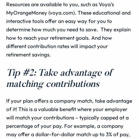
Resources are available to you, such as Voya’s
MyOrangeMoney (voya.com). These educational and
interactive tools offer an easy way for you to
determine how much you need to save. They explain
how to reach your retirement goals. And how
different contribution rates will impact your
retirement savings.
Tip #2: Take advantage of
matching contributions
If your plan offers a company match, take advantage
of it! This is a valuable benefit where your employer
will match your contributions – typically capped at a
percentage of your pay. For example, a company
may offer a dollar-for-dollar match up to 3% of pay,