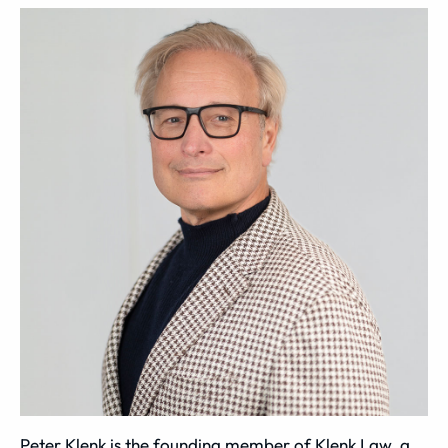
Peter Klenk is the founding member of Klenk Law, a