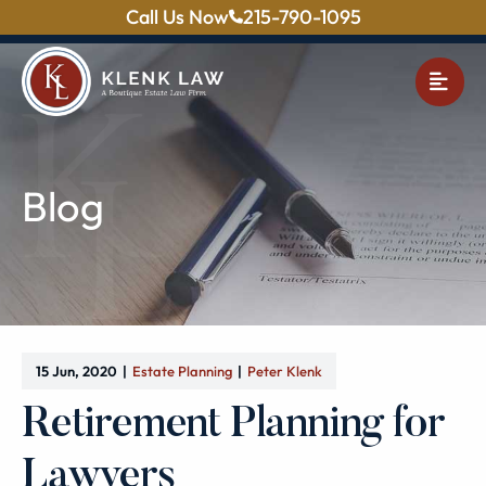
Call Us Now
215-790-1095
OPE
Blog
15 Jun, 2020
Estate Planning
Peter Klenk
Retirement Planning for
Lawyers