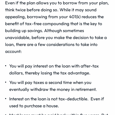
Even if the plan allows you to borrow from your plan,
think twice before doing so. While it may sound
appealing, borrowing from your 401(k) reduces the
benefit of tax-free compounding that is the key to
building up savings. Although sometimes
unavoidable, before you make the decision to take a
loan, there are a few considerations to take into
account:
You will pay interest on the loan with after-tax
dollars, thereby losing the tax advantage.
You will pay taxes a second time when you
eventually withdraw the money in retirement.
Interest on the loan is not tax-deductible. Even if
used to purchase a house.