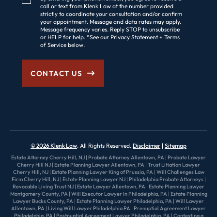
call or text from Klenk Law at the number provided
strictly to coordinate your consultation and/or confirm
your appointment. Message and data rates may apply.
Message frequency varies. Reply STOP to unsubscribe
or HELP for help. *See our Privacy Statement + Terms
of Service below.
CONTACT US
© 2026 Klenk Law
. All Rights Reserved.
Disclaimer
Sitemap
Estate Attorney Cherry Hill, NJ
|
Probate Attorney Allentown, PA
|
Probate Lawyer
Cherry Hill NJ
|
Estate Planning Lawyer Allentown, PA
|
Trust Litiation Lawyer
Cherry Hill, NJ
|
Estate Planning Lawyer King of Prussia, PA
|
Will Challenges Law
Firm Cherry Hill, NJ
|
Estate Planning Lawyer NJ
|
Philadelphia Probate Attorneys
|
Revocable Living Trust NJ
|
Estate Lawyer Allentown, PA
|
Estate Planning Lawyer
Montgomery County, PA
|
Will Executor Lawyer In Philadelphia, PA
|
Estate Planning
Lawyer Bucks County, PA
|
Estate Planning Lawyer Philadelphia, PA
|
Will Lawyer
Allentown, PA
|
Living Will Lawyer Philadelphia PA
|
Prenuptial Agreement Lawyer
Philadelphia, PA
|
Postnuptial Agreement Lawyer Philadelphia, PA
|
Contesting a