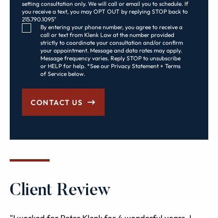
setting consultation only. We will call or email you to schedule. If
you receive a text, you may OPT OUT by replying STOP back to
215.790.1095"
Consent Checkbox
By entering your phone number, you agree to receive a
call or text from Klenk Law at the number provided
strictly to coordinate your consultation and/or confirm
your appointment. Message and data rates may apply.
Message frequency varies. Reply STOP to unsubscribe
or HELP for help. *See our Privacy Statement + Terms
of Service below.
CONTACT US
Client Review
"I worked for Peter Klenk for 4 wonderful years. I