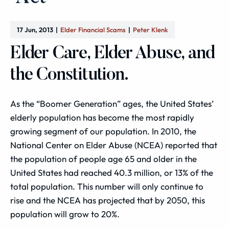
17 Jun, 2013
Elder Financial Scams
Peter Klenk
Elder Care, Elder Abuse, and
the Constitution.
As the “Boomer Generation” ages, the United States’
elderly population has become the most rapidly
growing segment of our population. In 2010, the
National Center on Elder Abuse (NCEA) reported that
the population of people age 65 and older in the
United States had reached 40.3 million, or 13% of the
total population. This number will only continue to
rise and the NCEA has projected that by 2050, this
population will grow to 20%.