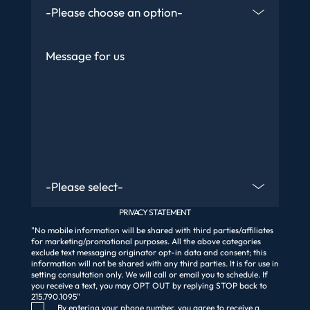
Message
Are You An Existing Client?
PRIVACY STATEMENT
"No mobile information will be shared with third parties/affiliates
for marketing/promotional purposes. All the above categories
exclude text messaging originator opt-in data and consent; this
information will not be shared with any third parties. It is for use in
setting consultation only. We will call or email you to schedule. If
you receive a text, you may OPT OUT by replying STOP back to
215.790.1095"
Consent Checkbox
By entering your phone number, you agree to receive a