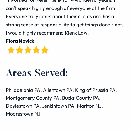
can’t speak highly enough of everyone at the firm.
Everyone truly cares about their clients and has a
strong sense of responsibility to get things done right.
I would highly recommend Klenk Law!"
Flora Novick
Areas Served:
Philadelphia PA, Allentown PA, King of Prussia PA,
Montgomery County PA, Bucks County PA,
Doylestown PA, Jenkintown PA, Marlton NJ,
Moorestown NJ