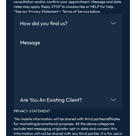
consultation and/or confirm your appointment. Message and data
rates may apply. Reply STOP to unsubscribe or HELP for help.
*See our Privacy Statement + Terms of Service below.
How Did You Find Us
Message
Are You An Existing Client?
PRIVACY STATEMENT
"No mobile information will be shared with third parties/affiliates
for marketing/promotional purposes. All the above categories
exclude text messaging originator opt-in data and consent; this
information will not be shared with any third parties. It is for use in