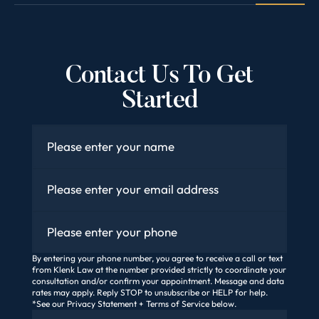
Contact Us To Get
Started
Name
*
Email
*
Phone
By entering your phone number, you agree to receive a call or text
from Klenk Law at the number provided strictly to coordinate your
consultation and/or confirm your appointment. Message and data
rates may apply. Reply STOP to unsubscribe or HELP for help.
*See our Privacy Statement + Terms of Service below.
How Did You Find Us