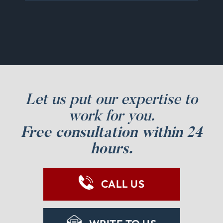
Let us put our expertise to
work for you.
Free consultation within 24
hours.
CALL US