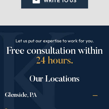
WRITE TO US
Let us put our expertise to work for you.
Free consultation within
24 hours.
Our Locations
Glenside, PA