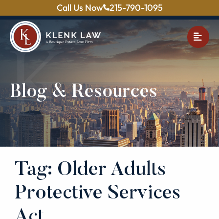
Call Us Now
215-790-1095
OPE
Blog & Resources
Tag: Older Adults
Protective Services
Act