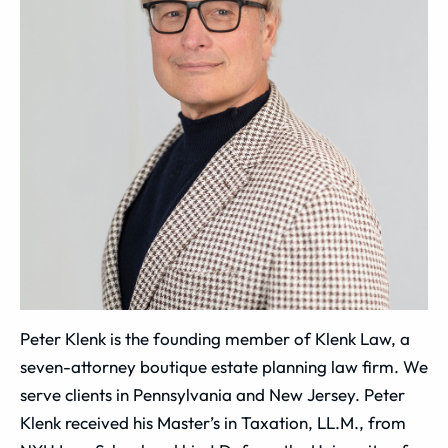
Peter Klenk is the founding member of Klenk Law, a
seven-attorney boutique estate planning law firm. We
serve clients in Pennsylvania and New Jersey. Peter
Klenk received his Master’s in Taxation, LL.M., from