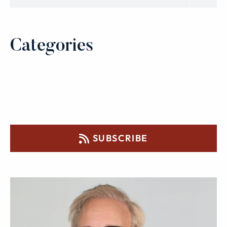
Categories
SUBSCRIBE