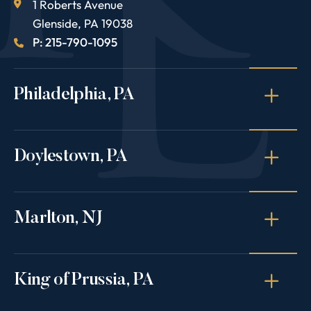
1 Roberts Avenue
Glenside
,
PA
19038
P: 215-790-1095
Philadelphia, PA
Doylestown, PA
Marlton, NJ
King of Prussia, PA