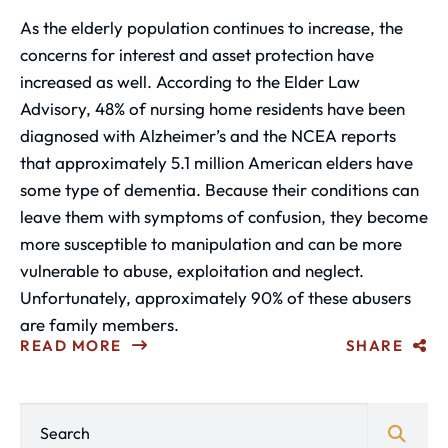
As the elderly population continues to increase, the
concerns for interest and asset protection have
increased as well. According to the Elder Law
Advisory, 48% of nursing home residents have been
diagnosed with Alzheimer’s and the NCEA reports
that approximately 5.1 million American elders have
some type of dementia. Because their conditions can
leave them with symptoms of confusion, they become
more susceptible to manipulation and can be more
vulnerable to abuse, exploitation and neglect.
Unfortunately, approximately 90% of these abusers
are family members.
READ MORE
SHARE
Blog Search