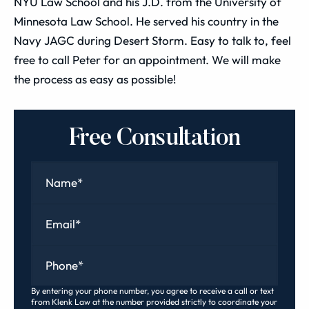
NYU Law School and his J.D. from the University of
Minnesota Law School. He served his country in the
Navy JAGC during Desert Storm. Easy to talk to, feel
free to call Peter for an appointment. We will make
the process as easy as possible!
Free Consultation
Name
*
Email
*
Phone
*
By entering your phone number, you agree to receive a call or text
from Klenk Law at the number provided strictly to coordinate your