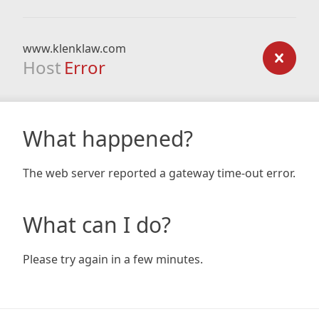
www.klenklaw.com
Host
Error
What happened?
The web server reported a gateway time-out error.
What can I do?
Please try again in a few minutes.