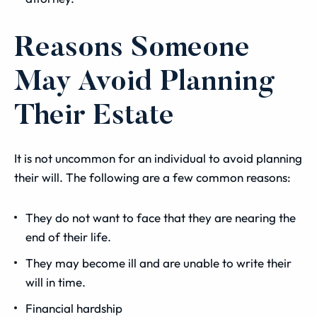
Reasons Someone
May Avoid Planning
Their Estate
It is not uncommon for an individual to avoid planning
their will. The following are a few common reasons:
They do not want to face that they are nearing the
end of their life.
They may become ill and are unable to write their
will in time.
Financial hardship