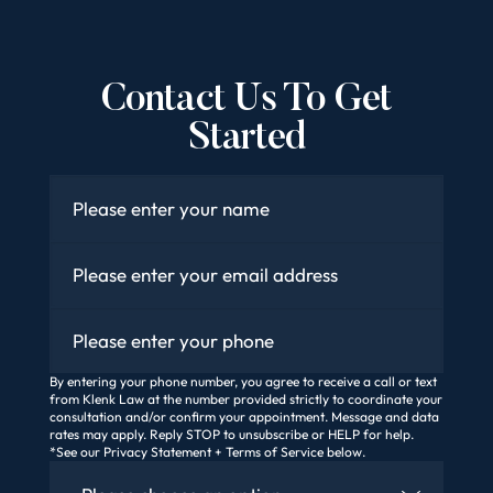
Contact Us To Get
Started
Name
*
Email
*
Phone
By entering your phone number, you agree to receive a call or text
from Klenk Law at the number provided strictly to coordinate your
consultation and/or confirm your appointment. Message and data
rates may apply. Reply STOP to unsubscribe or HELP for help.
*See our Privacy Statement + Terms of Service below.
How Did You Find Us