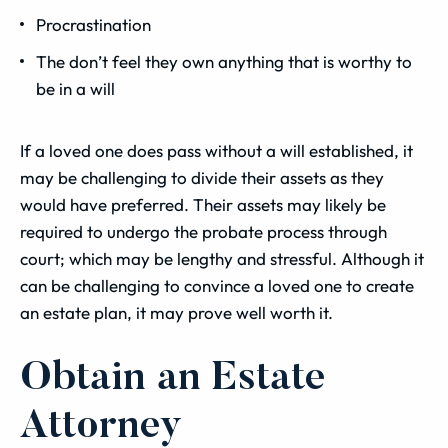
Procrastination
The don’t feel they own anything that is worthy to
be in a will
If a loved one does pass without a will established, it
may be challenging to divide their assets as they
would have preferred. Their assets may likely be
required to undergo the probate process through
court; which may be lengthy and stressful. Although it
can be challenging to convince a loved one to create
an estate plan, it may prove well worth it.
Obtain an Estate
Attorney