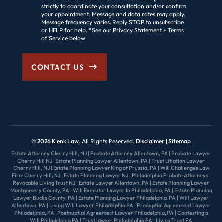
strictly to coordinate your consultation and/or confirm
your appointment. Message and data rates may apply.
Message frequency varies. Reply STOP to unsubscribe
or HELP for help. *See our Privacy Statement + Terms
of Service below.
CONTACT US
© 2026 Klenk Law
. All Rights Reserved.
Disclaimer
Sitemap
Estate Attorney Cherry Hill, NJ
|
Probate Attorney Allentown, PA
|
Probate Lawyer
Cherry Hill NJ
|
Estate Planning Lawyer Allentown, PA
|
Trust Litiation Lawyer
Cherry Hill, NJ
|
Estate Planning Lawyer King of Prussia, PA
|
Will Challenges Law
Firm Cherry Hill, NJ
|
Estate Planning Lawyer NJ
|
Philadelphia Probate Attorneys
|
Revocable Living Trust NJ
|
Estate Lawyer Allentown, PA
|
Estate Planning Lawyer
Montgomery County, PA
|
Will Executor Lawyer In Philadelphia, PA
|
Estate Planning
Lawyer Bucks County, PA
|
Estate Planning Lawyer Philadelphia, PA
|
Will Lawyer
Allentown, PA
|
Living Will Lawyer Philadelphia PA
|
Prenuptial Agreement Lawyer
Philadelphia, PA
|
Postnuptial Agreement Lawyer Philadelphia, PA
|
Contesting a
Will Philadelphia PA
|
Trust lawyer Philadelphia PA
|
Living Trust PA