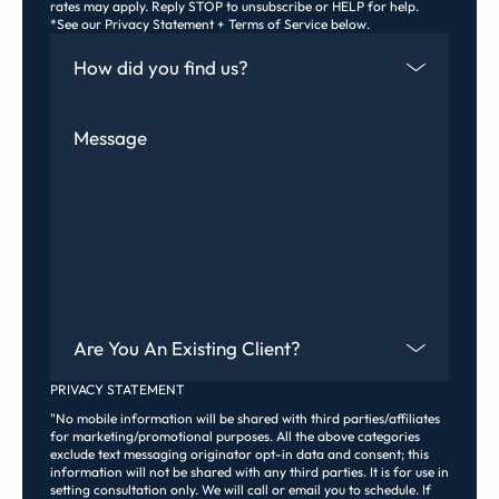
rates may apply. Reply STOP to unsubscribe or HELP for help.
*See our Privacy Statement + Terms of Service below.
How Did You Find Us
Message
Are You An Existing Client?
PRIVACY STATEMENT
"No mobile information will be shared with third parties/affiliates
for marketing/promotional purposes. All the above categories
exclude text messaging originator opt-in data and consent; this
information will not be shared with any third parties. It is for use in
setting consultation only. We will call or email you to schedule. If