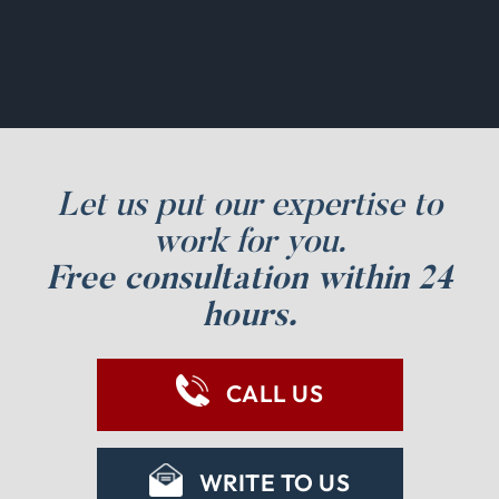
Let us put our expertise to
work for you.
Free consultation within 24
hours.
CALL US
WRITE TO US