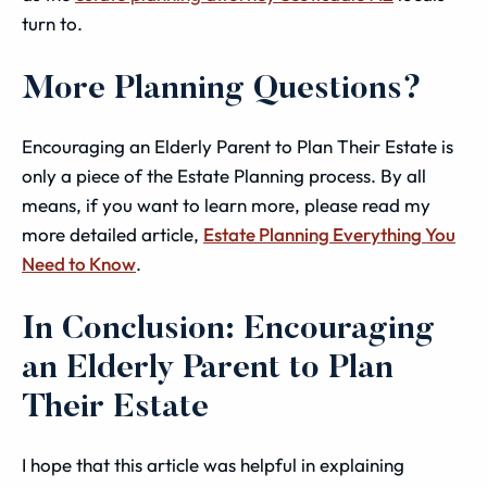
turn to.
More Planning Questions?
Encouraging an Elderly Parent to Plan Their Estate is
only a piece of the Estate Planning process. By all
means, if you want to learn more, please read my
more detailed article,
Estate Planning Everything You
Need to Know
.
In Conclusion: Encouraging
an Elderly Parent to Plan
Their Estate
I hope that this article was helpful in explaining