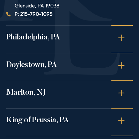
Glenside
,
PA
19038
P: 215-790-1095
Philadelphia, PA
Doylestown, PA
Marlton, NJ
King of Prussia, PA