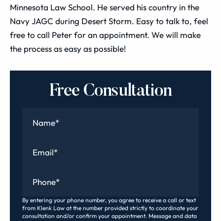
Minnesota Law School. He served his country in the
Navy JAGC during Desert Storm. Easy to talk to, feel
free to call Peter for an appointment. We will make
the process as easy as possible!
Free Consultation
Name
*
Email
*
Phone
*
By entering your phone number, you agree to receive a call or text
from Klenk Law at the number provided strictly to coordinate your
consultation and/or confirm your appointment. Message and data