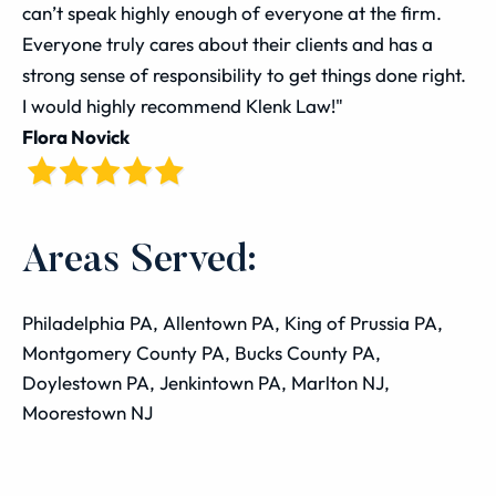
can’t speak highly enough of everyone at the firm.
Everyone truly cares about their clients and has a
strong sense of responsibility to get things done right.
I would highly recommend Klenk Law!"
Flora Novick
Areas Served:
Philadelphia PA, Allentown PA, King of Prussia PA,
Montgomery County PA, Bucks County PA,
Doylestown PA, Jenkintown PA, Marlton NJ,
Moorestown NJ