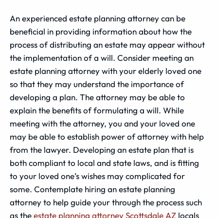
An experienced estate planning attorney can be
beneficial in providing information about how the
process of distributing an estate may appear without
the implementation of a will. Consider meeting an
estate planning attorney with your elderly loved one
so that they may understand the importance of
developing a plan. The attorney may be able to
explain the benefits of formulating a will. While
meeting with the attorney, you and your loved one
may be able to establish power of attorney with help
from the lawyer. Developing an estate plan that is
both compliant to local and state laws, and is fitting
to your loved one’s wishes may complicated for
some. Contemplate hiring an estate planning
attorney to help guide your through the process such
as the
estate planning attorney Scottsdale AZ
locals