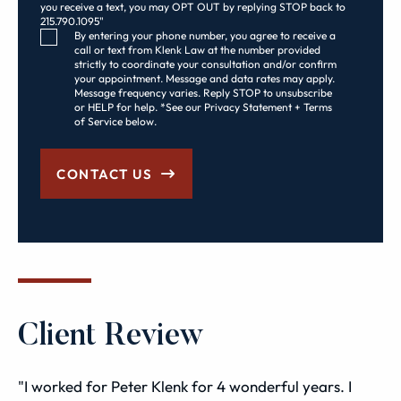
you receive a text, you may OPT OUT by replying STOP back to
215.790.1095"
Consent Checkbox
By entering your phone number, you agree to receive a
call or text from Klenk Law at the number provided
strictly to coordinate your consultation and/or confirm
your appointment. Message and data rates may apply.
Message frequency varies. Reply STOP to unsubscribe
or HELP for help. *See our Privacy Statement + Terms
of Service below.
CONTACT US
Client Review
"I worked for Peter Klenk for 4 wonderful years. I