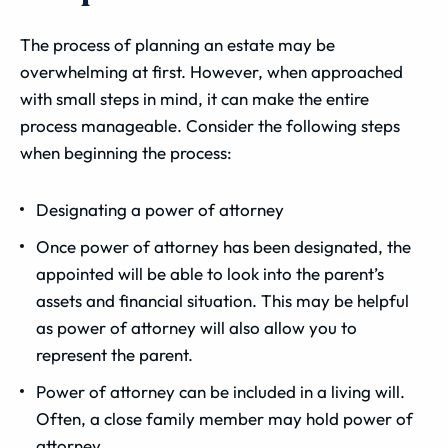
The process of planning an estate may be
overwhelming at first. However, when approached
with small steps in mind, it can make the entire
process manageable. Consider the following steps
when beginning the process:
Designating a power of attorney
Once power of attorney has been designated, the
appointed will be able to look into the parent’s
assets and financial situation. This may be helpful
as power of attorney will also allow you to
represent the parent.
Power of attorney can be included in a living will.
Often, a close family member may hold power of
attorney.