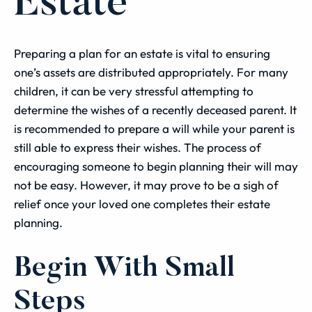
Estate
Preparing a plan for an estate is vital to ensuring
one’s assets are distributed appropriately. For many
children, it can be very stressful attempting to
determine the wishes of a recently deceased parent. It
is recommended to prepare a will while your parent is
still able to express their wishes. The process of
encouraging someone to begin planning their will may
not be easy. However, it may prove to be a sigh of
relief once your loved one completes their estate
planning.
Begin With Small
Steps