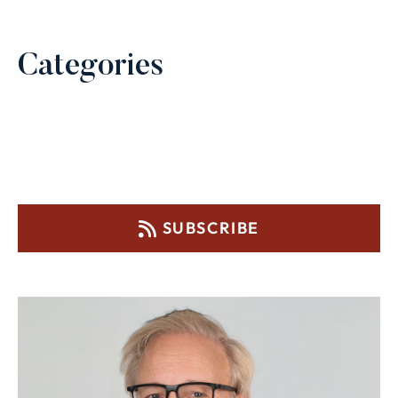
Categories
SUBSCRIBE