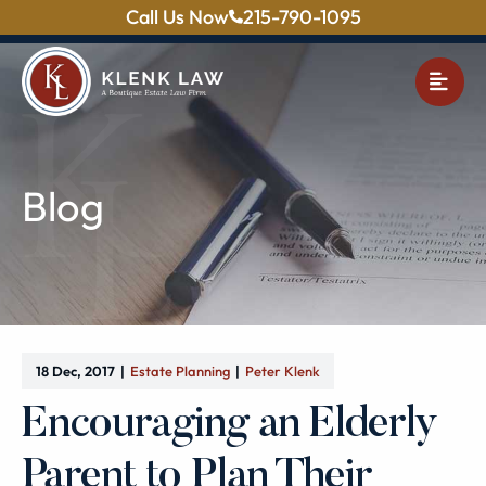
Call Us Now
215-790-1095
OPE
Blog
18 Dec, 2017
Estate Planning
Peter Klenk
Encouraging an Elderly
Parent to Plan Their