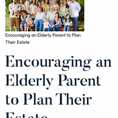
Encouraging an Elderly Parent to Plan
Their Estate
Encouraging an
Elderly Parent
to Plan Their