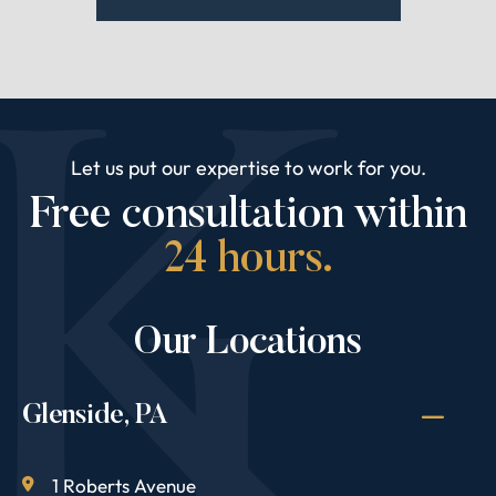
Let us put our expertise to work for you.
Free consultation within
24 hours.
Our Locations
Glenside, PA
1 Roberts Avenue