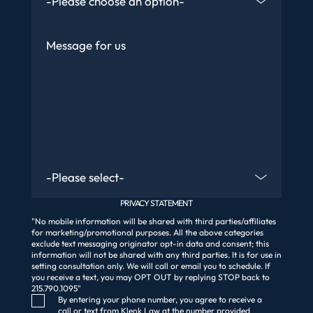
Message
Are You An Existing Client?
PRIVACY STATEMENT
"No mobile information will be shared with third parties/affiliates
for marketing/promotional purposes. All the above categories
exclude text messaging originator opt-in data and consent; this
information will not be shared with any third parties. It is for use in
setting consultation only. We will call or email you to schedule. If
you receive a text, you may OPT OUT by replying STOP back to
215.790.1095"
Consent Checkbox
By entering your phone number, you agree to receive a
call or text from Klenk Law at the number provided