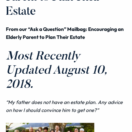
Estate
From our “Ask a Question” Mailbag: Encouraging an
Elderly Parent to Plan Their Estate
Most Recently
Updated August 10,
2018.
“My father does not have an estate plan. Any advice
on how I should convince him to get one?”