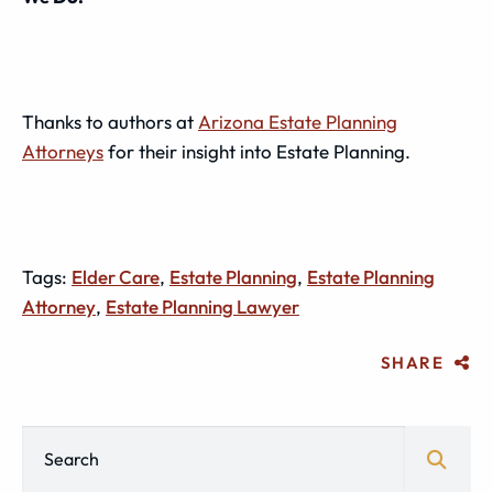
Thanks to authors at
Arizona Estate Planning
Attorneys
for their insight into Estate Planning.
Tags:
Elder Care
,
Estate Planning
,
Estate Planning
Attorney
,
Estate Planning Lawyer
SHARE
Blog Search