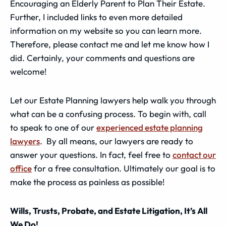
Encouraging an Elderly Parent to Plan Their Estate.
Further, I included links to even more detailed
information on my website so you can learn more.
Therefore, please contact me and let me know how I
did. Certainly, your comments and questions are
welcome!
Let our Estate Planning lawyers help walk you through
what can be a confusing process. To begin with, call
to speak to one of our
experienced estate planning
lawyers
. By all means, our lawyers are ready to
answer your questions. In fact, feel free to
contact our
office
for a free consultation. Ultimately our goal is to
make the process as painless as possible!
Wills, Trusts, Probate, and Estate Litigation, It’s All
We Do!