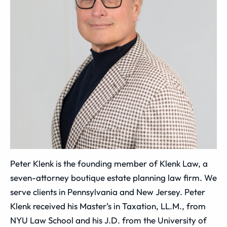
Peter Klenk is the founding member of Klenk Law, a
seven-attorney boutique estate planning law firm. We
serve clients in Pennsylvania and New Jersey. Peter
Klenk received his Master’s in Taxation, LL.M., from
NYU Law School and his J.D. from the University of