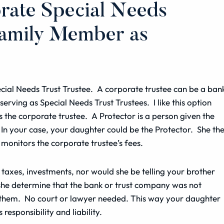
rate Special Needs
Family Member as
cial Needs Trust Trustee. A corporate trustee can be a ban
 serving as Special Needs Trust Trustees. I like this option
the corporate trustee. A Protector is a person given the
In your case, your daughter could be the Protector. She th
e monitors the corporate trustee’s fees.
taxes, investments, nor would she be telling your brother
d she determine that the bank or trust company was not
ce them. No court or lawyer needed. This way your daughter
 responsibility and liability.