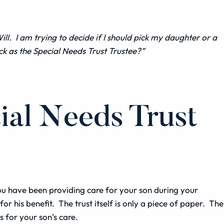
ill
. I am trying to decide if I should pick my daughter or a
ck as the Special Needs Trust Trustee?”
ial Needs Trust
 You have been providing care for your son during your
r his benefit. The trust itself is only a piece of paper. The
s for your son’s care.