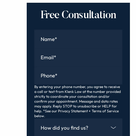
Free Consultation
Name
*
Email
*
Phone
*
By entering your phone number, you agree to receive
a call or text from Klenk Law at the number provided
strictly to coordinate your consultation and/or
confirm your appointment. Message and data rates
may apply. Reply STOP to unsubscribe or HELP for
help. *See our Privacy Statement + Terms of Service
below.
How Did You Find Us