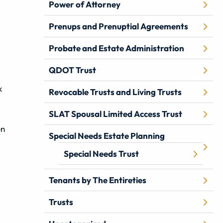
Power of Attorney
Prenups and Prenuptial Agreements
Probate and Estate Administration
QDOT Trust
k
Revocable Trusts and Living Trusts
SLAT Spousal Limited Access Trust
en
Special Needs Estate Planning
Special Needs Trust
Tenants by The Entireties
Trusts