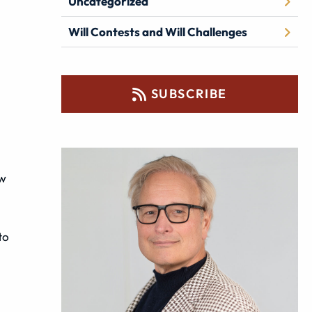
Uncategorized
Will Contests and Will Challenges
SUBSCRIBE
ow
to