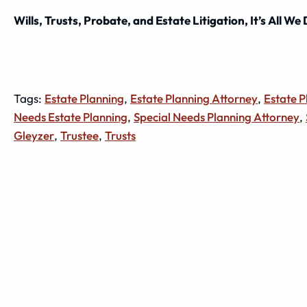
Wills, Trusts, Probate, and Estate Litigation, It’s All We
Tags:
Estate Planning
,
Estate Planning Attorney
,
Estate 
Needs Estate Planning
,
Special Needs Planning Attorney
,
Gleyzer
,
Trustee
,
Trusts