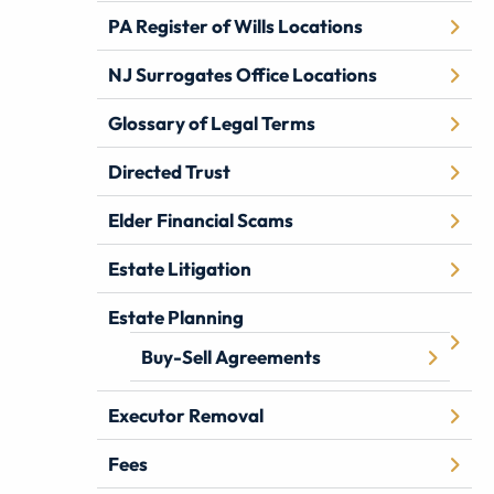
PA Register of Wills Locations
NJ Surrogates Office Locations
Glossary of Legal Terms
Directed Trust
Elder Financial Scams
Estate Litigation
Estate Planning
Buy-Sell Agreements
Executor Removal
Fees