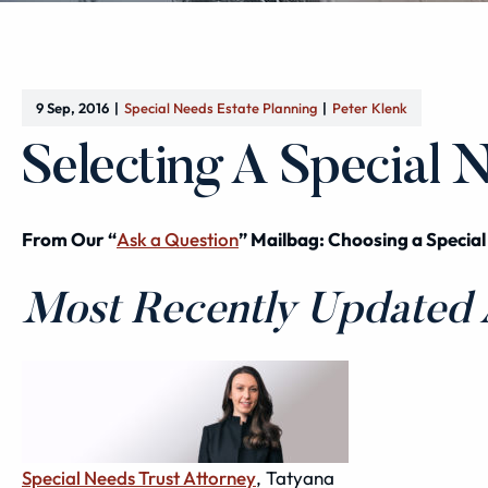
9 Sep, 2016
Special Needs Estate Planning
Peter Klenk
Selecting A Special 
From Our “
Ask a Question
” Mailbag: Choosing a Special
Most Recently Updated A
Special Needs Trust Attorney
, Tatyana