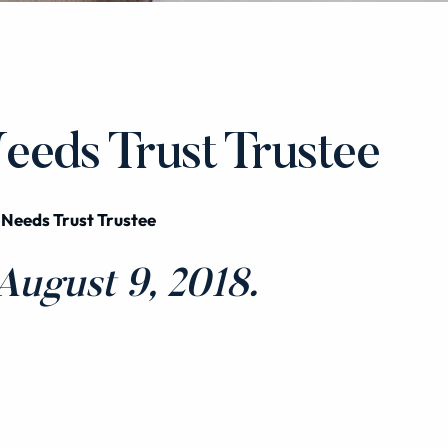
Needs Trust Trustee
 Needs Trust Trustee
ugust 9, 2018.