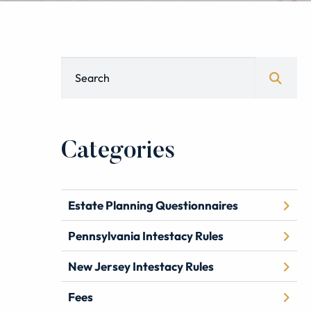
Blog Search
Categories
Estate Planning Questionnaires
Pennsylvania Intestacy Rules
New Jersey Intestacy Rules
Fees