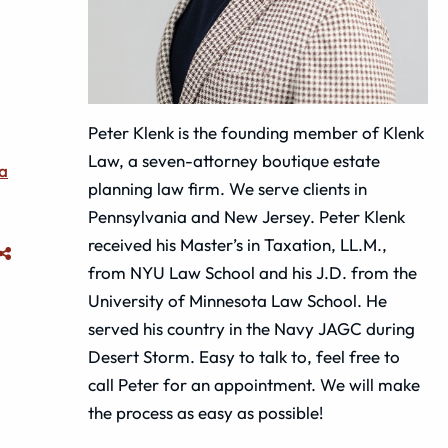
Peter Klenk is the founding member of Klenk
Law, a seven-attorney boutique estate
a
planning law firm. We serve clients in
Pennsylvania and New Jersey. Peter Klenk
received his Master’s in Taxation, LL.M.,
from NYU Law School and his J.D. from the
University of Minnesota Law School. He
served his country in the Navy JAGC during
Desert Storm. Easy to talk to, feel free to
call Peter for an appointment. We will make
the process as easy as possible!