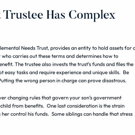
t Trustee Has Complex
plemental Needs Trust, provides an entity to hold
assets
for 
ty who carries out these terms and determines how to
nefit. The trustee also invests the trust’s funds and files the
t easy tasks and require experience and unique skills. Be
 Putting the wrong person in charge can prove disastrous.
ever changing rules that govern your son’s government
 child from benefits. One last
consideration
is the strain
her control his funds. Some siblings can handle that stress