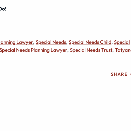
 Do!
Planning Lawyer
,
Special Needs
,
Special Needs Child
,
Special
Special Needs Planning Lawyer
,
Special Needs Trust
,
Tatyan
SHARE