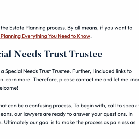
 the Estate Planning process. By all means, if you want to
 Planning Everything You Need to Know
.
cial Needs Trust Trustee
 a Special Needs Trust Trustee. Further, I included links to
n learn more. Therefore, please contact me and let me kn
welcome!
at can be a confusing process. To begin with, call to speak 
means, our lawyers are ready to answer your questions. In
n. Ultimately our goal is to make the process as painless as