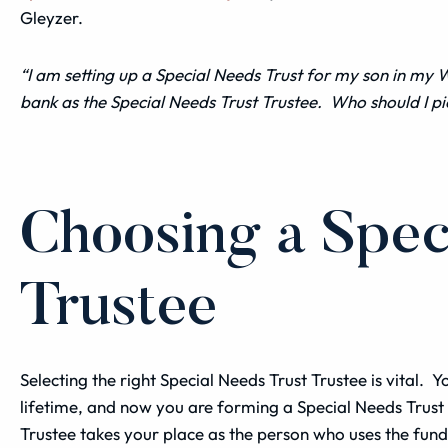
Gleyzer.
“I am setting up a Special Needs
Trust
for my son in my
W
bank as the
Special Needs Trust
Trustee
. Who should I pi
Choosing a Spec
Trustee
Selecting the right Special Needs Trust Trustee is vital.
lifetime, and now you are forming a Special Needs Trust fo
Trustee takes your place as the person who uses the fund