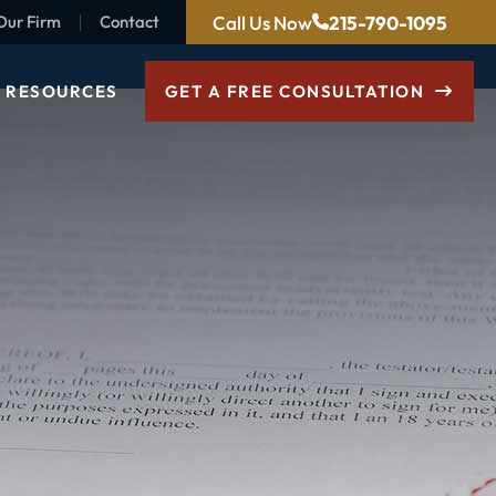
Call Us Now
215-790-1095
Our Firm
Contact
RESOURCES
GET A FREE CONSULTATION