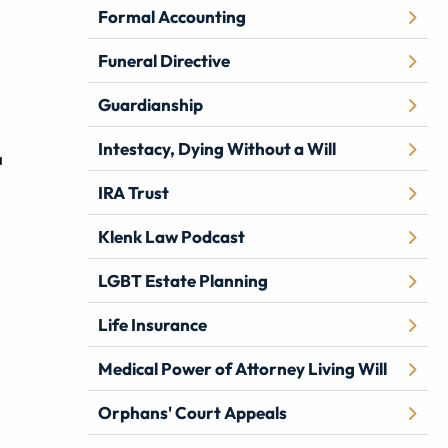
Formal Accounting
Funeral Directive
Guardianship
Intestacy, Dying Without a Will
a
IRA Trust
Klenk Law Podcast
LGBT Estate Planning
Life Insurance
Medical Power of Attorney Living Will
Orphans' Court Appeals