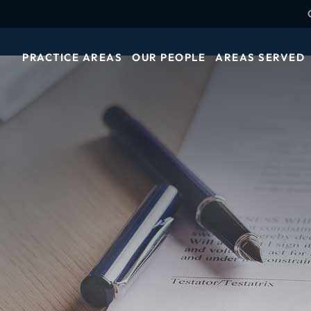
PRACTICE AREAS
OUR PEOPLE
AREAS SERVED