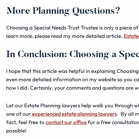
More Planning Questions?
Choosing a Special Needs Trust Trustee is only a piece of
learn more, please read my more detailed article,
Estate
In Conclusion: Choosing a Spe
I hope that this article was helpful in explaining Choosing
even more detailed information on my website so you ca
how I did. Certainly, your comments and questions are 
Let our Estate Planning lawyers help walk you through wh
one of our
experienced estate planning lawyers
. By all 
fact, feel free to
contact our office
for a free consultatio
possible!