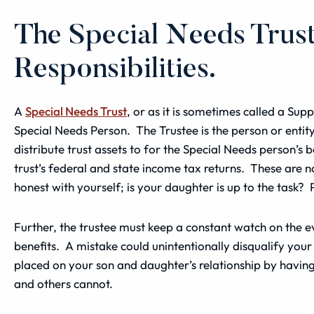
The Special Needs Trus
Responsibilities.
A
Special Needs Trust
, or as it is sometimes called a Sup
Special Needs Person. The Trustee is the person or enti
distribute trust assets to for the Special Needs person’s be
trust’s federal and state
income
tax returns. These are no
honest with yourself; is your daughter is up to the task?
Further, the trustee must keep a constant watch on the 
benefits. A mistake could unintentionally disqualify your
placed on your son and daughter’s relationship by having 
and others cannot.