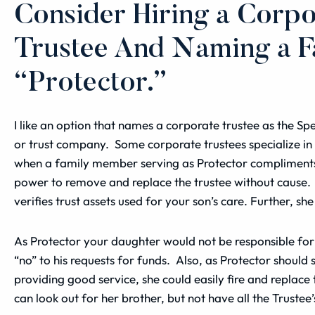
Consider Hiring a Corpo
Trustee And Naming a 
“Protector.”
I like an option that names a
corporate trustee
as the Spe
or trust company. Some corporate
trustees
specialize in
when a family member serving as Protector compliments 
power to remove and replace the trustee without cause. 
verifies trust assets used for your son’s care. Further, sh
As Protector your daughter would not be responsible for 
“no” to his requests for funds. Also, as Protector shoul
providing good service, she could easily fire and repla
can look out for her brother, but not have all the Trustee’s