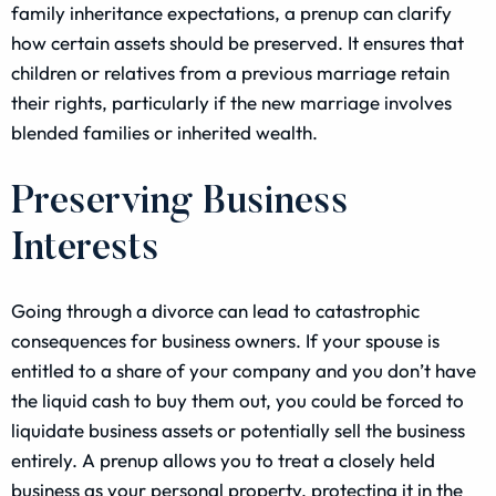
family inheritance expectations, a prenup can clarify
how certain assets should be preserved. It ensures that
children or relatives from a previous marriage retain
their rights, particularly if the new marriage involves
blended families or inherited wealth.
Preserving Business
Interests
Going through a divorce can lead to catastrophic
consequences for business owners. If your spouse is
entitled to a share of your company and you don’t have
the liquid cash to buy them out, you could be forced to
liquidate business assets or potentially sell the business
entirely. A prenup allows you to treat a closely held
business as your personal property, protecting it in the