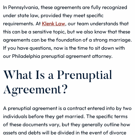
In Pennsylvania, these agreements are fully recognized
under state law, provided they meet specific
requirements. At
Klenk Law
, our team understands that
this can be a sensitive topic, but we also know that these
agreements can be the foundation of a strong marriage.
If you have questions, now is the time to sit down with
our Philadelphia prenuptial agreement attorney.
What Is a Prenuptial
Agreement?
A prenuptial agreement is a contract entered into by two
individuals before they get married. The specific terms
of these documents vary, but they generally outline how
assets and debts will be divided in the event of divorce