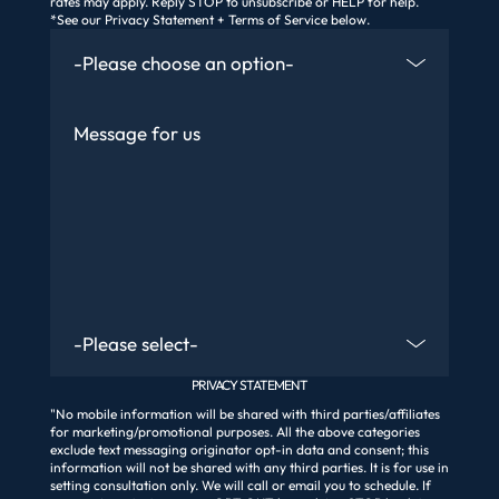
rates may apply. Reply STOP to unsubscribe or HELP for help.
*See our Privacy Statement + Terms of Service below.
How Did You Find Us
Message
Are You An Existing Client?
PRIVACY STATEMENT
"No mobile information will be shared with third parties/affiliates
for marketing/promotional purposes. All the above categories
exclude text messaging originator opt-in data and consent; this
information will not be shared with any third parties. It is for use in
setting consultation only. We will call or email you to schedule. If