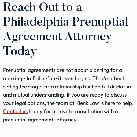
Reach Out to a
Philadelphia Prenuptial
Agreement Attorney
Today
Prenuptial agreements are not about planning for a
marriage to fail before it even begins. They’re about
setting the stage for a relationship built on full disclosure
and mutual understanding. If you are ready to discuss
your legal options, the team at Klenk Law is here to help.
Contact us
today for a private consultation with a
prenuptial agreements attorney.