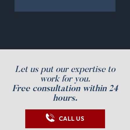
Let us put our expertise to
work for you.
Free consultation within 24
hours.
CALL US