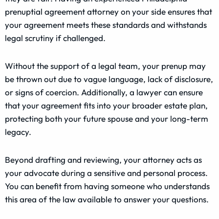
prenuptial agreement attorney on your side ensures that
your agreement meets these standards and withstands
legal scrutiny if challenged.
Without the support of a legal team, your prenup may
be thrown out due to vague language, lack of disclosure,
or signs of coercion. Additionally, a lawyer can ensure
that your agreement fits into your broader estate plan,
protecting both your future spouse and your long-term
legacy.
Beyond drafting and reviewing, your attorney acts as
your advocate during a sensitive and personal process.
You can benefit from having someone who understands
this area of the law available to answer your questions.