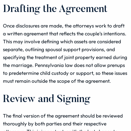
Drafting the Agreement
Once disclosures are made, the attorneys work to draft
a written agreement that reflects the couple’s intentions.
This may involve defining which assets are considered
separate, outlining spousal support provisions, and
specifying the treatment of joint property earned during
the marriage. Pennsylvania law does not allow prenups
to predetermine child custody or support, so these issues
must remain outside the scope of the agreement.
Review and Signing
The final version of the agreement should be reviewed
thoroughly by both parties and their respective