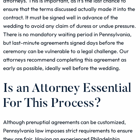
attorneys. This is important, as it’s the last chance to
ensure that the terms discussed actually made it into the
contract. It must be signed well in advance of the
wedding to avoid any claim of duress or undue pressure.
There is no mandatory waiting period in Pennsylvania,
but last-minute agreements signed days before the
ceremony can be vulnerable to a legal challenge. Our
attorneys recommend completing this agreement as
early as possible, ideally well before the wedding.
Is an Attorney Essential
For This Process?
Although prenuptial agreements can be customized,
Pennsylvania law imposes strict requirements to ensure
they are fair. Having an experienced Philadelphia