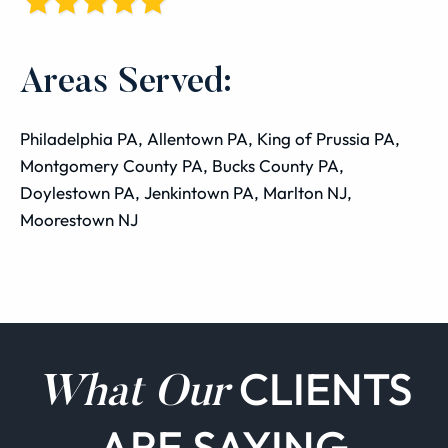
Areas Served:
Philadelphia PA, Allentown PA, King of Prussia PA,
Montgomery County PA, Bucks County PA,
Doylestown PA, Jenkintown PA, Marlton NJ,
Moorestown NJ
CLIENTS
What Our
ARE SAYING