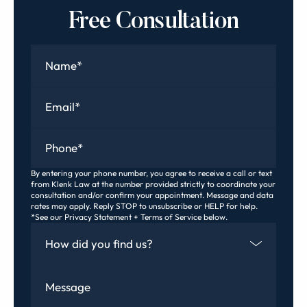
Free Consultation
Name
*
Email
*
Phone
*
By entering your phone number, you agree to receive a call or text
from Klenk Law at the number provided strictly to coordinate your
consultation and/or confirm your appointment. Message and data
rates may apply. Reply STOP to unsubscribe or HELP for help.
*See our Privacy Statement + Terms of Service below.
How Did You Find Us
Message