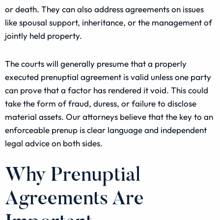
or death. They can also address agreements on issues
like spousal support, inheritance, or the management of
jointly held property.
The courts will generally presume that a properly
executed prenuptial agreement is valid unless one party
can prove that a factor has rendered it void. This could
take the form of fraud, duress, or failure to disclose
material assets. Our attorneys believe that the key to an
enforceable prenup is clear language and independent
legal advice on both sides.
Why Prenuptial
Agreements Are