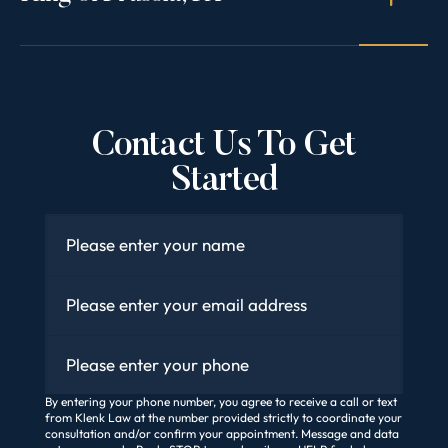
Contact Us To Get
Started
Name
*
Email
*
Phone
By entering your phone number, you agree to receive a call or text
from Klenk Law at the number provided strictly to coordinate your
consultation and/or confirm your appointment. Message and data