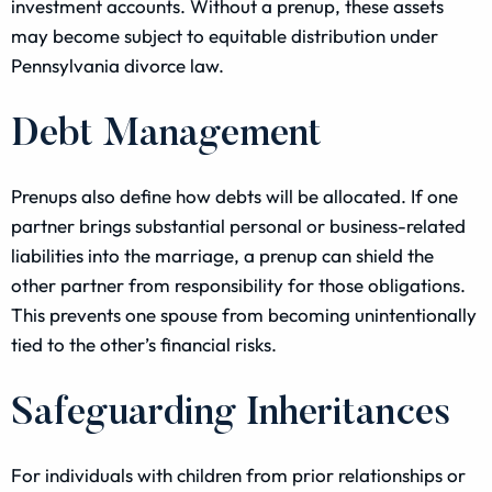
investment accounts. Without a prenup, these assets
may become subject to equitable distribution under
Pennsylvania divorce law.
Debt Management
Prenups also define how debts will be allocated. If one
partner brings substantial personal or business-related
liabilities into the marriage, a prenup can shield the
other partner from responsibility for those obligations.
This prevents one spouse from becoming unintentionally
tied to the other’s financial risks.
Safeguarding Inheritances
For individuals with children from prior relationships or