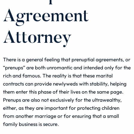
Agreement
Attorney
There is a general feeling that prenuptial agreements, or
“prenups” are both unromantic and intended only for the
rich and famous. The reality is that these marital
contracts can provide newlyweds with stability, helping
them enter this phase of their lives on the same page.
Prenups are also not exclusively for the ultrawealthy,
either, as they are important for protecting children
from another marriage or for ensuring that a small
family business is secure.