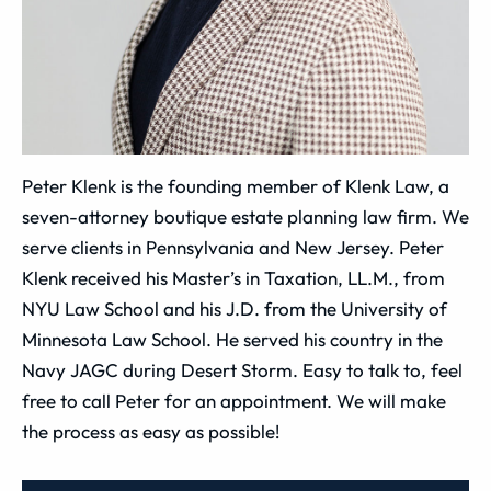
Peter Klenk is the founding member of Klenk Law, a
seven-attorney boutique estate planning law firm. We
serve clients in Pennsylvania and New Jersey. Peter
Klenk received his Master’s in Taxation, LL.M., from
NYU Law School and his J.D. from the University of
Minnesota Law School. He served his country in the
Navy JAGC during Desert Storm. Easy to talk to, feel
free to call Peter for an appointment. We will make
the process as easy as possible!