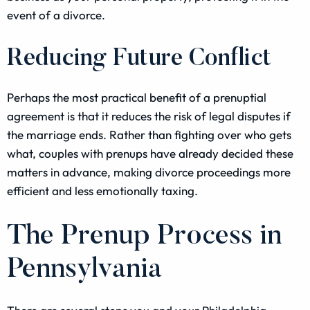
event of a divorce.
Reducing Future Conflict
Perhaps the most practical benefit of a prenuptial
agreement is that it reduces the risk of legal disputes if
the marriage ends. Rather than fighting over who gets
what, couples with prenups have already decided these
matters in advance, making divorce proceedings more
efficient and less emotionally taxing.
The Prenup Process in
Pennsylvania