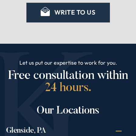
WRITE TO US
Let us put our expertise to work for you.
Free consultation within
24 hours.
Our Locations
Glenside, PA