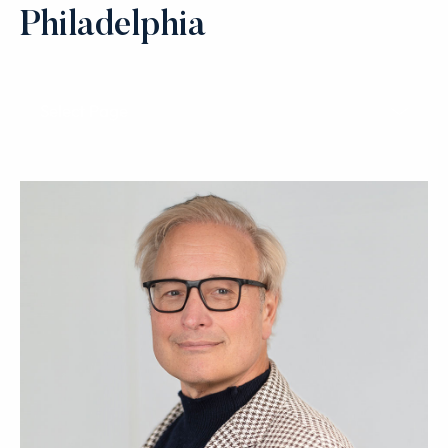
Philadelphia
Select Page