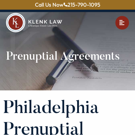
Call Us Now
215-790-1095
OPE
Prenuptial Agreements
Philadelphia
Prenuptial