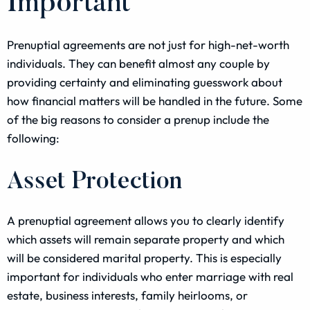
Important
Prenuptial agreements are not just for high-net-worth
individuals. They can benefit almost any couple by
providing certainty and eliminating guesswork about
how financial matters will be handled in the future. Some
of the big reasons to consider a prenup include the
following:
Asset Protection
A prenuptial agreement allows you to clearly identify
which assets will remain separate property and which
will be considered marital property. This is especially
important for individuals who enter marriage with real
estate, business interests, family heirlooms, or