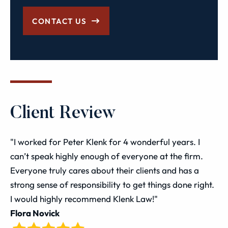
CONTACT US
Client Review
"I worked for Peter Klenk for 4 wonderful years. I
can’t speak highly enough of everyone at the firm.
Everyone truly cares about their clients and has a
strong sense of responsibility to get things done right.
I would highly recommend Klenk Law!"
Flora Novick