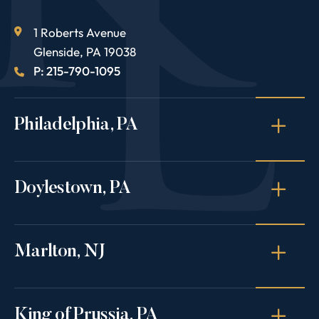
1 Roberts Avenue
Glenside
,
PA
19038
P: 215-790-1095
Philadelphia, PA
Doylestown, PA
Marlton, NJ
King of Prussia, PA