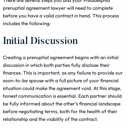
There are several steps you and your Philadelphia
prenuptial agreement lawyer will need to complete
before you have a valid contract in hand. This process
includes the following:
Initial Discussion
Creating a prenuptial agreement begins with an initial
discussion in which both parties fully disclose their
finances. This is important, as any failure to provide our
soon-to-be spouse with a full picture of your financial
situation could make the agreement void. At this stage,
honest communication is essential. Each partner should
be fully informed about the other’s financial landscape
before negotiating terms, both for the health of their
relationship and the viability of the contract.