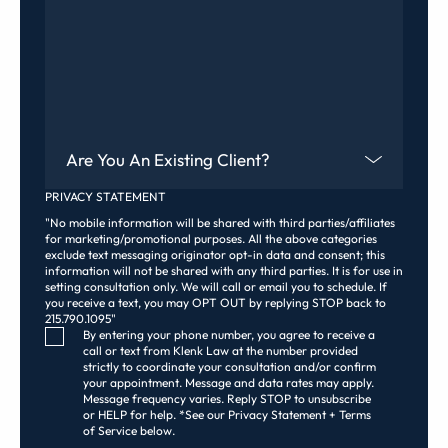
Are You An Existing Client?
PRIVACY STATEMENT
"No mobile information will be shared with third parties/affiliates
for marketing/promotional purposes. All the above categories
exclude text messaging originator opt-in data and consent; this
information will not be shared with any third parties. It is for use in
setting consultation only. We will call or email you to schedule. If
you receive a text, you may OPT OUT by replying STOP back to
215.790.1095"
Consent Checkbox
By entering your phone number, you agree to receive a
call or text from Klenk Law at the number provided
strictly to coordinate your consultation and/or confirm
your appointment. Message and data rates may apply.
Message frequency varies. Reply STOP to unsubscribe
or HELP for help. *See our Privacy Statement + Terms
of Service below.