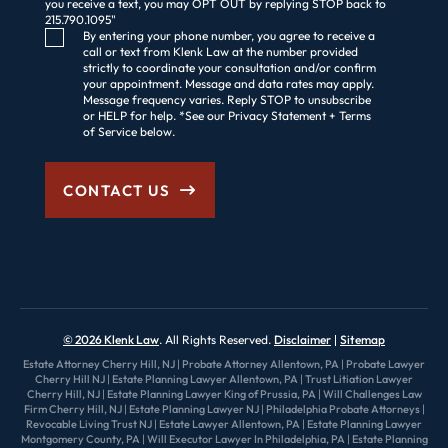
you receive a text, you may OPT OUT by replying STOP back to
215.790.1095"
Consent Checkbox
By entering your phone number, you agree to receive a
call or text from Klenk Law at the number provided
strictly to coordinate your consultation and/or confirm
your appointment. Message and data rates may apply.
Message frequency varies. Reply STOP to unsubscribe
or HELP for help. *See our Privacy Statement + Terms
of Service below.
CONTACT US
© 2026 Klenk Law
. All Rights Reserved.
Disclaimer
Sitemap
Estate Attorney Cherry Hill, NJ
|
Probate Attorney Allentown, PA
|
Probate Lawyer
Cherry Hill NJ
|
Estate Planning Lawyer Allentown, PA
|
Trust Litiation Lawyer
Cherry Hill, NJ
|
Estate Planning Lawyer King of Prussia, PA
|
Will Challenges Law
Firm Cherry Hill, NJ
|
Estate Planning Lawyer NJ
|
Philadelphia Probate Attorneys
|
Revocable Living Trust NJ
|
Estate Lawyer Allentown, PA
|
Estate Planning Lawyer
Montgomery County, PA
|
Will Executor Lawyer In Philadelphia, PA
|
Estate Planning